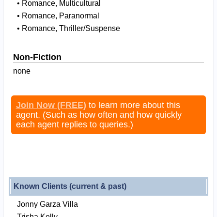
• Romance, Multicultural
• Romance, Paranormal
• Romance, Thriller/Suspense
Non-Fiction
none
Join Now (FREE)
to learn more about this
agent. (Such as how often and how quickly
each agent replies to queries.)
Known Clients (current & past)
Jonny Garza Villa
Trisha Kelly