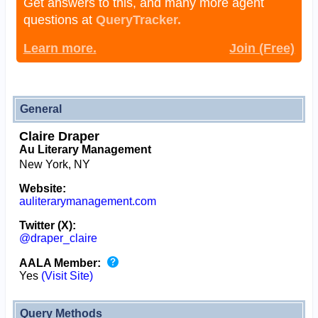
Get answers to this, and many more agent
questions at
QueryTracker.
Learn more.
Join (Free)
General
Claire Draper
Au Literary Management
New York, NY
Website:
auliterarymanagement.com
Twitter (X):
@draper_claire
AALA Member:
Yes
(Visit Site)
Query Methods