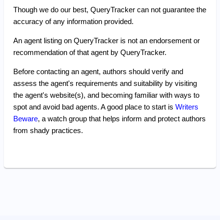
Though we do our best, QueryTracker can not guarantee the
accuracy of any information provided.
An agent listing on QueryTracker is not an endorsement or
recommendation of that agent by QueryTracker.
Before contacting an agent, authors should verify and
assess the agent's requirements and suitability by visiting
the agent's website(s), and becoming familiar with ways to
spot and avoid bad agents. A good place to start is
Writers
Beware
, a watch group that helps inform and protect authors
from shady practices.