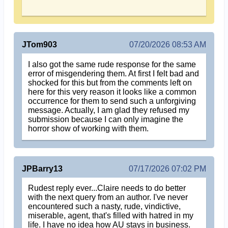
JTom903
07/20/2026 08:53 AM
I also got the same rude response for the same
error of misgendering them. At first I felt bad and
shocked for this but from the comments left on
here for this very reason it looks like a common
occurrence for them to send such a unforgiving
message. Actually, I am glad they refused my
submission because I can only imagine the
horror show of working with them.
JPBarry13
07/17/2026 07:02 PM
Rudest reply ever...Claire needs to do better
with the next query from an author. I've never
encountered such a nasty, rude, vindictive,
miserable, agent, that's filled with hatred in my
life. I have no idea how AU stays in business.