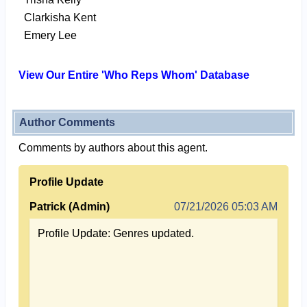
Clarkisha Kent
Emery Lee
View Our Entire 'Who Reps Whom' Database
Author Comments
Comments by authors about this agent.
Profile Update
Patrick (Admin)
07/21/2026 05:03 AM
Profile Update: Genres updated.