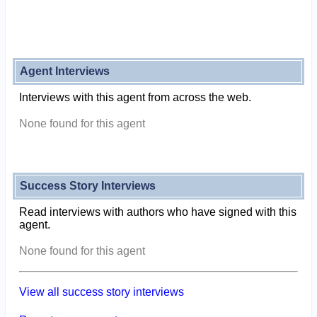
Agent Interviews
Interviews with this agent from across the web.
None found for this agent
Success Story Interviews
Read interviews with authors who have signed with this
agent.
None found for this agent
View all success story interviews