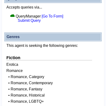
Accepts queries via...
QueryManager
[Go To Form]
Submit Query
Genres
This agent is seeking the following genres:
Fiction
Erotica
Romance
• Romance, Category
• Romance, Contemporary
• Romance, Fantasy
• Romance, Historical
• Romance, LGBTQ+