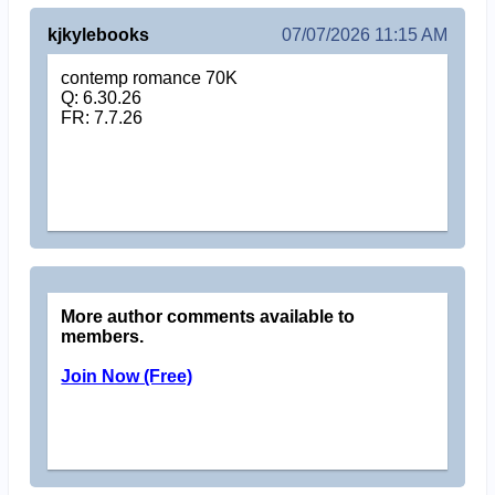
kjkylebooks
07/07/2026 11:15 AM
contemp romance 70K
Q: 6.30.26
FR: 7.7.26
More author comments available to
members.
Join Now (Free)