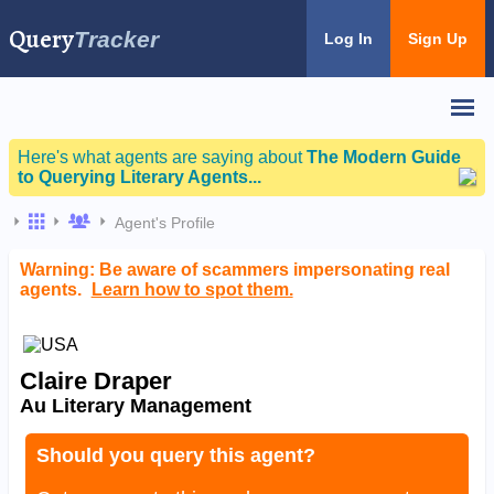
Query
Tracker
Log In
Sign Up
Here's what agents are saying about
The Modern Guide
to Querying Literary Agents...
Agent's Profile
Warning: Be aware of scammers impersonating real
agents.
Learn how to spot them.
Claire Draper
Au Literary Management
Should you query this agent?