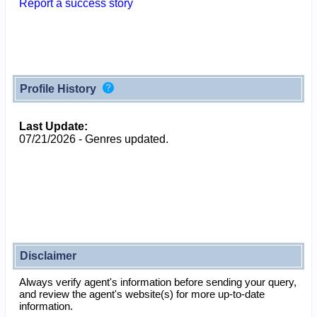
Report a success story
Profile History
Last Update:
07/21/2026 - Genres updated.
Disclaimer
Always verify agent's information before sending your query,
and review the agent's website(s) for more up-to-date
information.