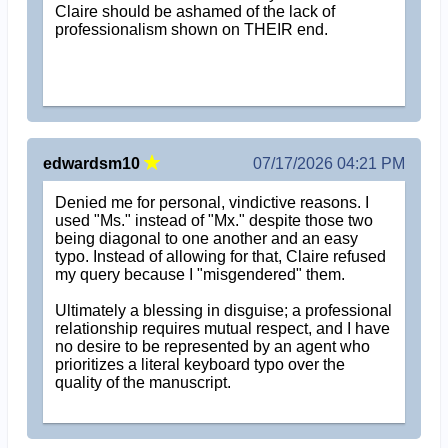
Claire should be ashamed of the lack of
professionalism shown on THEIR end.
edwardsm10
07/17/2026 04:21 PM
Denied me for personal, vindictive reasons. I
used "Ms." instead of "Mx." despite those two
being diagonal to one another and an easy
typo. Instead of allowing for that, Claire refused
my query because I "misgendered" them.
Ultimately a blessing in disguise; a professional
relationship requires mutual respect, and I have
no desire to be represented by an agent who
prioritizes a literal keyboard typo over the
quality of the manuscript.