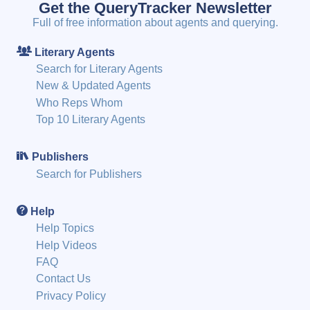
Get the QueryTracker Newsletter
Full of free information about agents and querying.
Literary Agents
Search for Literary Agents
New & Updated Agents
Who Reps Whom
Top 10 Literary Agents
Publishers
Search for Publishers
Help
Help Topics
Help Videos
FAQ
Contact Us
Privacy Policy