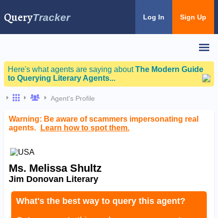
Query
Tracker
Log In
Sign Up
Here's what agents are saying about
The Modern Guide
to Querying Literary Agents...
Agent's Profile
Warning: Be aware of scammers impersonating real
agents.
Learn how to spot them.
Ms. Melissa Shultz
Jim Donovan Literary
What's the best way to query this agent?