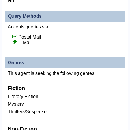
No
Query Methods
Accepts queries via...
Postal Mail
E-Mail
Genres
This agent is seeking the following genres:
Fiction
Literary Fiction
Mystery
Thrillers/Suspense
Non-Fiction