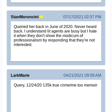
StanMoroncini
07/17/2021 02:37 PM
Queried her back in June of 2020. Never heard
back. I understand lit agents are busy but I hate
it when they don't show the modicum of
professionalism by responding that they're not
interested.
LarkMarie
04/21/2021 09:59 AM
Query, 12/24/20 135k true crime/me too memoir