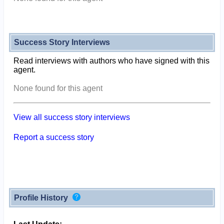
Success Story Interviews
Read interviews with authors who have signed with this
agent.
None found for this agent
View all success story interviews
Report a success story
Profile History