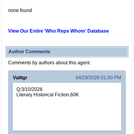
none found
View Our Entire 'Who Reps Whom' Database
Author Comments
Comments by authors about this agent.
Valitgr
04/29/2026 01:00 PM
Q:3/10/2026
Literary Historical Fiction,60K