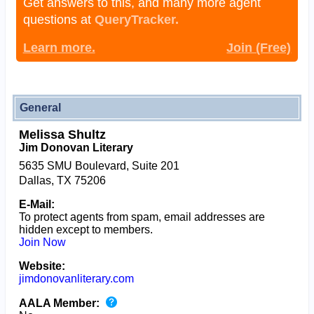
Get answers to this, and many more agent
questions at
QueryTracker.
Learn more.
Join (Free)
General
Melissa Shultz
Jim Donovan Literary
5635 SMU Boulevard, Suite 201
Dallas, TX 75206
E-Mail:
To protect agents from spam, email addresses are
hidden except to members.
Join Now
Website:
jimdonovanliterary.com
AALA Member: