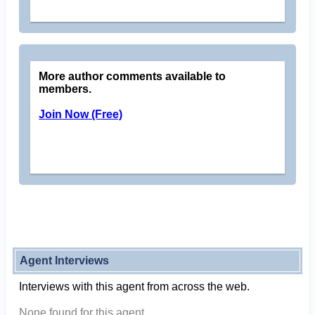
More author comments available to
members.
Join Now (Free)
Agent Interviews
Interviews with this agent from across the web.
None found for this agent