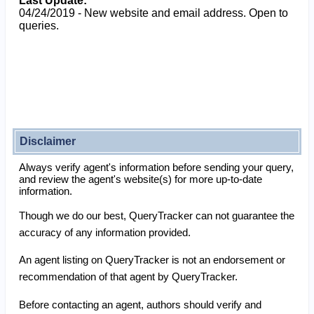
Last Update:
04/24/2019 - New website and email address. Open to
queries.
Disclaimer
Always verify agent's information before sending your query,
and review the agent's website(s) for more up-to-date
information.
Though we do our best, QueryTracker can not guarantee the
accuracy of any information provided.
An agent listing on QueryTracker is not an endorsement or
recommendation of that agent by QueryTracker.
Before contacting an agent, authors should verify and