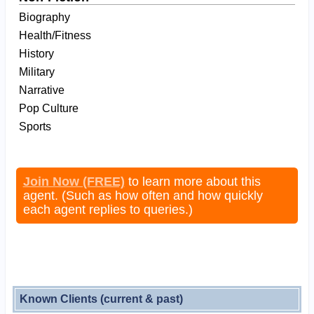
Biography
Health/Fitness
History
Military
Narrative
Pop Culture
Sports
Join Now (FREE)
to learn more about this
agent. (Such as how often and how quickly
each agent replies to queries.)
Known Clients (current & past)