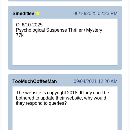
Sineditlev
06/10/2025 02:23 PM
Q: 6/10-2025
Psychological Suspense Thriller / Mystery
77k
TooMuchCoffeeMan
09/04/2021 12:20 AM
The website is copyright 2018. If they can't be
bothered to update their website, why would
they respond to queries?