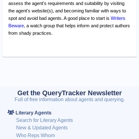
assess the agent's requirements and suitability by visiting
the agent's website(s), and becoming familiar with ways to
spot and avoid bad agents. A good place to start is
Writers
Beware
, a watch group that helps inform and protect authors
from shady practices.
Get the QueryTracker Newsletter
Full of free information about agents and querying.
Literary Agents
Search for Literary Agents
New & Updated Agents
Who Reps Whom