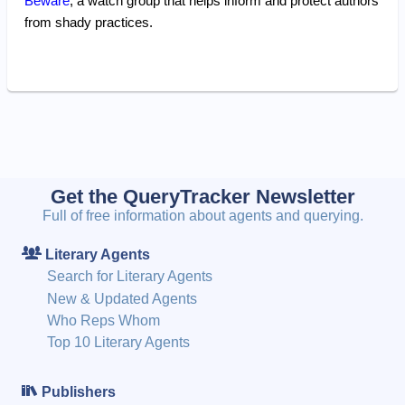
Beware
, a watch group that helps inform and protect authors
from shady practices.
Get the QueryTracker Newsletter
Full of free information about agents and querying.
Literary Agents
Search for Literary Agents
New & Updated Agents
Who Reps Whom
Top 10 Literary Agents
Publishers