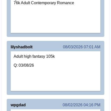
76k Adult Contemporary Romance
lilyshadbolt
08/03/2026 07:01 AM
Adult high fantasy 105k
Q: 03/08/26
wpgdad
08/02/2026 04:16 PM