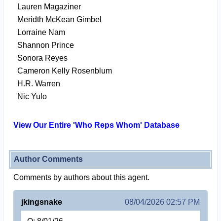
Lauren Magaziner
Meridth McKean Gimbel
Lorraine Nam
Shannon Prince
Sonora Reyes
Cameron Kelly Rosenblum
H.R. Warren
Nic Yulo
View Our Entire 'Who Reps Whom' Database
Author Comments
Comments by authors about this agent.
jkingsnake
08/04/2026 02:57 PM