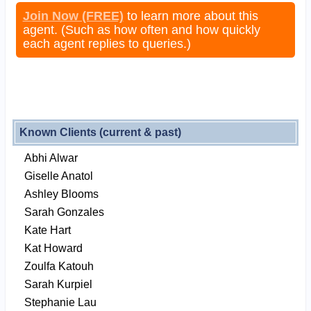
Join Now (FREE)
to learn more about this
agent. (Such as how often and how quickly
each agent replies to queries.)
Known Clients (current & past)
Abhi Alwar
Giselle Anatol
Ashley Blooms
Sarah Gonzales
Kate Hart
Kat Howard
Zoulfa Katouh
Sarah Kurpiel
Stephanie Lau