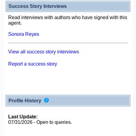
Success Story Interviews
Read interviews with authors who have signed with this
agent.
Sonora Reyes
View all success story interviews
Report a success story
Profile History
Last Update:
07/31/2026 - Open to queries.