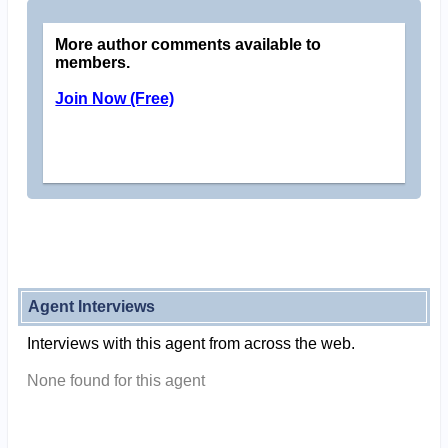
More author comments available to
members.
Join Now (Free)
Agent Interviews
Interviews with this agent from across the web.
None found for this agent