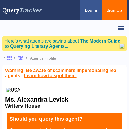
Query
Tracker
Log In
Sign Up
Here's what agents are saying about
The Modern Guide
to Querying Literary Agents...
Agent's Profile
Warning: Be aware of scammers impersonating real
agents.
Learn how to spot them.
Ms. Alexandra Levick
Writers House
Should you query this agent?