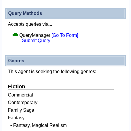
Query Methods
Accepts queries via...
QueryManager
[Go To Form]
Submit Query
Genres
This agent is seeking the following genres:
Fiction
Commercial
Contemporary
Family Saga
Fantasy
• Fantasy, Magical Realism