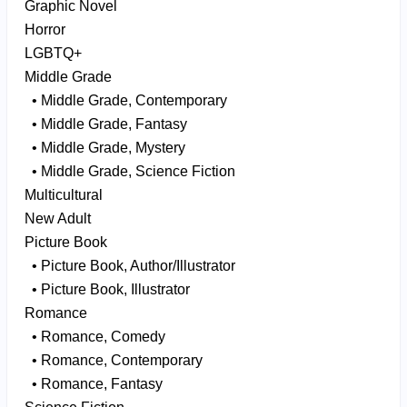
Graphic Novel
Horror
LGBTQ+
Middle Grade
• Middle Grade, Contemporary
• Middle Grade, Fantasy
• Middle Grade, Mystery
• Middle Grade, Science Fiction
Multicultural
New Adult
Picture Book
• Picture Book, Author/Illustrator
• Picture Book, Illustrator
Romance
• Romance, Comedy
• Romance, Contemporary
• Romance, Fantasy