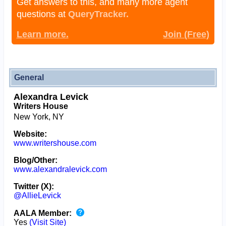
Get answers to this, and many more agent
questions at
QueryTracker.
Learn more.
Join (Free)
General
Alexandra Levick
Writers House
New York, NY
Website:
www.writershouse.com
Blog/Other:
www.alexandralevick.com
Twitter (X):
@AllieLevick
AALA Member:
Yes
(Visit Site)