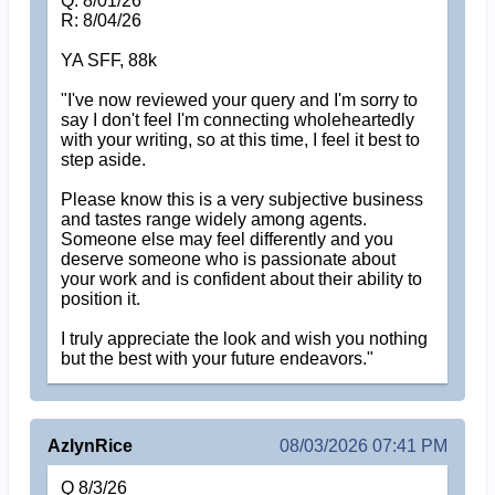
Q: 8/01/26
R: 8/04/26
YA SFF, 88k
"I've now reviewed your query and I'm sorry to
say I don't feel I'm connecting wholeheartedly
with your writing, so at this time, I feel it best to
step aside.
Please know this is a very subjective business
and tastes range widely among agents.
Someone else may feel differently and you
deserve someone who is passionate about
your work and is confident about their ability to
position it.
I truly appreciate the look and wish you nothing
but the best with your future endeavors."
AzlynRice
08/03/2026 07:41 PM
Q 8/3/26