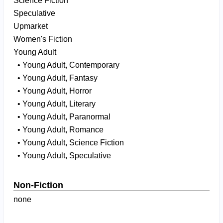
Science Fiction
Speculative
Upmarket
Women's Fiction
Young Adult
• Young Adult, Contemporary
• Young Adult, Fantasy
• Young Adult, Horror
• Young Adult, Literary
• Young Adult, Paranormal
• Young Adult, Romance
• Young Adult, Science Fiction
• Young Adult, Speculative
Non-Fiction
none