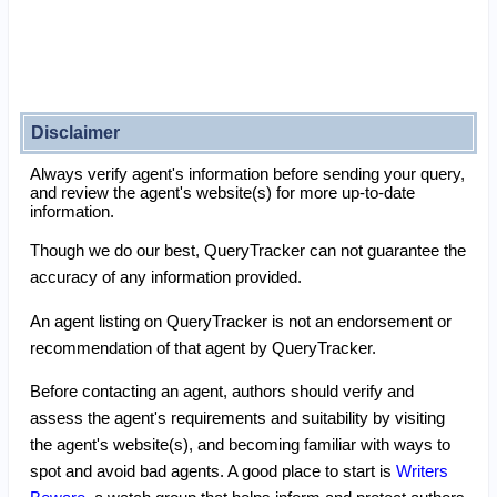
Disclaimer
Always verify agent's information before sending your query,
and review the agent's website(s) for more up-to-date
information.
Though we do our best, QueryTracker can not guarantee the
accuracy of any information provided.
An agent listing on QueryTracker is not an endorsement or
recommendation of that agent by QueryTracker.
Before contacting an agent, authors should verify and
assess the agent's requirements and suitability by visiting
the agent's website(s), and becoming familiar with ways to
spot and avoid bad agents. A good place to start is
Writers