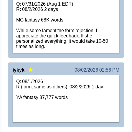
Q: 07/31/2026 (Aug 1 EDT)
R: 08/2/2026 2 days
MG fantasy 68K words
While some lament the form rejection, I
appreciate the quick feedback. If she
personalized everything, it would take 10-50
times as long.
iykyk_
08/02/2026 02:56 PM
Q: 08/1/2026
R (form, same as others): 08/2/2026 1 day
YA fantasy 87,777 words