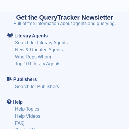
Get the QueryTracker Newsletter
Full of free information about agents and querying.
Literary Agents
Search for Literary Agents
New & Updated Agents
Who Reps Whom
Top 10 Literary Agents
Publishers
Search for Publishers
Help
Help Topics
Help Videos
FAQ