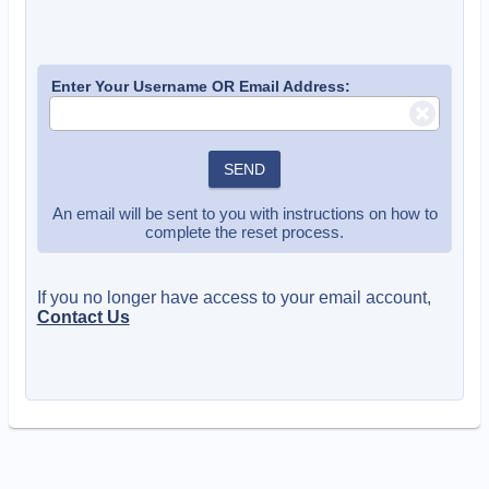
Enter Your Username OR Email Address:
SEND
An email will be sent to you with instructions on how to
complete the reset process.
If you no longer have access to your email account,
Contact Us