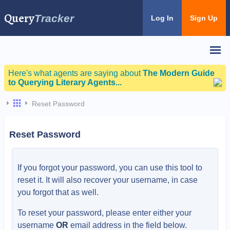
Query
Tracker
Log In
Sign Up
Here's what agents are saying about
The Modern Guide
to Querying Literary Agents...
Reset Password
Reset Password
If you forgot your password, you can use this tool to
reset it. It will also recover your username, in case
you forgot that as well.
To reset your password, please enter either your
username
OR
email address in the field below.