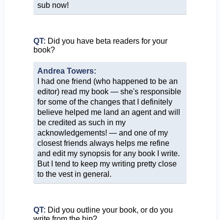
sub now!
QT:
Did you have beta readers for your
book?
Andrea Towers:
I had one friend (who happened to be an
editor) read my book — she's responsible
for some of the changes that I definitely
believe helped me land an agent and will
be credited as such in my
acknowledgements! — and one of my
closest friends always helps me refine
and edit my synopsis for any book I write.
But I tend to keep my writing pretty close
to the vest in general.
QT:
Did you outline your book, or do you
write from the hip?