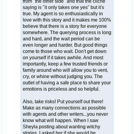
from "the other side" and that the cliche
saying is "it only takes one yes" but it's
true. My agent is so enthusiastically in
love with this story and it makes me 100%
believe that there is a story for everyone
somewhere. The querying process is long
and hard, and the wait period can be
even longer and harder. But good things
come to those who wait. Don't get down
on yourself if it takes awhile. And most
importantly, keep a few trusted friends or
family around who will allow you to vent,
cry, or whine without judging you. The
outlet of having a safe place to share your
emotions is priceless and so helpful.
Also, take risks! Put yourself out there!
Make as many connections as possible
with agents and other writers...you never
know what will happen. When I saw
Sheyla posting about wanting witchy
stories, I asked her if she would be