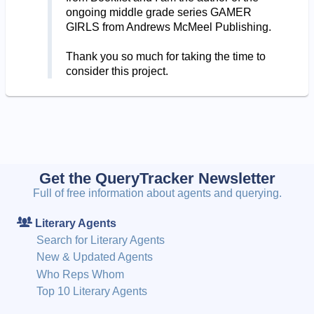
ongoing middle grade series GAMER
GIRLS from Andrews McMeel Publishing.
Thank you so much for taking the time to
consider this project.
Get the QueryTracker Newsletter
Full of free information about agents and querying.
Literary Agents
Search for Literary Agents
New & Updated Agents
Who Reps Whom
Top 10 Literary Agents