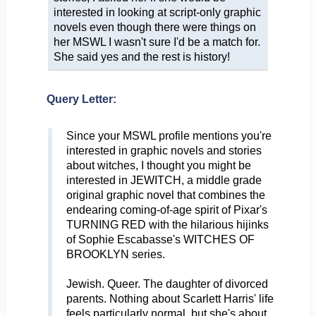
interested in looking at script-only graphic
novels even though there were things on
her MSWL I wasn't sure I'd be a match for.
She said yes and the rest is history!
Query Letter:
Since your MSWL profile mentions you're
interested in graphic novels and stories
about witches, I thought you might be
interested in JEWITCH, a middle grade
original graphic novel that combines the
endearing coming-of-age spirit of Pixar's
TURNING RED with the hilarious hijinks
of Sophie Escabasse's WITCHES OF
BROOKLYN series.
Jewish. Queer. The daughter of divorced
parents. Nothing about Scarlett Harris' life
feels particularly normal, but she's about