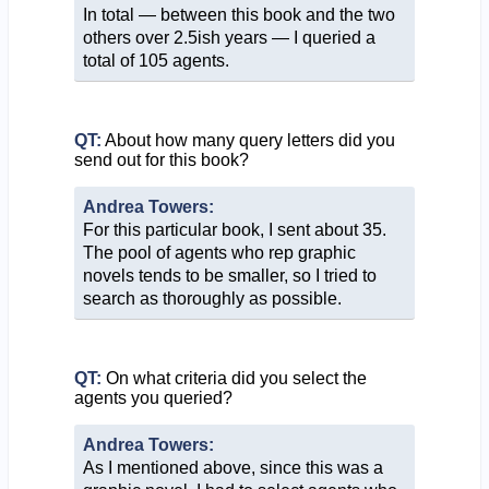
In total — between this book and the two
others over 2.5ish years — I queried a
total of 105 agents.
QT:
About how many query letters did you
send out for this book?
Andrea Towers:
For this particular book, I sent about 35.
The pool of agents who rep graphic
novels tends to be smaller, so I tried to
search as thoroughly as possible.
QT:
On what criteria did you select the
agents you queried?
Andrea Towers:
As I mentioned above, since this was a