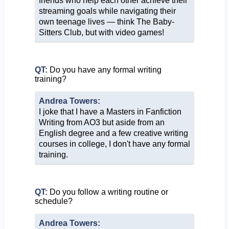
friends who help each other achieve their
streaming goals while navigating their
own teenage lives — think The Baby-
Sitters Club, but with video games!
QT:
Do you have any formal writing
training?
Andrea Towers:
I joke that I have a Masters in Fanfiction
Writing from AO3 but aside from an
English degree and a few creative writing
courses in college, I don't have any formal
training.
QT:
Do you follow a writing routine or
schedule?
Andrea Towers: