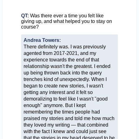
QT:
Was there ever a time you felt like
giving up, and what helped you to stay on
course?
Andrea Towers:
There definitely was. I was previously
agented from 2017-2021, and my
experience towards the end of that
relationship wasn't the greatest. I ended
up being thrown back into the query
trenches kind of unexpectedly. When I
began to create new stories, I wasn't
getting any interest and it felt so
demoralizing to feel like I wasn't "good
enough" anymore. But I kept
remembering the times people had
praised my stories and told me how much
they loved my writing — that combined
with the fact I knew and could just see
that the stories in my head deserved to be