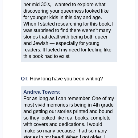
her mid 30's, I wanted to explore what
discovering your queerness looked like
for younger kids in this day and age.
When I started researching for this book, I
was surprised to find there weren't many
stories that dealt with being both queer
and Jewish — especially for young
readers. It fueled my need for feeling like
this book had to exist.
QT:
How long have you been writing?
Andrea Towers:
For as long as I can remember. One of my
most vivid memories is being in 4th grade
and getting our stories printed and bound
so they looked like real books, complete
with covers and dedications. I would
make so many because I had so many
stories in my head! When I got older, I