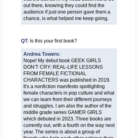
out there, knowing they could find the
audience if just one person gave them a
chance, is what helped me keep going.
QT:
Is this your first book?
Andrea Towers:
Nope! My debut book GEEK GIRLS
DON'T CRY: REAL-LIFE LESSONS
FROM FEMALE FICTIONAL
CHARACTERS was published in 2019.
It's a nonfiction manifesto spotlighting
female characters in pop culture and what
we can learn from their different journeys
and struggles. I am also the author of the
middle grade series GAMER GIRLS
which debuted in 2023. Three books are
currently out, with a fourth on the way next
year. The series is about a group of