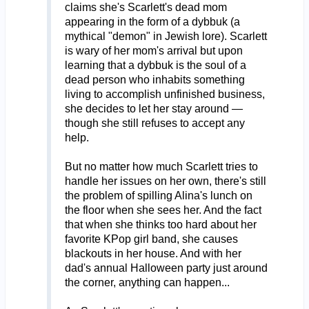
claims she's Scarlett's dead mom
appearing in the form of a dybbuk (a
mythical "demon" in Jewish lore). Scarlett
is wary of her mom's arrival but upon
learning that a dybbuk is the soul of a
dead person who inhabits something
living to accomplish unfinished business,
she decides to let her stay around —
though she still refuses to accept any
help.
But no matter how much Scarlett tries to
handle her issues on her own, there's still
the problem of spilling Alina's lunch on
the floor when she sees her. And the fact
that when she thinks too hard about her
favorite KPop girl band, she causes
blackouts in her house. And with her
dad's annual Halloween party just around
the corner, anything can happen...