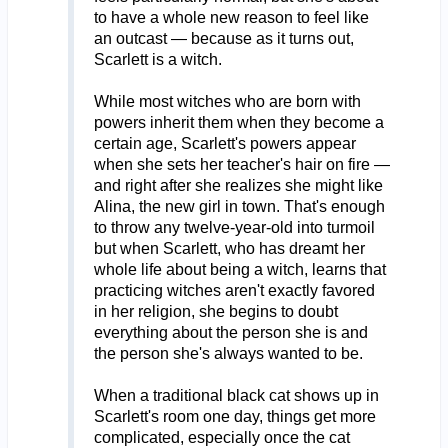
to have a whole new reason to feel like
an outcast — because as it turns out,
Scarlett is a witch.
While most witches who are born with
powers inherit them when they become a
certain age, Scarlett's powers appear
when she sets her teacher's hair on fire —
and right after she realizes she might like
Alina, the new girl in town. That's enough
to throw any twelve-year-old into turmoil
but when Scarlett, who has dreamt her
whole life about being a witch, learns that
practicing witches aren't exactly favored
in her religion, she begins to doubt
everything about the person she is and
the person she's always wanted to be.
When a traditional black cat shows up in
Scarlett's room one day, things get more
complicated, especially once the cat