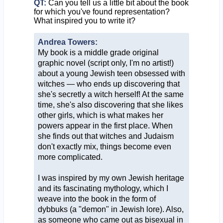
QT:
Can you tell us a little bit about the book
for which you've found representation?
What inspired you to write it?
Andrea Towers:
My book is a middle grade original
graphic novel (script only, I'm no artist!)
about a young Jewish teen obsessed with
witches — who ends up discovering that
she's secretly a witch herself! At the same
time, she's also discovering that she likes
other girls, which is what makes her
powers appear in the first place. When
she finds out that witches and Judaism
don't exactly mix, things become even
more complicated.
I was inspired by my own Jewish heritage
and its fascinating mythology, which I
weave into the book in the form of
dybbuks (a "demon" in Jewish lore). Also,
as someone who came out as bisexual in