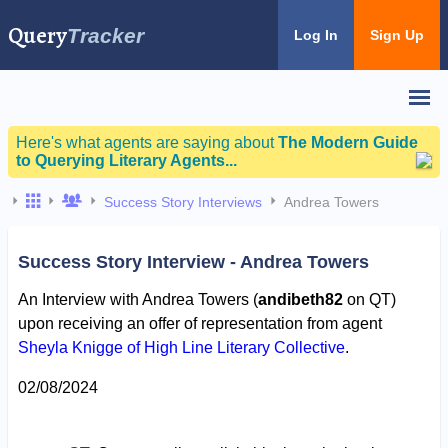
Query
Tracker
Log In
Sign Up
Here's what agents are saying about
The Modern Guide
to Querying Literary Agents...
Success Story Interviews
Andrea Towers
Success Story Interview - Andrea Towers
An Interview with Andrea Towers (
andibeth82
on QT)
upon receiving an offer of representation from agent
Sheyla Knigge of High Line Literary Collective
.
02/08/2024