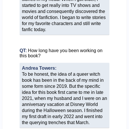
started to get really into TV shows and
movies and consequently discovered the
world of fanfiction. I began to write stories
for my favorite characters and still write
fanfic today.
QT:
How long have you been working on
this book?
Andrea Towers:
To be honest, the idea of a queer witch
book has been in the back of my mind in
some form since 2019. But the specific
idea for this book first came to me in late
2021, when my husband and I were on an
anniversary vacation at Disney World
during the Halloween season. I finished
my first draft in early 2022 and went into
the querying trenches that March.