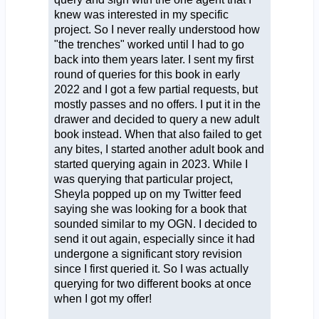
knew was interested in my specific
project. So I never really understood how
"the trenches" worked until I had to go
back into them years later. I sent my first
round of queries for this book in early
2022 and I got a few partial requests, but
mostly passes and no offers. I put it in the
drawer and decided to query a new adult
book instead. When that also failed to get
any bites, I started another adult book and
started querying again in 2023. While I
was querying that particular project,
Sheyla popped up on my Twitter feed
saying she was looking for a book that
sounded similar to my OGN. I decided to
send it out again, especially since it had
undergone a significant story revision
since I first queried it. So I was actually
querying for two different books at once
when I got my offer!