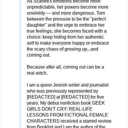
As Scarlett's emotions become more
unpredictable, her powers become more
unwieldy — and more dangerous. Torn
between the pressure to be the "perfect
daughter" and the urge to embrace her
true feelings, she becomes faced with a
choice: keep hiding from her authentic
self to make everyone happy or embrace
the scary chaos of growing up...and
coming out.
Because after all, coming out can be a
real witch.
I am a queer Jewish writer and journalist
who was previously represented by
[REDACTED] at [REDACTED] for five
years. My debut nonfiction book GEEK
GIRLS DON'T CRY: REAL-LIFE
LESSONS FROM FICTIONAL FEMALE
CHARACTERS received a starred review
from Booklist and I am the author of the