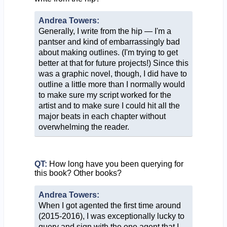
Andrea Towers:
Generally, I write from the hip — I'm a
pantser and kind of embarrassingly bad
about making outlines. (I'm trying to get
better at that for future projects!) Since this
was a graphic novel, though, I did have to
outline a little more than I normally would
to make sure my script worked for the
artist and to make sure I could hit all the
major beats in each chapter without
overwhelming the reader.
QT:
How long have you been querying for
this book? Other books?
Andrea Towers:
When I got agented the first time around
(2015-2016), I was exceptionally lucky to
query and sign with the one agent that I