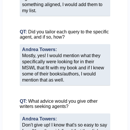
something aligned, I would add them to
my list.
QT:
Did you tailor each query to the specific
agent, and if so, how?
Andrea Towers:
Mostly, yes! I would mention what they
specifically were looking for in their
MSWL that fit with my book and if I knew
some of their books/authors, I would
mention that as well.
QT:
What advice would you give other
writers seeking agents?
Andrea Towers:
Don't give up! I know that's so easy to say