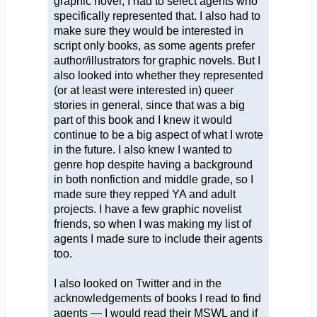
graphic novel, I had to select agents who
specifically represented that. I also had to
make sure they would be interested in
script only books, as some agents prefer
author/illustrators for graphic novels. But I
also looked into whether they represented
(or at least were interested in) queer
stories in general, since that was a big
part of this book and I knew it would
continue to be a big aspect of what I wrote
in the future. I also knew I wanted to
genre hop despite having a background
in both nonfiction and middle grade, so I
made sure they repped YA and adult
projects. I have a few graphic novelist
friends, so when I was making my list of
agents I made sure to include their agents
too.
I also looked on Twitter and in the
acknowledgements of books I read to find
agents — I would read their MSWL and if