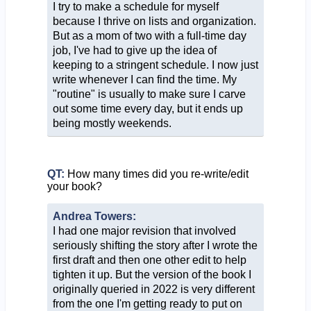
I try to make a schedule for myself
because I thrive on lists and organization.
But as a mom of two with a full-time day
job, I've had to give up the idea of
keeping to a stringent schedule. I now just
write whenever I can find the time. My
"routine" is usually to make sure I carve
out some time every day, but it ends up
being mostly weekends.
QT:
How many times did you re-write/edit
your book?
Andrea Towers:
I had one major revision that involved
seriously shifting the story after I wrote the
first draft and then one other edit to help
tighten it up. But the version of the book I
originally queried in 2022 is very different
from the one I'm getting ready to put on