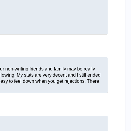
ur non-writing friends and family may be really
llowing. My stats are very decent and I still ended
 easy to feel down when you get rejections. There