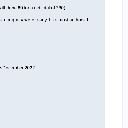
thdrew 60 for a net total of 260).
ok nor query were ready. Like most authors, I
 May-December 2022.