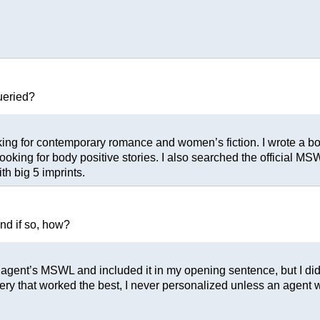
ueried?
ing for contemporary romance and women’s fiction. I wrote a body
oking for body positive stories. I also searched the official MSWL
h big 5 imprints.
and if so, how?
e agent’s MSWL and included it in my opening sentence, but I didn
query that worked the best, I never personalized unless an agent 