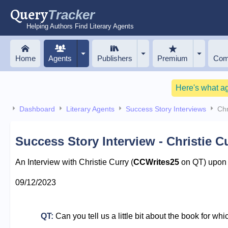
Query
Tracker
Helping Authors Find Literary Agents
Home
Agents
Publishers
Premium
Com
Here's what a
Dashboard
Literary Agents
Success Story Interviews
Chr
Success Story Interview - Christie C
An Interview with Christie Curry (
CCWrites25
on QT) upon r
09/12/2023
QT:
Can you tell us a little bit about the book for wh