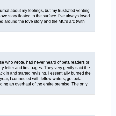
ournal about my feelings, but my frustrated venting
ove story floated to the surface. I’ve always loved
d around the love story and the MC’s arc (with
 else who wrote, had never heard of beta readers or
 letter and first pages. They very gently said the
ck in and started revising. I essentially burned the
ear, I connected with fellow writers, got beta
ding an overhaul of the entire premise. The only