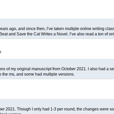
years ago, and since then, I’ve taken multiple online writing clas
at and Save the Cat Writes a Novel. I’ve also read a ton of onl
?
of my original manuscript from October 2021. I also had a separ
to the ms, and some had multiple versions.
er 2021. Though I only had 1-3 per round, the changes were so 