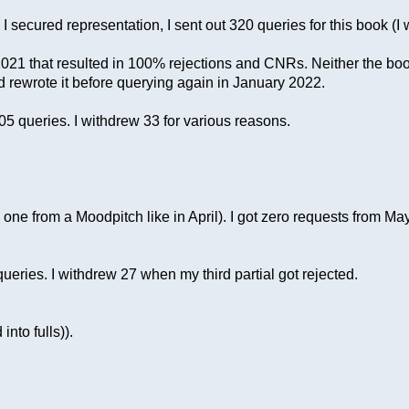
secured representation, I sent out 320 queries for this book (I wi
er 2021 that resulted in 100% rejections and CNRs. Neither the bo
nd rewrote it before querying again in January 2022.
5 queries. I withdrew 33 for various reasons.
y, one from a Moodpitch like in April). I got zero requests from
eries. I withdrew 27 when my third partial got rejected.
into fulls)).