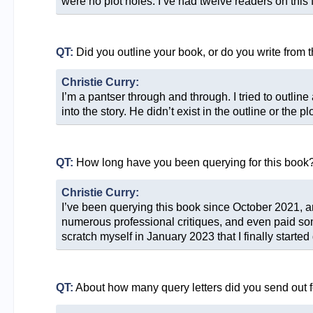
were no plot holes. I’ve had twelve readers on this f
QT:
Did you outline your book, or do you write from 
Christie Curry:
I’m a pantser through and through. I tried to outline
into the story. He didn’t exist in the outline or the p
QT:
How long have you been querying for this book
Christie Curry:
I’ve been querying this book since October 2021, and
numerous professional critiques, and even paid someo
scratch myself in January 2023 that I finally started
QT:
About how many query letters did you send out f