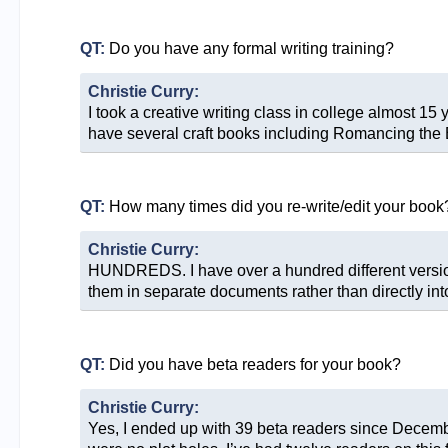
QT:
Do you have any formal writing training?
Christie Curry:
I took a creative writing class in college almost 15 
have several craft books including Romancing the Be
QT:
How many times did you re-write/edit your book
Christie Curry:
HUNDREDS. I have over a hundred different versions 
them in separate documents rather than directly in
QT:
Did you have beta readers for your book?
Christie Curry:
Yes, I ended up with 39 beta readers since Decemb