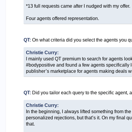
*13 full requests came after I nudged with my offer.
Four agents offered representation.
QT:
On what criteria did you select the agents you q
Christie Curry:
I mainly used QT premium to search for agents look
#bodypositive and found a few agents specifically lo
publisher’s marketplace for agents making deals wit
QT:
Did you tailor each query to the specific agent, 
Christie Curry:
In the beginning, I always lifted something from th
personalized rejections, but that’s it. On my final 
that.