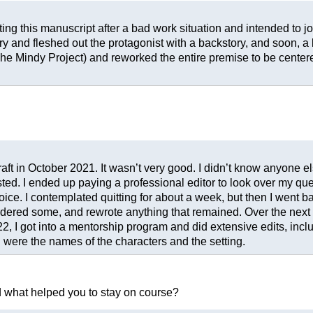
iting this manuscript after a bad work situation and intended to j
ry and fleshed out the protagonist with a backstory, and soon, a l
e Mindy Project) and reworked the entire premise to be centere
 draft in October 2021. It wasn’t very good. I didn’t know anyone
d. I ended up paying a professional editor to look over my query
oice. I contemplated quitting for about a week, but then I went ba
ordered some, and rewrote anything that remained. Over the next y
, I got into a mentorship program and did extensive edits, inclu
 were the names of the characters and the setting.
nd what helped you to stay on course?