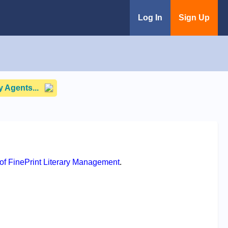
Log In
Sign Up
 Agents...
f FinePrint Literary Management
.