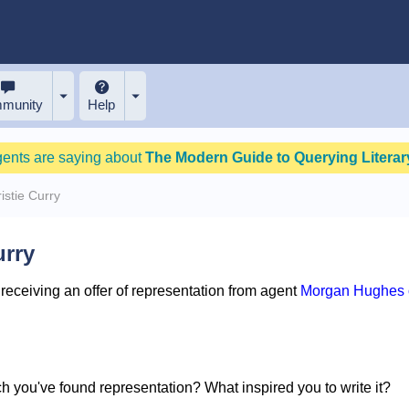
munity
Help
gents are saying about
The Modern Guide to Querying Literary
istie Curry
urry
eceiving an offer of representation from agent
Morgan Hughes o
ich you've found representation? What inspired you to write it?