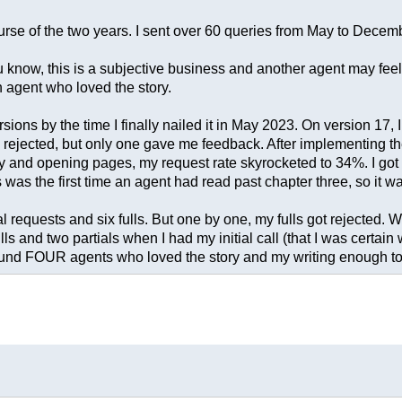
urse of the two years. I sent over 60 queries from May to Decemb
ou know, this is a subjective business and another agent may feel 
an agent who loved the story.
ns by the time I finally nailed it in May 2023. On version 17, I g
ey rejected, but only one gave me feedback. After implementing t
y and opening pages, my request rate skyrocketed to 34%. I got a 
s was the first time an agent had read past chapter three, so it w
requests and six fulls. But one by one, my fulls got rejected. W
ls and two partials when I had my initial call (that I was certai
 found FOUR agents who loved the story and my writing enough to 