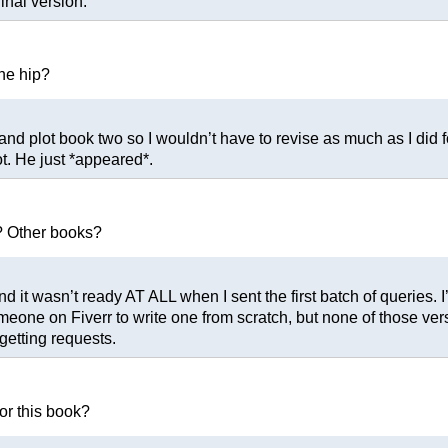
inal version.
the hip?
 and plot book two so I wouldn’t have to revise as much as I did f
lot. He just *appeared*.
? Other books?
 it wasn’t ready AT ALL when I sent the first batch of queries. I
ne on Fiverr to write one from scratch, but none of those version
 getting requests.
or this book?