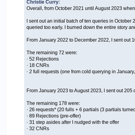
Christie Curry:
Overall, from October 2021 until August 2023 when I 
I sent out an initial batch of ten queries in Octob
queried too early. I burned down the entire story a
From January 2022 to December 2022, I sent out 10
The remaining 72 were:
· 52 Rejections
· 18 CNRs
· 2 full requests (one from cold querying in Januar
From January 2023 to August 2023, I sent out 205 qu
The remaining 178 were:
· 26 requests* (20 fulls + 6 partials (3 partials turned 
· 89 Rejections (pre-offer)
· 31 step asides after I nudged with the offer
· 32 CNRs