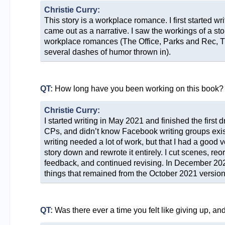
Christie Curry:
This story is a workplace romance. I first started wr
came out as a narrative. I saw the workings of a sto
workplace romances (The Office, Parks and Rec, Th
several dashes of humor thrown in).
QT:
How long have you been working on this book?
Christie Curry:
I started writing in May 2021 and finished the first
CPs, and didn’t know Facebook writing groups existe
writing needed a lot of work, but that I had a good v
story down and rewrote it entirely. I cut scenes, re
feedback, and continued revising. In December 2022
things that remained from the October 2021 version
QT:
Was there ever a time you felt like giving up, a