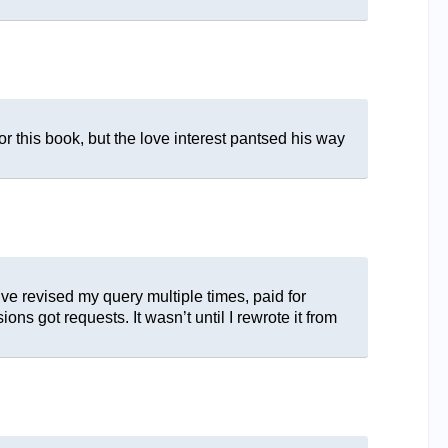
or this book, but the love interest pantsed his way
’ve revised my query multiple times, paid for
s got requests. It wasn’t until I rewrote it from