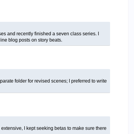
ses and recently finished a seven class series. I
ine blog posts on story beats.
ate folder for revised scenes; I preferred to write
extensive, I kept seeking betas to make sure there