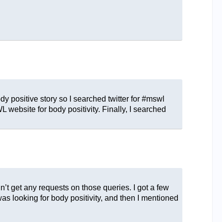
 positive story so I searched twitter for #mswl
 website for body positivity. Finally, I searched
’t get any requests on those queries. I got a few
was looking for body positivity, and then I mentioned