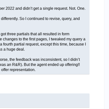
er 2022 and didn’t get a single request. Not. One.
differently. So I continued to revise, query, and
ot three partials that all resulted in form
he changes to the first pages, I tweaked my query a
fourth partial request, except this time, because I
as a huge deal.
orse, the feedback was inconsistent, so I didn’t
n was an R&R). But the agent ended up offering!!
offer representation.