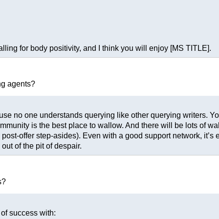
ing for body positivity, and I think you will enjoy [MS TITLE].
ng agents?
cause no one understands querying like other querying writers. Yo
ommunity is the best place to wallow. And there will be lots of wa
post-offer step-asides). Even with a good support network, it’s
ut of the pit of despair.
s?
 of success with: