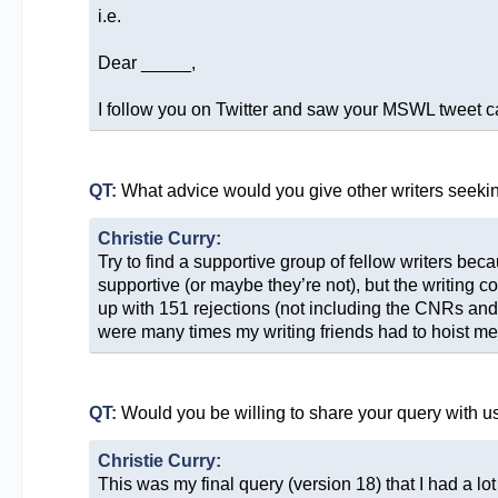
i.e.
Dear _____,
I follow you on Twitter and saw your MSWL tweet call
QT:
What advice would you give other writers seeki
Christie Curry:
Try to find a supportive group of fellow writers be
supportive (or maybe they’re not), but the writing c
up with 151 rejections (not including the CNRs and 
were many times my writing friends had to hoist me o
QT:
Would you be willing to share your query with u
Christie Curry:
This was my final query (version 18) that I had a lot