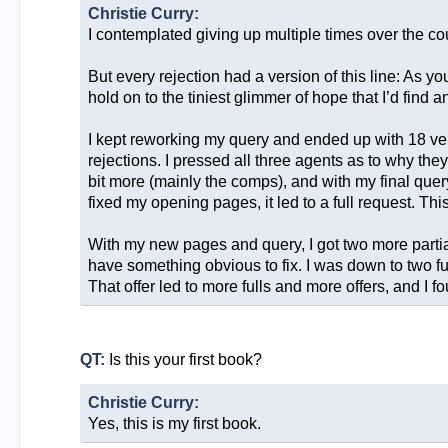
Christie Curry:
I contemplated giving up multiple times over the co
But every rejection had a version of this line: As y
hold on to the tiniest glimmer of hope that I’d find 
I kept reworking my query and ended up with 18 versio
rejections. I pressed all three agents as to why th
bit more (mainly the comps), and with my final quer
fixed my opening pages, it led to a full request. Thi
With my new pages and query, I got two more partial 
have something obvious to fix. I was down to two ful
That offer led to more fulls and more offers, and I
QT:
Is this your first book?
Christie Curry:
Yes, this is my first book.