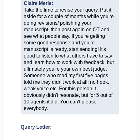
Claire Merle:
Take the time to revise your query. Put it
aside for a couple of months while you're
doing revisions/ polishing your
manuscript, then post again on QT and
see what people say. If you're getting
some good response and you're
manuscript is ready, start sending! It's
good to listen to what others have to say
and learn how to work with feedback, but
ultimately you're your own best judge.
Someone who read my first five pages
told me they didn't work at all: no hook,
weak voice etc. For this person it
obviously didn't resonate, but for 5 out of
10 agents it did. You can't please
everybody.
Query Letter: