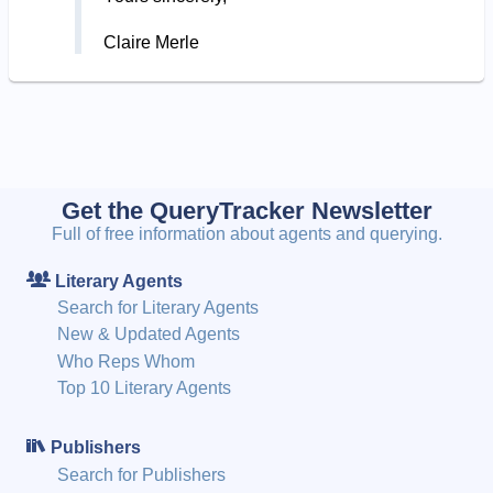
Claire Merle
Get the QueryTracker Newsletter
Full of free information about agents and querying.
Literary Agents
Search for Literary Agents
New & Updated Agents
Who Reps Whom
Top 10 Literary Agents
Publishers
Search for Publishers