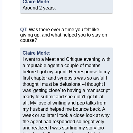
Claire Merle:
Around 2 years.
QT:
Was there ever a time you felt like
giving up, and what helped you to stay on
course?
Claire Merle:
I went to a Meet and Critique evening with
a reputable agent a couple of months
before I got my agent. Her response to my
first chapter and synopsis was so awful I
thought I must be delusional--I thought I
was 'getting close' to having a manuscript
ready to submit and she didn't 'get it' at
all. My love of writing and pep talks from
my husband helped me bounce back. A
week or so later I took a close look at why
the agent had responded so negatively
and realized I was starting my story too