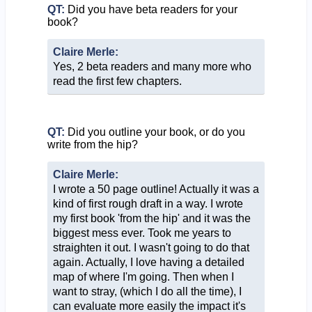
QT:
Did you have beta readers for your
book?
Claire Merle:
Yes, 2 beta readers and many more who
read the first few chapters.
QT:
Did you outline your book, or do you
write from the hip?
Claire Merle:
I wrote a 50 page outline! Actually it was a
kind of first rough draft in a way. I wrote
my first book 'from the hip' and it was the
biggest mess ever. Took me years to
straighten it out. I wasn't going to do that
again. Actually, I love having a detailed
map of where I'm going. Then when I
want to stray, (which I do all the time), I
can evaluate more easily the impact it's