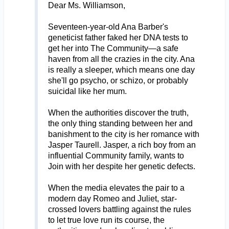
Dear Ms. Williamson,
Seventeen-year-old Ana Barber's
geneticist father faked her DNA tests to
get her into The Community—a safe
haven from all the crazies in the city. Ana
is really a sleeper, which means one day
she'll go psycho, or schizo, or probably
suicidal like her mum.
When the authorities discover the truth,
the only thing standing between her and
banishment to the city is her romance with
Jasper Taurell. Jasper, a rich boy from an
influential Community family, wants to
Join with her despite her genetic defects.
When the media elevates the pair to a
modern day Romeo and Juliet, star-
crossed lovers battling against the rules
to let true love run its course, the