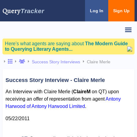
Query
Tracker
Log In
Sign Up
Here's what agents are saying about
The Modern Guide
to Querying Literary Agents...
Success Story Interviews
Claire Merle
Success Story Interview - Claire Merle
An Interview with Claire Merle (
ClaireM
on QT) upon
receiving an offer of representation from agent
Antony
Harwood of Antony Harwood Limited
.
05/22/2011