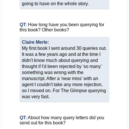
going to have on the whole story.
QT:
How long have you been querying for
this book? Other books?
Claire Merle:
My first book I sent around 30 queries out.
It was a few years ago and at the time I
didn't know much about querying and
thought if I'd been rejected by 'so many'
something was wrong with the
manuscript. After a 'near miss' with an
agent I couldn't take any more rejection,
so I moved on. For The Glimpse querying
was very fast.
QT:
About how many query letters did you
send out for this book?