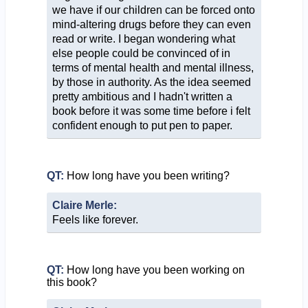
we have if our children can be forced onto
mind-altering drugs before they can even
read or write. I began wondering what
else people could be convinced of in
terms of mental health and mental illness,
by those in authority. As the idea seemed
pretty ambitious and I hadn't written a
book before it was some time before i felt
confident enough to put pen to paper.
QT:
How long have you been writing?
Claire Merle:
Feels like forever.
QT:
How long have you been working on
this book?