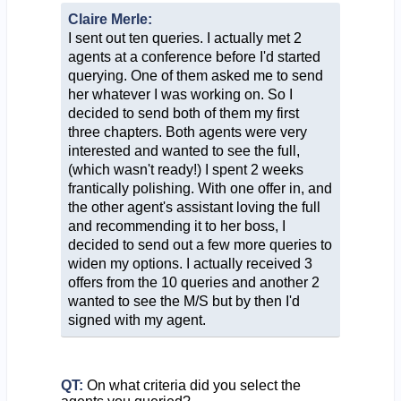
Claire Merle:
I sent out ten queries. I actually met 2
agents at a conference before I'd started
querying. One of them asked me to send
her whatever I was working on. So I
decided to send both of them my first
three chapters. Both agents were very
interested and wanted to see the full,
(which wasn't ready!) I spent 2 weeks
frantically polishing. With one offer in, and
the other agent's assistant loving the full
and recommending it to her boss, I
decided to send out a few more queries to
widen my options. I actually received 3
offers from the 10 queries and another 2
wanted to see the M/S but by then I'd
signed with my agent.
QT:
On what criteria did you select the