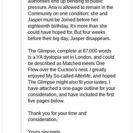
authorities end up bending to public
pressure. Ana is allowed to remain in the
Community on one condition: she and
Jasper must be Joined before her
eighteenth birthday. It's more than she
could have hoped for. But four weeks
before their big day, Jasper disappears.
The Glimpse, complete at 87,000 words
is a YA dystopia set in London, and could
be described as Matched meets One
Flew over the Cuckoo's nest. I greatly
enjoyed My So-called Afterlife, and hoped
The Glimpse might also fit your tastes. I
have attached a one-page outline for your
consideration, and have included the first
five pages below.
Thank you for your time and
consideration,
Yours sincerely,