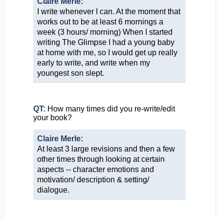
Claire Merle:
I write whenever I can. At the moment that
works out to be at least 6 mornings a
week (3 hours/ morning) When I started
writing The Glimpse I had a young baby
at home with me, so I would get up really
early to write, and write when my
youngest son slept.
QT:
How many times did you re-write/edit
your book?
Claire Merle:
At least 3 large revisions and then a few
other times through looking at certain
aspects -- character emotions and
motivation/ description & setting/
dialogue.