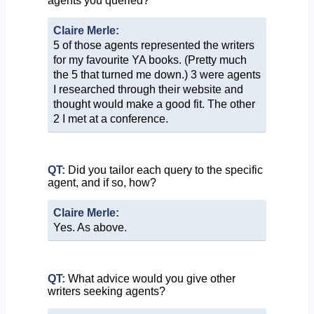
agents you queried?
Claire Merle:
5 of those agents represented the writers
for my favourite YA books. (Pretty much
the 5 that turned me down.) 3 were agents
I researched through their website and
thought would make a good fit. The other
2 I met at a conference.
QT:
Did you tailor each query to the specific
agent, and if so, how?
Claire Merle:
Yes. As above.
QT:
What advice would you give other
writers seeking agents?