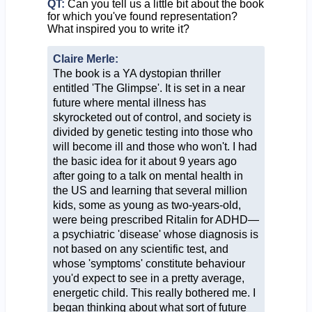
QT:
Can you tell us a little bit about the book
for which you've found representation?
What inspired you to write it?
Claire Merle:
The book is a YA dystopian thriller
entitled 'The Glimpse'. It is set in a near
future where mental illness has
skyrocketed out of control, and society is
divided by genetic testing into those who
will become ill and those who won't. I had
the basic idea for it about 9 years ago
after going to a talk on mental health in
the US and learning that several million
kids, some as young as two-years-old,
were being prescribed Ritalin for ADHD—
a psychiatric 'disease' whose diagnosis is
not based on any scientific test, and
whose 'symptoms' constitute behaviour
you'd expect to see in a pretty average,
energetic child. This really bothered me. I
began thinking about what sort of future