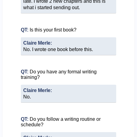
late. I wrote 2 new chapters and this is
what i started sending out.
QT:
Is this your first book?
Claire Merle:
No. I wrote one book before this.
QT:
Do you have any formal writing
training?
Claire Merle:
No.
QT:
Do you follow a writing routine or
schedule?