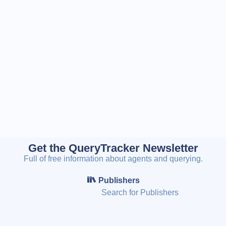
Get the QueryTracker Newsletter
Full of free information about agents and querying.
Publishers
Search for Publishers