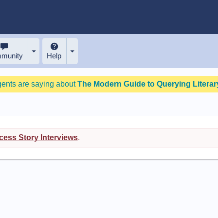
munity
Help
gents are saying about
The Modern Guide to Querying Literary
ess Story Interviews
.