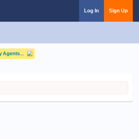
Log In
Sign Up
 Agents...