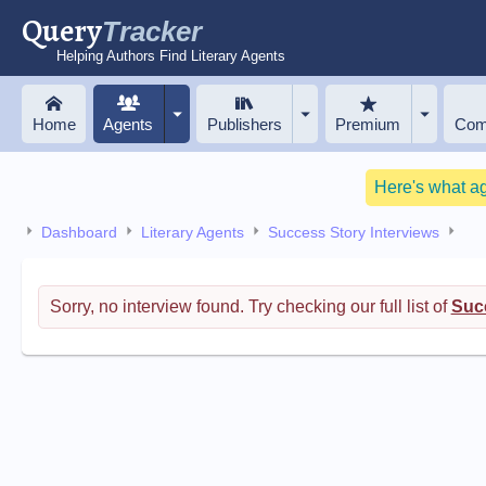
Query
Tracker
Helping Authors Find Literary Agents
Home
Agents
Publishers
Premium
Com
Here's what a
Dashboard
Literary Agents
Success Story Interviews
Sorry, no interview found. Try checking our full list of
Succ