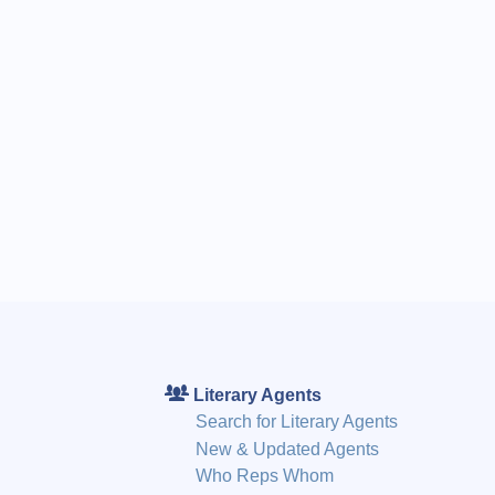
Literary Agents
Search for Literary Agents
New & Updated Agents
Who Reps Whom