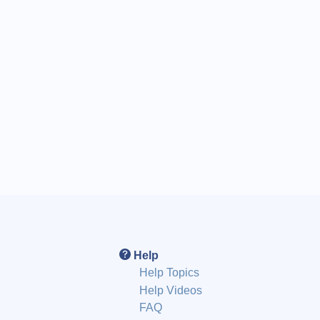
Help
Help Topics
Help Videos
FAQ