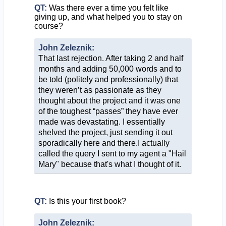
QT:
Was there ever a time you felt like
giving up, and what helped you to stay on
course?
John Zeleznik:
That last rejection. After taking 2 and half
months and adding 50,000 words and to
be told (politely and professionally) that
they weren’t as passionate as they
thought about the project and it was one
of the toughest “passes” they have ever
made was devastating. I essentially
shelved the project, just sending it out
sporadically here and there.I actually
called the query I sent to my agent a "Hail
Mary" because that's what I thought of it.
QT:
Is this your first book?
John Zeleznik: