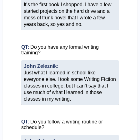
It’s the first book I shopped. I have a few
started projects on the hard drive and a
mess of trunk novel that I wrote a few
years back, so yes and no.
QT:
Do you have any formal writing
training?
John Zeleznik:
Just what I learned in school like
everyone else. I took some Writing Fiction
classes in college, but I can’t say that I
use much of what I learned in those
classes in my writing.
QT:
Do you follow a writing routine or
schedule?