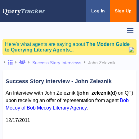
Query
Tracker
Log In
Sign Up
Here's what agents are saying about
The Modern Guide
to Querying Literary Agents...
Success Story Interviews
John Zeleznik
Success Story Interview - John Zeleznik
An Interview with John Zeleznik (
john_zeleznik(d)
on QT)
upon receiving an offer of representation from agent
Bob
Mecoy of Bob Mecoy Literary Agency
.
12/17/2011