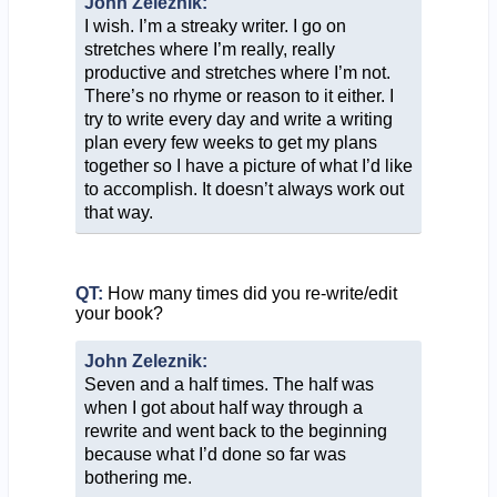
John Zeleznik:
I wish. I’m a streaky writer. I go on
stretches where I’m really, really
productive and stretches where I’m not.
There’s no rhyme or reason to it either. I
try to write every day and write a writing
plan every few weeks to get my plans
together so I have a picture of what I’d like
to accomplish. It doesn’t always work out
that way.
QT:
How many times did you re-write/edit
your book?
John Zeleznik:
Seven and a half times. The half was
when I got about half way through a
rewrite and went back to the beginning
because what I’d done so far was
bothering me.