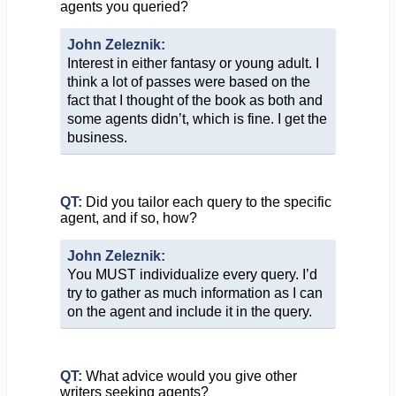
agents you queried?
John Zeleznik:
Interest in either fantasy or young adult. I
think a lot of passes were based on the
fact that I thought of the book as both and
some agents didn’t, which is fine. I get the
business.
QT:
Did you tailor each query to the specific
agent, and if so, how?
John Zeleznik:
You MUST individualize every query. I’d
try to gather as much information as I can
on the agent and include it in the query.
QT:
What advice would you give other
writers seeking agents?