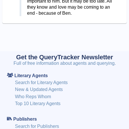
important to him. But it may be too late. All
they know and love may be coming to an
end - because of Ben.
Get the QueryTracker Newsletter
Full of free information about agents and querying.
Literary Agents
Search for Literary Agents
New & Updated Agents
Who Reps Whom
Top 10 Literary Agents
Publishers
Search for Publishers