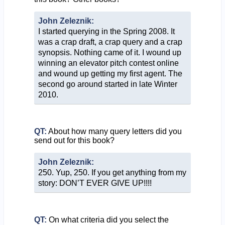
John Zeleznik:
I started querying in the Spring 2008. It
was a crap draft, a crap query and a crap
synopsis. Nothing came of it. I wound up
winning an elevator pitch contest online
and wound up getting my first agent. The
second go around started in late Winter
2010.
QT:
About how many query letters did you
send out for this book?
John Zeleznik:
250. Yup, 250. If you get anything from my
story: DON’T EVER GIVE UP!!!!
QT:
On what criteria did you select the