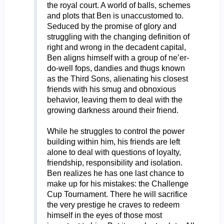
the royal court. A world of balls, schemes
and plots that Ben is unaccustomed to.
Seduced by the promise of glory and
struggling with the changing definition of
right and wrong in the decadent capital,
Ben aligns himself with a group of ne’er-
do-well fops, dandies and thugs known
as the Third Sons, alienating his closest
friends with his smug and obnoxious
behavior, leaving them to deal with the
growing darkness around their friend.
While he struggles to control the power
building within him, his friends are left
alone to deal with questions of loyalty,
friendship, responsibility and isolation.
Ben realizes he has one last chance to
make up for his mistakes: the Challenge
Cup Tournament. There he will sacrifice
the very prestige he craves to redeem
himself in the eyes of those most