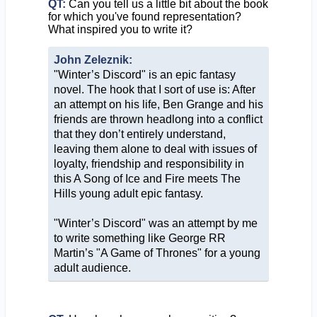
QT:
Can you tell us a little bit about the book
for which you've found representation?
What inspired you to write it?
John Zeleznik:
"Winter’s Discord" is an epic fantasy
novel. The hook that I sort of use is: After
an attempt on his life, Ben Grange and his
friends are thrown headlong into a conflict
that they don’t entirely understand,
leaving them alone to deal with issues of
loyalty, friendship and responsibility in
this A Song of Ice and Fire meets The
Hills young adult epic fantasy.
"Winter’s Discord" was an attempt by me
to write something like George RR
Martin’s "A Game of Thrones" for a young
adult audience.