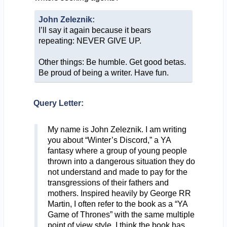
John Zeleznik:
I’ll say it again because it bears
repeating: NEVER GIVE UP.
Other things: Be humble. Get good betas.
Be proud of being a writer. Have fun.
Query Letter:
My name is John Zeleznik. I am writing
you about “Winter’s Discord,” a YA
fantasy where a group of young people
thrown into a dangerous situation they do
not understand and made to pay for the
transgressions of their fathers and
mothers. Inspired heavily by George RR
Martin, I often refer to the book as a “YA
Game of Thrones” with the same multiple
point of view style. I think the book has