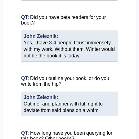
QT:
Did you have beta readers for your
book?
John Zeleznik:
Yes, I have 3-4 people I trust immensely
with my work. Without them, Winter would
not be the book it is today.
QT:
Did you outline your book, or do you
write from the hip?
John Zeleznik:
Outliner and planner with full right to
deviate from said plans on a whim.
QT:
How long have you been querying for
this book? Other books?