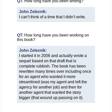
QT:
How long have you been writing?
John Zeleznik:
I can’t think of a time that I didn’t write.
QT:
How long have you been working on
this book?
John Zeleznik:
I started it in 2006 and actually wrote a
sequel based on that draft that is
complete rubbish. The book has been
rewritten many times over including once
for an agent who wanted it more
streamlined (was my agent and left the
agency for another job) and then for
another agent that wanted the story
bigger (that wound up passing on it).