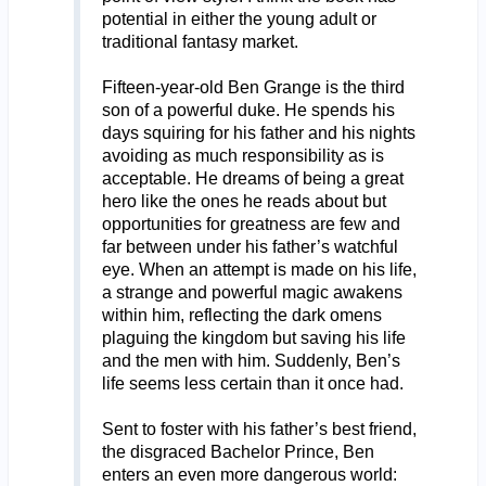
potential in either the young adult or
traditional fantasy market.
Fifteen-year-old Ben Grange is the third
son of a powerful duke. He spends his
days squiring for his father and his nights
avoiding as much responsibility as is
acceptable. He dreams of being a great
hero like the ones he reads about but
opportunities for greatness are few and
far between under his father’s watchful
eye. When an attempt is made on his life,
a strange and powerful magic awakens
within him, reflecting the dark omens
plaguing the kingdom but saving his life
and the men with him. Suddenly, Ben’s
life seems less certain than it once had.
Sent to foster with his father’s best friend,
the disgraced Bachelor Prince, Ben
enters an even more dangerous world: