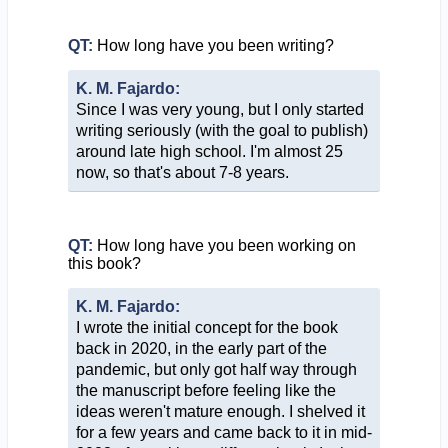
QT:
How long have you been writing?
K. M. Fajardo:
Since I was very young, but I only started
writing seriously (with the goal to publish)
around late high school. I'm almost 25
now, so that's about 7-8 years.
QT:
How long have you been working on
this book?
K. M. Fajardo:
I wrote the initial concept for the book
back in 2020, in the early part of the
pandemic, but only got half way through
the manuscript before feeling like the
ideas weren't mature enough. I shelved it
for a few years and came back to it in mid-