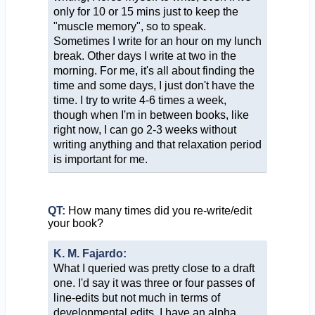
only for 10 or 15 mins just to keep the
"muscle memory", so to speak.
Sometimes I write for an hour on my lunch
break. Other days I write at two in the
morning. For me, it's all about finding the
time and some days, I just don't have the
time. I try to write 4-6 times a week,
though when I'm in between books, like
right now, I can go 2-3 weeks without
writing anything and that relaxation period
is important for me.
QT:
How many times did you re-write/edit
your book?
K. M. Fajardo:
What I queried was pretty close to a draft
one. I'd say it was three or four passes of
line-edits but not much in terms of
developmental edits. I have an alpha