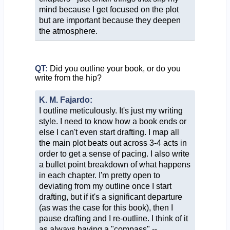
mind because I get focused on the plot
but are important because they deepen
the atmosphere.
QT:
Did you outline your book, or do you
write from the hip?
K. M. Fajardo:
I outline meticulously. It's just my writing
style. I need to know how a book ends or
else I can't even start drafting. I map all
the main plot beats out across 3-4 acts in
order to get a sense of pacing. I also write
a bullet point breakdown of what happens
in each chapter. I'm pretty open to
deviating from my outline once I start
drafting, but if it's a significant departure
(as was the case for this book), then I
pause drafting and I re-outline. I think of it
as always having a "compass" --