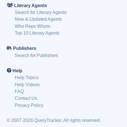
Literary Agents
Search for Literary Agents
New & Updated Agents
Who Reps Whom
Top 10 Literary Agents
Publishers
Search for Publishers
Help
Help Topics
Help Videos
FAQ
Contact Us
Privacy Policy
© 2007-2026 QueryTracker. All rights reserved.