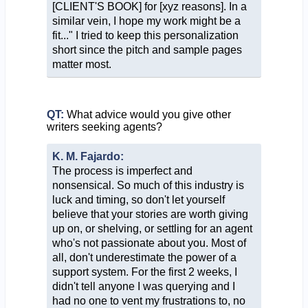
[CLIENT'S BOOK] for [xyz reasons]. In a
similar vein, I hope my work might be a
fit..." I tried to keep this personalization
short since the pitch and sample pages
matter most.
QT:
What advice would you give other
writers seeking agents?
K. M. Fajardo:
The process is imperfect and
nonsensical. So much of this industry is
luck and timing, so don't let yourself
believe that your stories are worth giving
up on, or shelving, or settling for an agent
who's not passionate about you. Most of
all, don't underestimate the power of a
support system. For the first 2 weeks, I
didn't tell anyone I was querying and I
had no one to vent my frustrations to, no