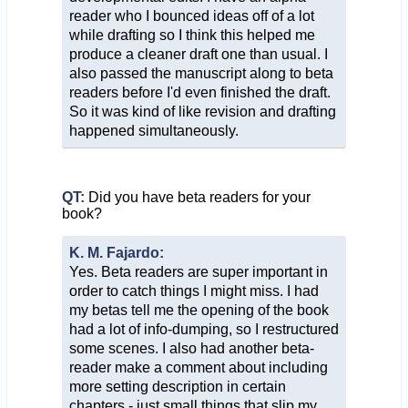
reader who I bounced ideas off of a lot
while drafting so I think this helped me
produce a cleaner draft one than usual. I
also passed the manuscript along to beta
readers before I'd even finished the draft.
So it was kind of like revision and drafting
happened simultaneously.
QT:
Did you have beta readers for your
book?
K. M. Fajardo:
Yes. Beta readers are super important in
order to catch things I might miss. I had
my betas tell me the opening of the book
had a lot of info-dumping, so I restructured
some scenes. I also had another beta-
reader make a comment about including
more setting description in certain
chapters - just small things that slip my