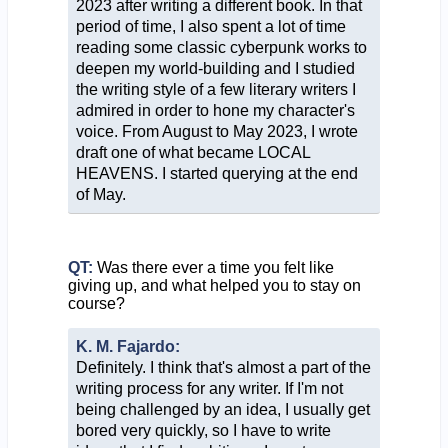
2023 after writing a different book. In that
period of time, I also spent a lot of time
reading some classic cyberpunk works to
deepen my world-building and I studied
the writing style of a few literary writers I
admired in order to hone my character's
voice. From August to May 2023, I wrote
draft one of what became LOCAL
HEAVENS. I started querying at the end
of May.
QT:
Was there ever a time you felt like
giving up, and what helped you to stay on
course?
K. M. Fajardo:
Definitely. I think that's almost a part of the
writing process for any writer. If I'm not
being challenged by an idea, I usually get
bored very quickly, so I have to write