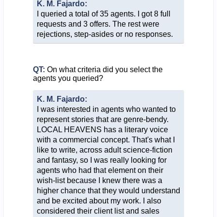
K. M. Fajardo:
I queried a total of 35 agents. I got 8 full
requests and 3 offers. The rest were
rejections, step-asides or no responses.
QT:
On what criteria did you select the
agents you queried?
K. M. Fajardo:
I was interested in agents who wanted to
represent stories that are genre-bendy.
LOCAL HEAVENS has a literary voice
with a commercial concept. That's what I
like to write, across adult science-fiction
and fantasy, so I was really looking for
agents who had that element on their
wish-list because I knew there was a
higher chance that they would understand
and be excited about my work. I also
considered their client list and sales