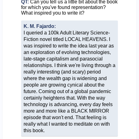
QT:
Can you tell us a little bit about the book
for which you've found representation?
What inspired you to write it?
K. M. Fajardo:
I queried a 100k Adult Literary Science-
Fiction novel titled LOCAL HEAVENS. I
was inspired to write the idea last year as
an exploration of evolving technologies,
late-stage capitalism and parasocial
relationships. I think we're living through a
really interesting (and scary) period
where the wealth gap is widening and
people are growing cynical about the
future. Coming out of a global pandemic
certainly heightens that. With the way
technology is advancing, every day feels
more and more like a BLACK MIRROR
episode that won't end. That feeling is
really what I wanted to meditate on with
this book.