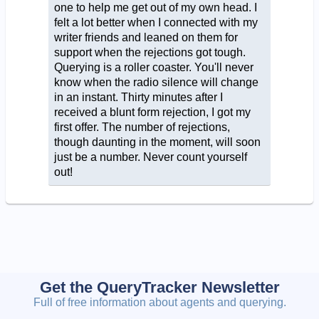
one to help me get out of my own head. I
felt a lot better when I connected with my
writer friends and leaned on them for
support when the rejections got tough.
Querying is a roller coaster. You'll never
know when the radio silence will change
in an instant. Thirty minutes after I
received a blunt form rejection, I got my
first offer. The number of rejections,
though daunting in the moment, will soon
just be a number. Never count yourself
out!
Get the QueryTracker Newsletter
Full of free information about agents and querying.