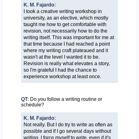
K. M. Fajardo:
I took a creative writing workshop in
university, as an elective, which mostly
taught me how to get comfortable with
revision, not necessarily how to do the
writing itself. This was important for me at
that time because I had reached a point
where my writing craft plateaued and it
wasn't at the level I wanted it to be.
Revision is really what elevates a story,
so I'm grateful I had the chance to
experience workshop at least once.
QT:
Do you follow a writing routine or
schedule?
K. M. Fajardo:
Not really. But I do try to write as often as
possible and if I go several days without
writing, I force myself to write, even if it's