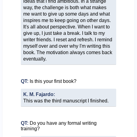
ideas that I find ambitious. In a strange
way, the challenge is both what makes
me want to give up some days and what
inspires me to keep going on other days.
It's all about perspective. When I want to
give up, I just take a break. I talk to my
writer friends. I reset and refresh. I remind
myself over and over why I'm writing this
book. The motivation always comes back
eventually.
QT:
Is this your first book?
K. M. Fajardo:
This was the third manuscript I finished.
QT:
Do you have any formal writing
training?