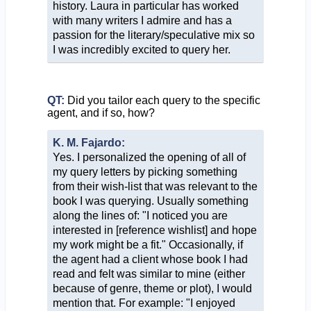
history. Laura in particular has worked
with many writers I admire and has a
passion for the literary/speculative mix so
I was incredibly excited to query her.
QT:
Did you tailor each query to the specific
agent, and if so, how?
K. M. Fajardo:
Yes. I personalized the opening of all of
my query letters by picking something
from their wish-list that was relevant to the
book I was querying. Usually something
along the lines of: "I noticed you are
interested in [reference wishlist] and hope
my work might be a fit." Occasionally, if
the agent had a client whose book I had
read and felt was similar to mine (either
because of genre, theme or plot), I would
mention that. For example: "I enjoyed