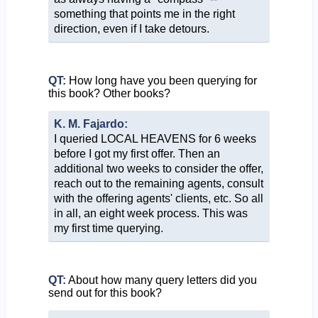
something that points me in the right
direction, even if I take detours.
QT:
How long have you been querying for
this book? Other books?
K. M. Fajardo:
I queried LOCAL HEAVENS for 6 weeks
before I got my first offer. Then an
additional two weeks to consider the offer,
reach out to the remaining agents, consult
with the offering agents' clients, etc. So all
in all, an eight week process. This was
my first time querying.
QT:
About how many query letters did you
send out for this book?