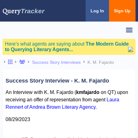
Query
Tracker
Log In
Sign Up
Here's what agents are saying about
The Modern Guide
to Querying Literary Agents...
Success Story Interviews
K. M. Fajardo
Success Story Interview - K. M. Fajardo
An Interview with K. M. Fajardo (
kmfajardo
on QT) upon
receiving an offer of representation from agent
Laura
Rennert of Andrea Brown Literary Agency
.
08/29/2023