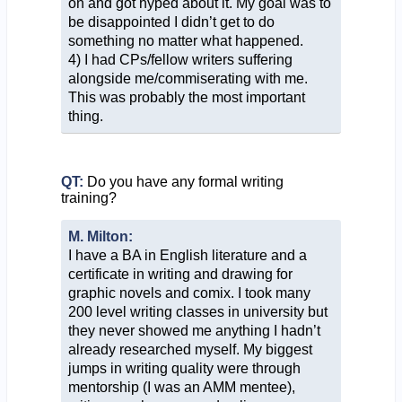
on and got hyped about it. My goal was to
be disappointed I didn’t get to do
something no matter what happened.
4) I had CPs/fellow writers suffering
alongside me/commiserating with me.
This was probably the most important
thing.
QT:
Do you have any formal writing
training?
M. Milton:
I have a BA in English literature and a
certificate in writing and drawing for
graphic novels and comix. I took many
200 level writing classes in university but
they never showed me anything I hadn’t
already researched myself. My biggest
jumps in writing quality were through
mentorship (I was an AMM mentee),