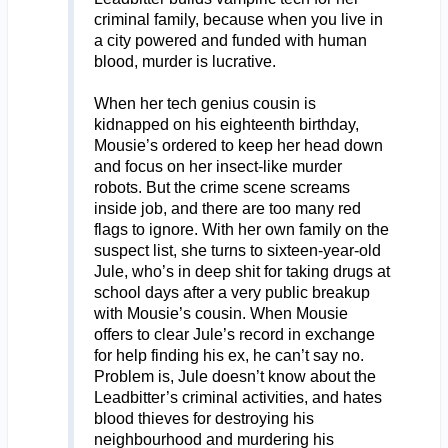
criminal family, because when you live in
a city powered and funded with human
blood, murder is lucrative.
When her tech genius cousin is
kidnapped on his eighteenth birthday,
Mousie’s ordered to keep her head down
and focus on her insect-like murder
robots. But the crime scene screams
inside job, and there are too many red
flags to ignore. With her own family on the
suspect list, she turns to sixteen-year-old
Jule, who’s in deep shit for taking drugs at
school days after a very public breakup
with Mousie’s cousin. When Mousie
offers to clear Jule’s record in exchange
for help finding his ex, he can’t say no.
Problem is, Jule doesn’t know about the
Leadbitter’s criminal activities, and hates
blood thieves for destroying his
neighbourhood and murdering his