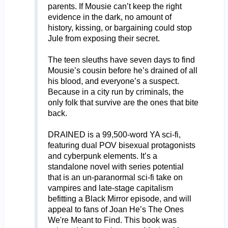
parents. If Mousie can’t keep the right
evidence in the dark, no amount of
history, kissing, or bargaining could stop
Jule from exposing their secret.
The teen sleuths have seven days to find
Mousie’s cousin before he’s drained of all
his blood, and everyone’s a suspect.
Because in a city run by criminals, the
only folk that survive are the ones that bite
back.
DRAINED is a 99,500-word YA sci-fi,
featuring dual POV bisexual protagonists
and cyberpunk elements. It’s a
standalone novel with series potential
that is an un-paranormal sci-fi take on
vampires and late-stage capitalism
befitting a Black Mirror episode, and will
appeal to fans of Joan He’s The Ones
We're Meant to Find. This book was