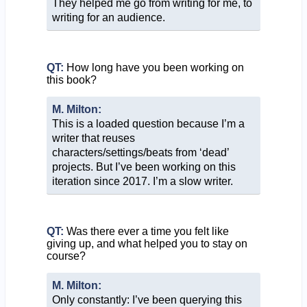
They helped me go from writing for me, to
writing for an audience.
QT:
How long have you been working on
this book?
M. Milton:
This is a loaded question because I’m a
writer that reuses
characters/settings/beats from ‘dead’
projects. But I’ve been working on this
iteration since 2017. I’m a slow writer.
QT:
Was there ever a time you felt like
giving up, and what helped you to stay on
course?
M. Milton:
Only constantly: I’ve been querying this