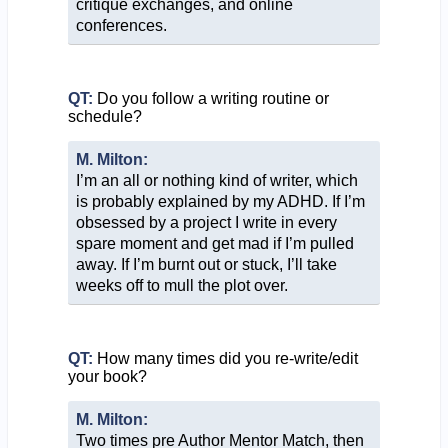
critique exchanges, and online
conferences.
QT:
Do you follow a writing routine or
schedule?
M. Milton:
I’m an all or nothing kind of writer, which
is probably explained by my ADHD. If I’m
obsessed by a project I write in every
spare moment and get mad if I’m pulled
away. If I’m burnt out or stuck, I’ll take
weeks off to mull the plot over.
QT:
How many times did you re-write/edit
your book?
M. Milton:
Two times pre Author Mentor Match, then