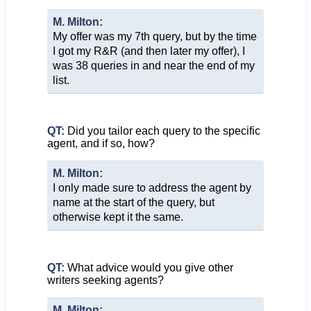
M. Milton:
My offer was my 7th query, but by the time
I got my R&R (and then later my offer), I
was 38 queries in and near the end of my
list.
QT:
Did you tailor each query to the specific
agent, and if so, how?
M. Milton:
I only made sure to address the agent by
name at the start of the query, but
otherwise kept it the same.
QT:
What advice would you give other
writers seeking agents?
M. Milton: