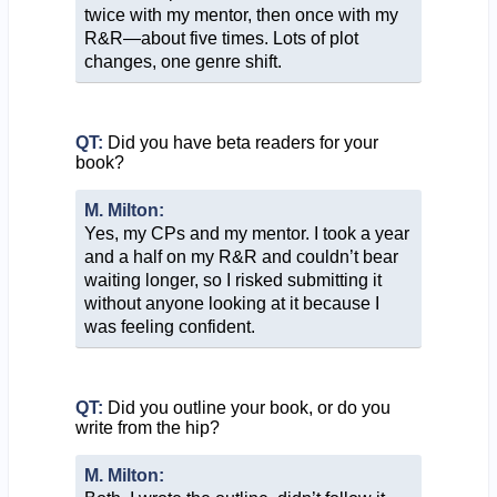
twice with my mentor, then once with my
R&R—about five times. Lots of plot
changes, one genre shift.
QT:
Did you have beta readers for your
book?
M. Milton:
Yes, my CPs and my mentor. I took a year
and a half on my R&R and couldn’t bear
waiting longer, so I risked submitting it
without anyone looking at it because I
was feeling confident.
QT:
Did you outline your book, or do you
write from the hip?
M. Milton: