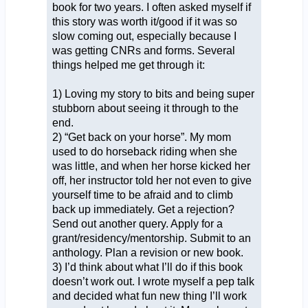
book for two years. I often asked myself if
this story was worth it/good if it was so
slow coming out, especially because I
was getting CNRs and forms. Several
things helped me get through it:
1) Loving my story to bits and being super
stubborn about seeing it through to the
end.
2) “Get back on your horse”. My mom
used to do horseback riding when she
was little, and when her horse kicked her
off, her instructor told her not even to give
yourself time to be afraid and to climb
back up immediately. Get a rejection?
Send out another query. Apply for a
grant/residency/mentorship. Submit to an
anthology. Plan a revision or new book.
3) I’d think about what I’ll do if this book
doesn’t work out. I wrote myself a pep talk
and decided what fun new thing I’ll work