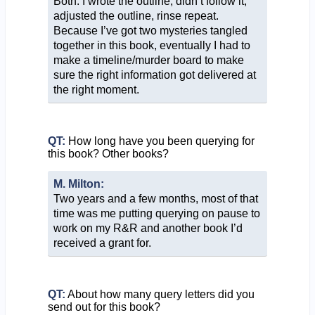
Both. I wrote the outline, didn’t follow it,
adjusted the outline, rinse repeat.
Because I’ve got two mysteries tangled
together in this book, eventually I had to
make a timeline/murder board to make
sure the right information got delivered at
the right moment.
QT:
How long have you been querying for
this book? Other books?
M. Milton:
Two years and a few months, most of that
time was me putting querying on pause to
work on my R&R and another book I’d
received a grant for.
QT:
About how many query letters did you
send out for this book?