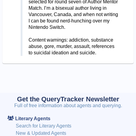
selected for round seven of Author Mentor
Match. I’m a bisexual author living in
Vancouver, Canada, and when not writing
I can be found nerd-hunching over my
Nintendo Switch.
Content warnings: addiction, substance
abuse, gore, murder, assault, references
to suicidal ideation and suicide.
Get the QueryTracker Newsletter
Full of free information about agents and querying.
Literary Agents
Search for Literary Agents
New & Updated Agents