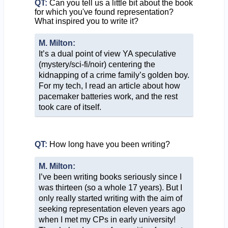
QT:
Can you tell us a little bit about the book
for which you've found representation?
What inspired you to write it?
M. Milton:
It’s a dual point of view YA speculative
(mystery/sci-fi/noir) centering the
kidnapping of a crime family’s golden boy.
For my tech, I read an article about how
pacemaker batteries work, and the rest
took care of itself.
QT:
How long have you been writing?
M. Milton:
I’ve been writing books seriously since I
was thirteen (so a whole 17 years). But I
only really started writing with the aim of
seeking representation eleven years ago
when I met my CPs in early university!