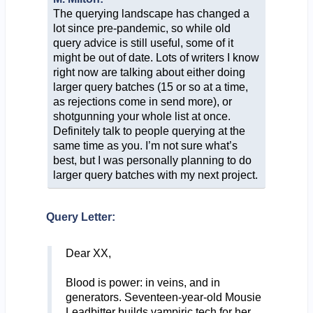
The querying landscape has changed a
lot since pre-pandemic, so while old
query advice is still useful, some of it
might be out of date. Lots of writers I know
right now are talking about either doing
larger query batches (15 or so at a time,
as rejections come in send more), or
shotgunning your whole list at once.
Definitely talk to people querying at the
same time as you. I’m not sure what’s
best, but I was personally planning to do
larger query batches with my next project.
Query Letter:
Dear XX,
Blood is power: in veins, and in
generators. Seventeen-year-old Mousie
Leadbitter builds vampiric tech for her