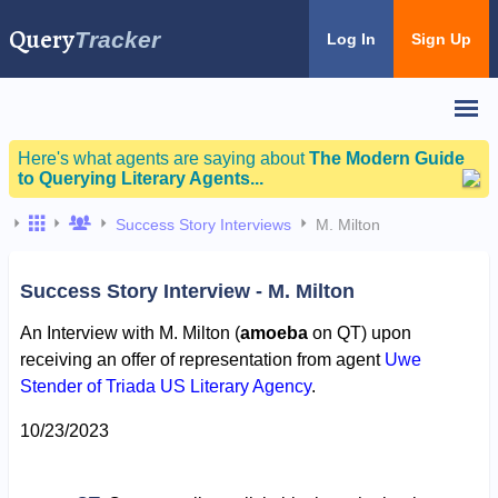
Query
Tracker
Log In
Sign Up
Here's what agents are saying about
The Modern Guide
to Querying Literary Agents...
Success Story Interviews
M. Milton
Success Story Interview - M. Milton
An Interview with M. Milton (
amoeba
on QT) upon
receiving an offer of representation from agent
Uwe
Stender of Triada US Literary Agency
.
10/23/2023