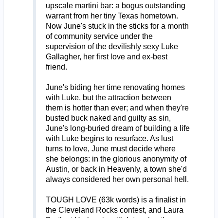
upscale martini bar: a bogus outstanding
warrant from her tiny Texas hometown.
Now June's stuck in the sticks for a month
of community service under the
supervision of the devilishly sexy Luke
Gallagher, her first love and ex-best
friend.
June's biding her time renovating homes
with Luke, but the attraction between
them is hotter than ever; and when they're
busted buck naked and guilty as sin,
June's long-buried dream of building a life
with Luke begins to resurface. As lust
turns to love, June must decide where
she belongs: in the glorious anonymity of
Austin, or back in Heavenly, a town she'd
always considered her own personal hell.
TOUGH LOVE (63k words) is a finalist in
the Cleveland Rocks contest, and Laura