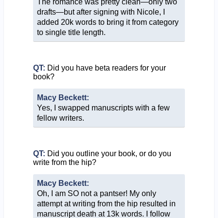
The romance was pretty clean—only two
drafts—but after signing with Nicole, I
added 20k words to bring it from category
to single title length.
QT:
Did you have beta readers for your
book?
Macy Beckett:
Yes, I swapped manuscripts with a few
fellow writers.
QT:
Did you outline your book, or do you
write from the hip?
Macy Beckett:
Oh, I am SO not a pantser! My only
attempt at writing from the hip resulted in
manuscript death at 13k words. I follow