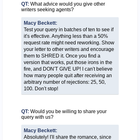
QT:
What advice would you give other
writers seeking agents?
Macy Beckett:
Test your query in batches of ten to see if
it's effective. Anything less than a 50%
request rate might need reworking. Show
your letter to other writers and encourage
them to SHRED it. Once you find a
version that works, put those irons in the
fire, and DON'T GIVE UP! I can't believe
how many people quit after receiving an
arbitrary number of rejections: 25, 50,
100. Don't stop!
QT:
Would you be willing to share your
query with us?
Macy Beckett:
Absolutely! I'll share the romance, since