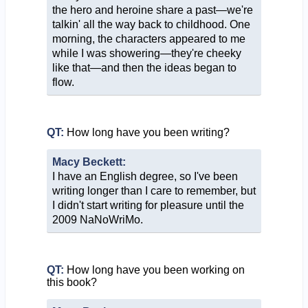
the hero and heroine share a past—we're
talkin' all the way back to childhood. One
morning, the characters appeared to me
while I was showering—they're cheeky
like that—and then the ideas began to
flow.
QT:
How long have you been writing?
Macy Beckett:
I have an English degree, so I've been
writing longer than I care to remember, but
I didn't start writing for pleasure until the
2009 NaNoWriMo.
QT:
How long have you been working on
this book?