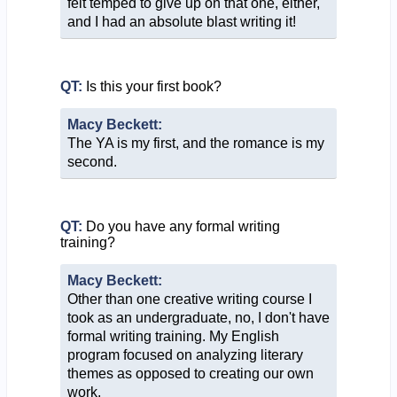
felt temped to give up on that one, either,
and I had an absolute blast writing it!
QT:
Is this your first book?
Macy Beckett:
The YA is my first, and the romance is my
second.
QT:
Do you have any formal writing
training?
Macy Beckett:
Other than one creative writing course I
took as an undergraduate, no, I don't have
formal writing training. My English
program focused on analyzing literary
themes as opposed to creating our own
work.