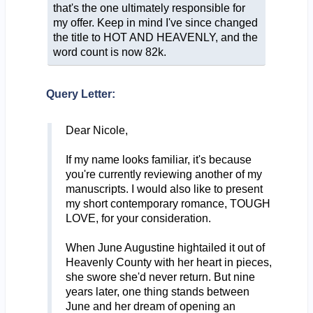
that's the one ultimately responsible for
my offer. Keep in mind I've since changed
the title to HOT AND HEAVENLY, and the
word count is now 82k.
Query Letter:
Dear Nicole,
If my name looks familiar, it's because
you're currently reviewing another of my
manuscripts. I would also like to present
my short contemporary romance, TOUGH
LOVE, for your consideration.
When June Augustine hightailed it out of
Heavenly County with her heart in pieces,
she swore she'd never return. But nine
years later, one thing stands between
June and her dream of opening an