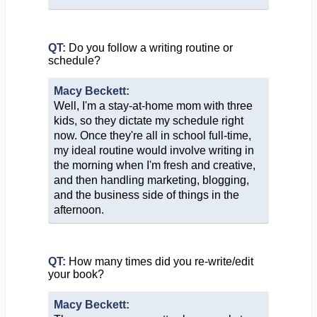
QT:
Do you follow a writing routine or
schedule?
Macy Beckett:
Well, I'm a stay-at-home mom with three
kids, so they dictate my schedule right
now. Once they're all in school full-time,
my ideal routine would involve writing in
the morning when I'm fresh and creative,
and then handling marketing, blogging,
and the business side of things in the
afternoon.
QT:
How many times did you re-write/edit
your book?
Macy Beckett: