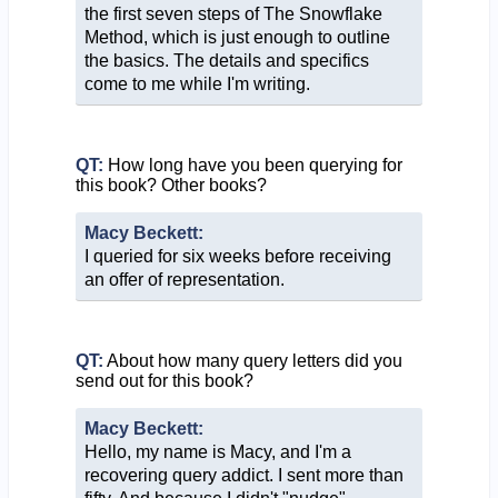
the first seven steps of The Snowflake
Method, which is just enough to outline
the basics. The details and specifics
come to me while I'm writing.
QT:
How long have you been querying for
this book? Other books?
Macy Beckett:
I queried for six weeks before receiving
an offer of representation.
QT:
About how many query letters did you
send out for this book?
Macy Beckett:
Hello, my name is Macy, and I'm a
recovering query addict. I sent more than