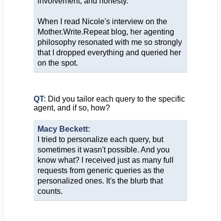
involvement, and honesty.
When I read Nicole's interview on the
Mother.Write.Repeat blog, her agenting
philosophy resonated with me so strongly
that I dropped everything and queried her
on the spot.
QT:
Did you tailor each query to the specific
agent, and if so, how?
Macy Beckett:
I tried to personalize each query, but
sometimes it wasn't possible. And you
know what? I received just as many full
requests from generic queries as the
personalized ones. It's the blurb that
counts.