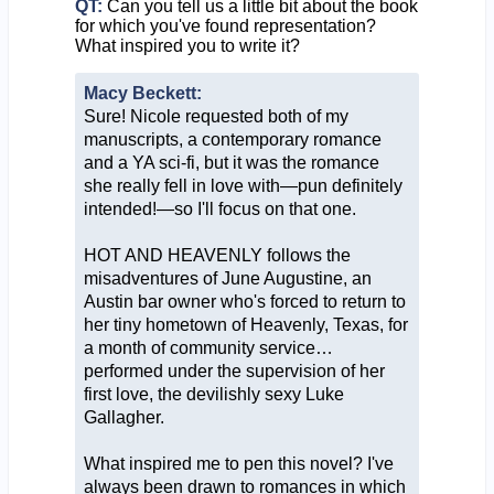
QT:
Can you tell us a little bit about the book
for which you've found representation?
What inspired you to write it?
Macy Beckett:
Sure! Nicole requested both of my
manuscripts, a contemporary romance
and a YA sci-fi, but it was the romance
she really fell in love with—pun definitely
intended!—so I'll focus on that one.
HOT AND HEAVENLY follows the
misadventures of June Augustine, an
Austin bar owner who's forced to return to
her tiny hometown of Heavenly, Texas, for
a month of community service…
performed under the supervision of her
first love, the devilishly sexy Luke
Gallagher.
What inspired me to pen this novel? I've
always been drawn to romances in which