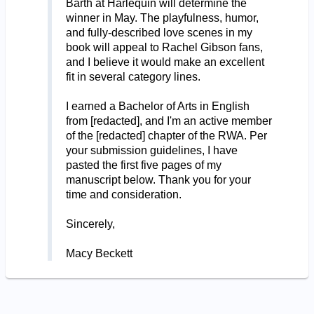
Barth at Harlequin will determine the
winner in May. The playfulness, humor,
and fully-described love scenes in my
book will appeal to Rachel Gibson fans,
and I believe it would make an excellent
fit in several category lines.
I earned a Bachelor of Arts in English
from [redacted], and I'm an active member
of the [redacted] chapter of the RWA. Per
your submission guidelines, I have
pasted the first five pages of my
manuscript below. Thank you for your
time and consideration.
Sincerely,
Macy Beckett