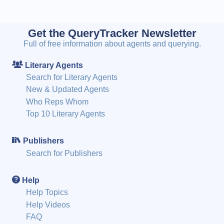
Get the QueryTracker Newsletter
Full of free information about agents and querying.
Literary Agents
Search for Literary Agents
New & Updated Agents
Who Reps Whom
Top 10 Literary Agents
Publishers
Search for Publishers
Help
Help Topics
Help Videos
FAQ