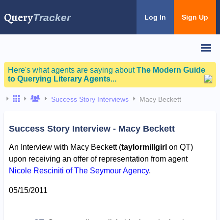
Query
Tracker
Log In
Sign Up
Here's what agents are saying about
The Modern Guide
to Querying Literary Agents...
Success Story Interviews
Macy Beckett
Success Story Interview - Macy Beckett
An Interview with Macy Beckett (
taylormillgirl
on QT)
upon receiving an offer of representation from agent
Nicole Resciniti of The Seymour Agency
.
05/15/2011