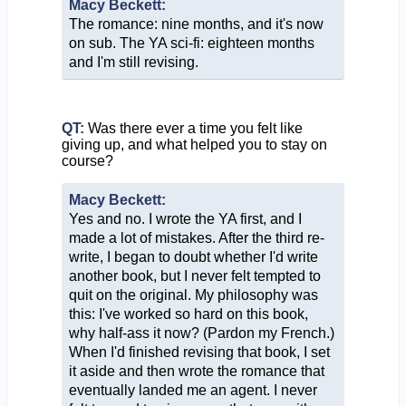
Macy Beckett:
The romance: nine months, and it's now
on sub. The YA sci-fi: eighteen months
and I'm still revising.
QT:
Was there ever a time you felt like
giving up, and what helped you to stay on
course?
Macy Beckett:
Yes and no. I wrote the YA first, and I
made a lot of mistakes. After the third re-
write, I began to doubt whether I'd write
another book, but I never felt tempted to
quit on the original. My philosophy was
this: I've worked so hard on this book,
why half-ass it now? (Pardon my French.)
When I'd finished revising that book, I set
it aside and then wrote the romance that
eventually landed me an agent. I never