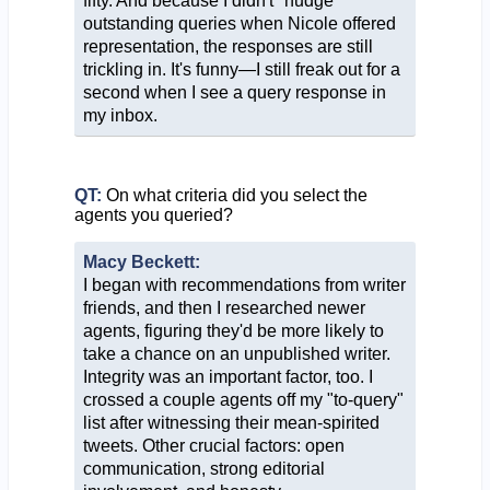
fifty. And because I didn't "nudge"
outstanding queries when Nicole offered
representation, the responses are still
trickling in. It's funny—I still freak out for a
second when I see a query response in
my inbox.
QT:
On what criteria did you select the
agents you queried?
Macy Beckett:
I began with recommendations from writer
friends, and then I researched newer
agents, figuring they'd be more likely to
take a chance on an unpublished writer.
Integrity was an important factor, too. I
crossed a couple agents off my "to-query"
list after witnessing their mean-spirited
tweets. Other crucial factors: open
communication, strong editorial