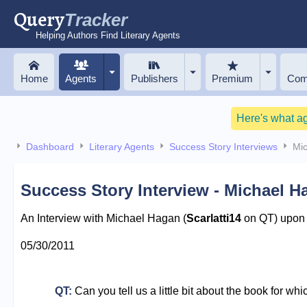
Query
Tracker
Helping Authors Find Literary Agents
Home
Agents
Publishers
Premium
Com
Here's what a
Dashboard
Literary Agents
Success Story Interviews
Mi
Success Story Interview - Michael H
An Interview with Michael Hagan (
Scarlatti14
on QT) upon r
05/30/2011
QT:
Can you tell us a little bit about the book for wh