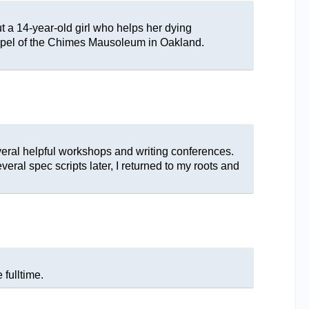
t a 14-year-old girl who helps her dying
hapel of the Chimes Mausoleum in Oakland.
everal helpful workshops and writing conferences.
veral spec scripts later, I returned to my roots and
 fulltime.