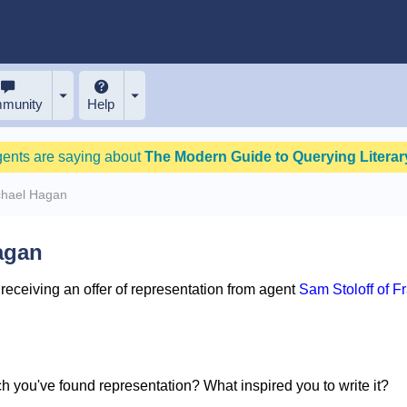
munity
Help
gents are saying about
The Modern Guide to Querying Literary
chael Hagan
agan
eceiving an offer of representation from agent
Sam Stoloff of F
ich you've found representation? What inspired you to write it?