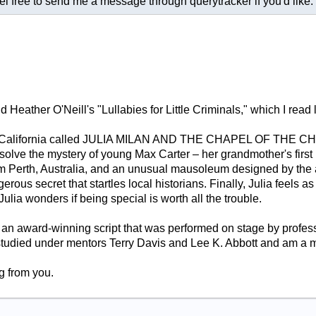
free to send me a message through querytracker if you'd like. G
eather O'Neill's "Lullabies for Little Criminals," which I read la
nd, California called JULIA MILAN AND THE CHAPEL OF THE C
solve the mystery of young Max Carter – her grandmother's first
m Perth, Australia, and an unusual mausoleum designed by the ar
rous secret that startles local historians. Finally, Julia feels 
 Julia wonders if being special is worth all the trouble.
 an award-winning script that was performed on stage by profes
 studied under mentors Terry Davis and Lee K. Abbott and am 
g from you.