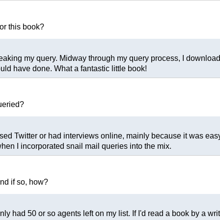
or this book?
tweaking my query. Midway through my query process, I downloa
uld have done. What a fantastic little book!
ueried?
used Twitter or had interviews online, mainly because it was easy
hen I incorporated snail mail queries into the mix.
and if so, how?
ly had 50 or so agents left on my list. If I'd read a book by a wr