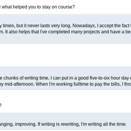
nd what helped you to stay on course?
ny times, but it never lasts very long. Nowadays, I accept the fact 
am. It also helps that I've completed many projects and have a b
chunks of writing time, I can put in a good five-to-six hour day o
 mid-afternoon. When I'm working fulltime to pay the bills, I find
?
ng, improving. If writing is rewriting, I'm writing all the time.