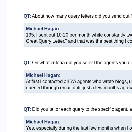
QT:
About how many query letters did you send out f
Michael Hagan:
195. I sent out 10-20 per month while constantly 
Great Query Letter," and that was the best thing I co
QT:
On what criteria did you select the agents you q
Michael Hagan:
At first I contacted all YA agents who wrote blogs, 
queried through email until just a few months ago w
QT:
Did you tailor each query to the specific agent, 
Michael Hagan:
Yes, especially during the last few months when I on