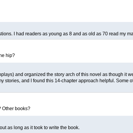
tions. I had readers as young as 8 and as old as 70 read my manu
the hip?
eenplays) and organized the story arch of this novel as though it
my stories, and I found this 14-chapter approach helpful. Some
? Other books?
out as long as it took to write the book.