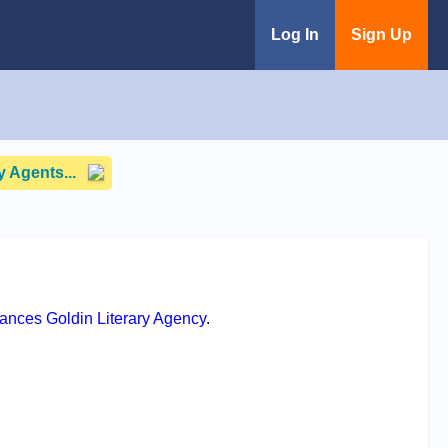
Log In
Sign Up
 Agents...
rances Goldin Literary Agency
.