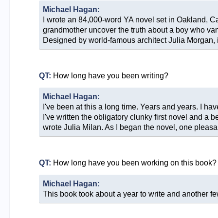
Michael Hagan:
I wrote an 84,000-word YA novel set in Oakland, Cal
grandmother uncover the truth about a boy who van
Designed by world-famous architect Julia Morgan, it'
QT:
How long have you been writing?
Michael Hagan:
I've been at this a long time. Years and years. I h
I've written the obligatory clunky first novel and a 
wrote Julia Milan. As I began the novel, one pleas
QT:
How long have you been working on this book?
Michael Hagan:
This book took about a year to write and another few