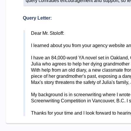
query comrades encouragement and support, so feel 
Query Letter:
Dear Mr. Stoloff:
I learned about you from your agency website and H
I have an 84,000-word YA novel set in Oakla
Julia who agrees to help her dying grandmother 
With help from an old diary, a new classmate fro
piece of her grandmother's past, exposing a dange
Max's story threatens the safety of Julia's family,
My background is in screenwriting where I wrote
Screenwriting Competition in Vancouver, B.C. I
Thanks for your time and I look forward to hearin