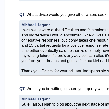
QT:
What advice would you give other writers seeki
Michael Hagan:
I was well aware of the difficulties and frustrations 
and indifference I would encounter. I knew I was sub
of negative responses, but it only takes one resound
and 15 partial requests for a positive response ra
time either eventually said no thanks or simply ne
my writing future. If there's any advice I can offer, 
you from your dreams and goals. If a knucklehead li
Thank you, Patrick for your brilliant, indispensible s
QT:
Would you be willing to share your query with u
Michael Hagan:
Sure...also, I plan to blog about the next stage of my