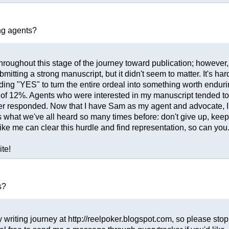
ng agents?
throughout this stage of the journey toward publication; however, I
mitting a strong manuscript, but it didn't seem to matter. It's h
ing "YES" to turn the entire ordeal into something worth endurin
te of 12%. Agents who were interested in my manuscript tended t
ver responded. Now that I have Sam as my agent and advocate, I
it's what we've all heard so many times before: don't give up, keep 
ke me can clear this hurdle and find representation, so can you
ite!
s?
 writing journey at http://reelpoker.blogspot.com, so please stop b