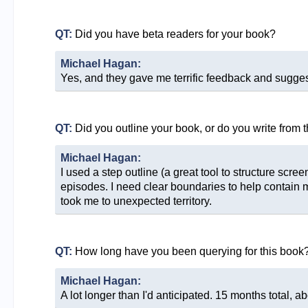
QT:
Did you have beta readers for your book?
Michael Hagan:
Yes, and they gave me terrific feedback and sugges
QT:
Did you outline your book, or do you write from 
Michael Hagan:
I used a step outline (a great tool to structure scr
episodes. I need clear boundaries to help contain 
took me to unexpected territory.
QT:
How long have you been querying for this book
Michael Hagan:
A lot longer than I'd anticipated. 15 months total, ab