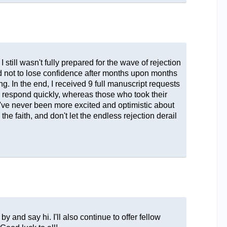
 still wasn't fully prepared for the wave of rejection
ard not to lose confidence after months upon months
g. In the end, I received 9 full manuscript requests
o respond quickly, whereas those who took their
've never been more excited and optimistic about
the faith, and don't let the endless rejection derail
.
y and say hi. I'll also continue to offer fellow