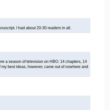
script. I had about 20-30 readers in all.
 were a season of television on HBO. 14 chapters, 14
 of my best ideas, however, came out of nowhere and