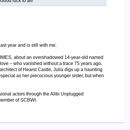
ood luck to all!
st year and is still with me.
HIMES, about an overshadowed 14-year-old named
 love – who vanished without a trace 75 years ago.
chitect of Hearst Castle, Julia digs up a haunting
as special as her precocious younger sister, but when
sional actors through the Alibi Unplugged
a member of SCBWI.