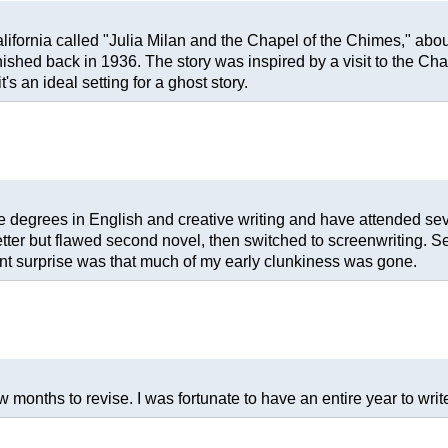
ifornia called "Julia Milan and the Chapel of the Chimes," abou
ished back in 1936. The story was inspired by a visit to the C
s an ideal setting for a ghost story.
ave degrees in English and creative writing and have attended s
better but flawed second novel, then switched to screenwriting. Se
ant surprise was that much of my early clunkiness was gone.
 months to revise. I was fortunate to have an entire year to write