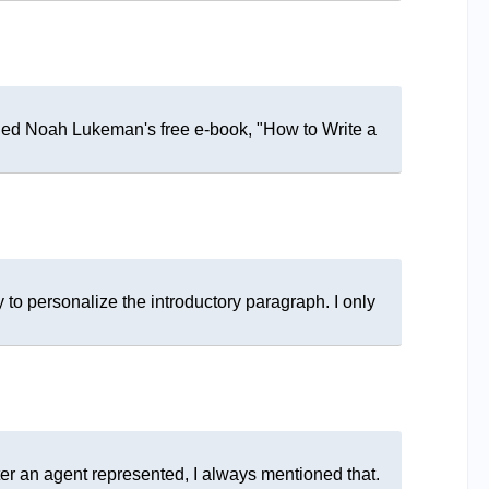
ded Noah Lukeman's free e-book, "How to Write a
 to personalize the introductory paragraph. I only
iter an agent represented, I always mentioned that.