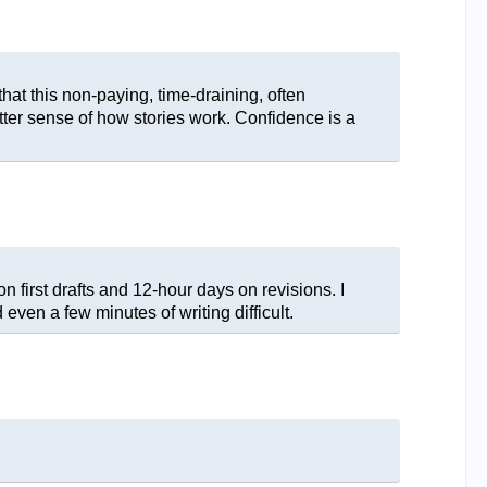
that this non-paying, time-draining, often
etter sense of how stories work. Confidence is a
n first drafts and 12-hour days on revisions. I
 even a few minutes of writing difficult.