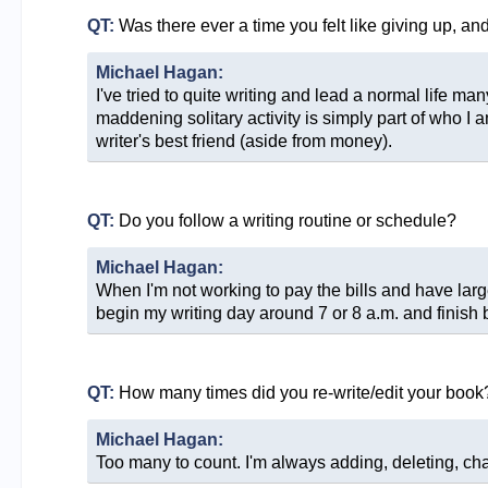
QT:
Was there ever a time you felt like giving up, a
Michael Hagan:
I've tried to quite writing and lead a normal life ma
maddening solitary activity is simply part of who I 
writer's best friend (aside from money).
QT:
Do you follow a writing routine or schedule?
Michael Hagan:
When I'm not working to pay the bills and have large 
begin my writing day around 7 or 8 a.m. and finish by
QT:
How many times did you re-write/edit your book
Michael Hagan:
Too many to count. I'm always adding, deleting, changi