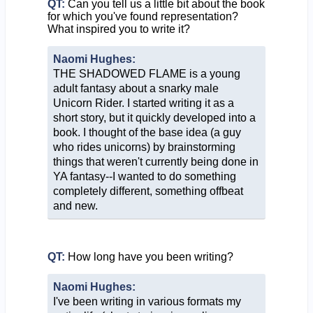
QT:
Can you tell us a little bit about the book
for which you've found representation?
What inspired you to write it?
Naomi Hughes:
THE SHADOWED FLAME is a young
adult fantasy about a snarky male
Unicorn Rider. I started writing it as a
short story, but it quickly developed into a
book. I thought of the base idea (a guy
who rides unicorns) by brainstorming
things that weren't currently being done in
YA fantasy--I wanted to do something
completely different, something offbeat
and new.
QT:
How long have you been writing?
Naomi Hughes:
I've been writing in various formats my