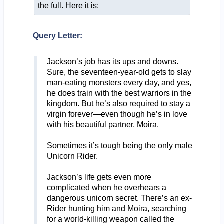
the full. Here it is:
Query Letter:
Jackson’s job has its ups and downs.
Sure, the seventeen-year-old gets to slay
man-eating monsters every day, and yes,
he does train with the best warriors in the
kingdom. But he’s also required to stay a
virgin forever—even though he’s in love
with his beautiful partner, Moira.
Sometimes it’s tough being the only male
Unicorn Rider.
Jackson’s life gets even more
complicated when he overhears a
dangerous unicorn secret. There’s an ex-
Rider hunting him and Moira, searching
for a world-killing weapon called the