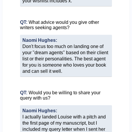
your wishlist includes x."
QT:
What advice would you give other
writers seeking agents?
Naomi Hughes:
Don't focus too much on landing one of
your "dream agents" based on their client
list or their personalities. The best agent
for you is someone who loves your book
and can sell it well.
QT:
Would you be willing to share your
query with us?
Naomi Hughes:
I actually landed Louise with a pitch and
the first page of my manuscript, but I
included my query letter when I sent her