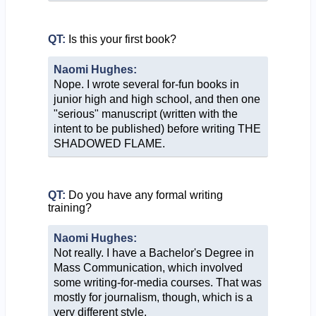
QT:
Is this your first book?
Naomi Hughes:
Nope. I wrote several for-fun books in
junior high and high school, and then one
"serious" manuscript (written with the
intent to be published) before writing THE
SHADOWED FLAME.
QT:
Do you have any formal writing
training?
Naomi Hughes:
Not really. I have a Bachelor's Degree in
Mass Communication, which involved
some writing-for-media courses. That was
mostly for journalism, though, which is a
very different style.