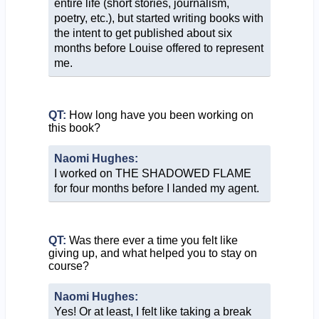
entire life (short stories, journalism,
poetry, etc.), but started writing books with
the intent to get published about six
months before Louise offered to represent
me.
QT:
How long have you been working on
this book?
Naomi Hughes:
I worked on THE SHADOWED FLAME
for four months before I landed my agent.
QT:
Was there ever a time you felt like
giving up, and what helped you to stay on
course?
Naomi Hughes:
Yes! Or at least, I felt like taking a break