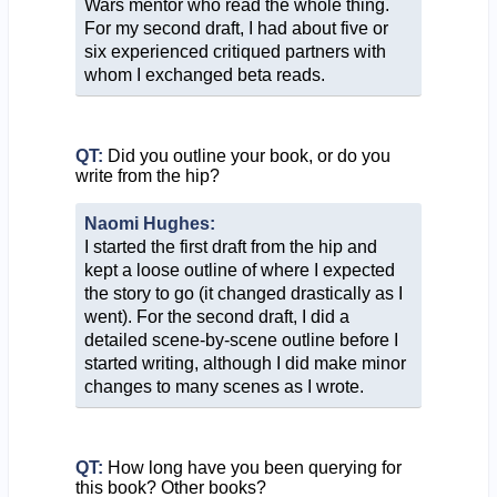
Wars mentor who read the whole thing.
For my second draft, I had about five or
six experienced critiqued partners with
whom I exchanged beta reads.
QT:
Did you outline your book, or do you
write from the hip?
Naomi Hughes:
I started the first draft from the hip and
kept a loose outline of where I expected
the story to go (it changed drastically as I
went). For the second draft, I did a
detailed scene-by-scene outline before I
started writing, although I did make minor
changes to many scenes as I wrote.
QT:
How long have you been querying for
this book? Other books?