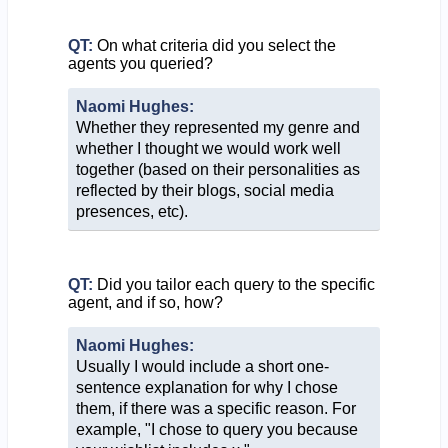
QT:
On what criteria did you select the
agents you queried?
Naomi Hughes:
Whether they represented my genre and
whether I thought we would work well
together (based on their personalities as
reflected by their blogs, social media
presences, etc).
QT:
Did you tailor each query to the specific
agent, and if so, how?
Naomi Hughes:
Usually I would include a short one-
sentence explanation for why I chose
them, if there was a specific reason. For
example, "I chose to query you because