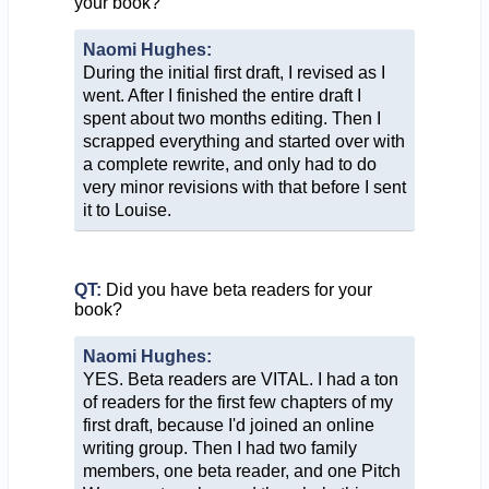
your book?
Naomi Hughes:
During the initial first draft, I revised as I
went. After I finished the entire draft I
spent about two months editing. Then I
scrapped everything and started over with
a complete rewrite, and only had to do
very minor revisions with that before I sent
it to Louise.
QT:
Did you have beta readers for your
book?
Naomi Hughes:
YES. Beta readers are VITAL. I had a ton
of readers for the first few chapters of my
first draft, because I'd joined an online
writing group. Then I had two family
members, one beta reader, and one Pitch