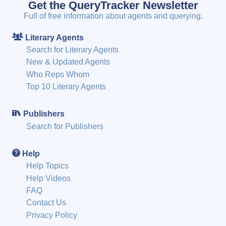
Get the QueryTracker Newsletter
Full of free information about agents and querying.
Literary Agents
Search for Literary Agents
New & Updated Agents
Who Reps Whom
Top 10 Literary Agents
Publishers
Search for Publishers
Help
Help Topics
Help Videos
FAQ
Contact Us
Privacy Policy