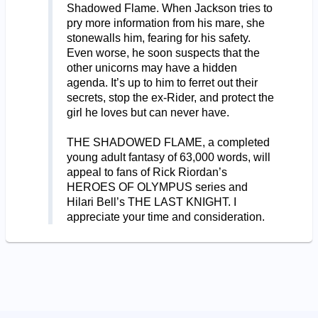
Shadowed Flame. When Jackson tries to
pry more information from his mare, she
stonewalls him, fearing for his safety.
Even worse, he soon suspects that the
other unicorns may have a hidden
agenda. It’s up to him to ferret out their
secrets, stop the ex-Rider, and protect the
girl he loves but can never have.
THE SHADOWED FLAME, a completed
young adult fantasy of 63,000 words, will
appeal to fans of Rick Riordan’s
HEROES OF OLYMPUS series and
Hilari Bell’s THE LAST KNIGHT. I
appreciate your time and consideration.