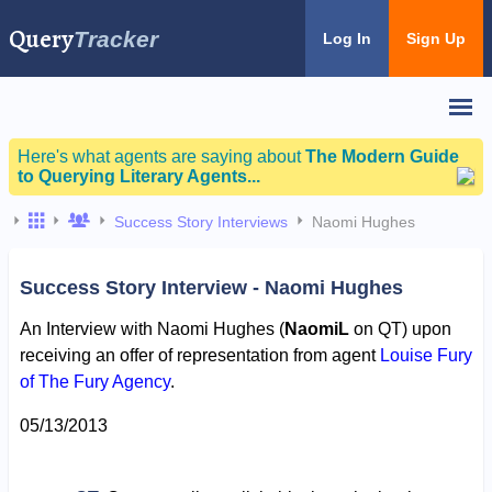
Query
Tracker
Log In
Sign Up
Here's what agents are saying about
The Modern Guide
to Querying Literary Agents...
Success Story Interviews
Naomi Hughes
Success Story Interview - Naomi Hughes
An Interview with Naomi Hughes (
NaomiL
on QT) upon
receiving an offer of representation from agent
Louise Fury
of The Fury Agency
.
05/13/2013