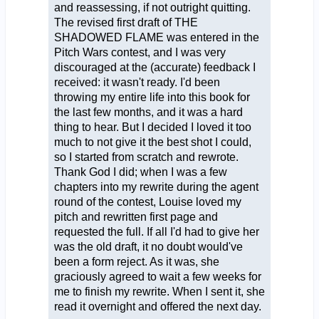
and reassessing, if not outright quitting.
The revised first draft of THE
SHADOWED FLAME was entered in the
Pitch Wars contest, and I was very
discouraged at the (accurate) feedback I
received: it wasn't ready. I'd been
throwing my entire life into this book for
the last few months, and it was a hard
thing to hear. But I decided I loved it too
much to not give it the best shot I could,
so I started from scratch and rewrote.
Thank God I did; when I was a few
chapters into my rewrite during the agent
round of the contest, Louise loved my
pitch and rewritten first page and
requested the full. If all I'd had to give her
was the old draft, it no doubt would've
been a form reject. As it was, she
graciously agreed to wait a few weeks for
me to finish my rewrite. When I sent it, she
read it overnight and offered the next day.