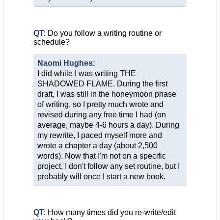
QT:
Do you follow a writing routine or
schedule?
Naomi Hughes:
I did while I was writing THE
SHADOWED FLAME. During the first
draft, I was still in the honeymoon phase
of writing, so I pretty much wrote and
revised during any free time I had (on
average, maybe 4-6 hours a day). During
my rewrite, I paced myself more and
wrote a chapter a day (about 2,500
words). Now that I'm not on a specific
project, I don't follow any set routine, but I
probably will once I start a new book.
QT:
How many times did you re-write/edit