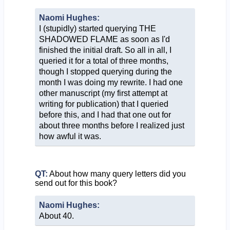
Naomi Hughes:
I (stupidly) started querying THE
SHADOWED FLAME as soon as I'd
finished the initial draft. So all in all, I
queried it for a total of three months,
though I stopped querying during the
month I was doing my rewrite. I had one
other manuscript (my first attempt at
writing for publication) that I queried
before this, and I had that one out for
about three months before I realized just
how awful it was.
QT:
About how many query letters did you
send out for this book?
Naomi Hughes:
About 40.