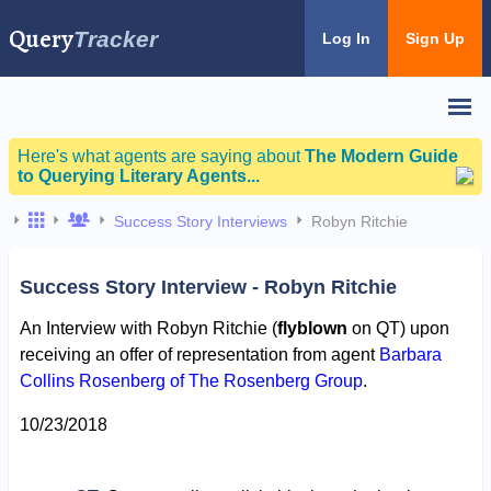
Query
Tracker
Log In
Sign Up
Here's what agents are saying about
The Modern Guide
to Querying Literary Agents...
Success Story Interviews
Robyn Ritchie
Success Story Interview - Robyn Ritchie
An Interview with Robyn Ritchie (
flyblown
on QT) upon
receiving an offer of representation from agent
Barbara
Collins Rosenberg of The Rosenberg Group
.
10/23/2018