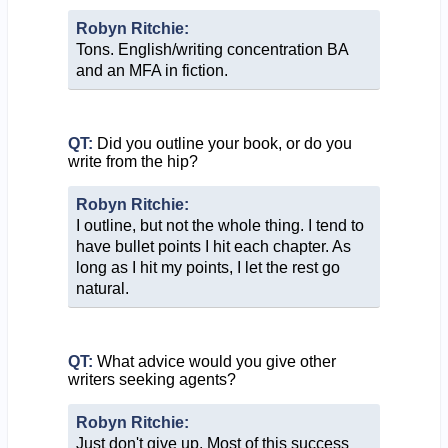
Robyn Ritchie:
Tons. English/writing concentration BA
and an MFA in fiction.
QT:
Did you outline your book, or do you
write from the hip?
Robyn Ritchie:
I outline, but not the whole thing. I tend to
have bullet points I hit each chapter. As
long as I hit my points, I let the rest go
natural.
QT:
What advice would you give other
writers seeking agents?
Robyn Ritchie:
Just don't give up. Most of this success