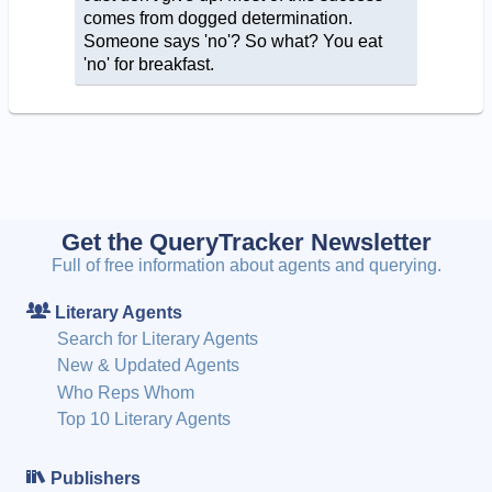
comes from dogged determination.
Someone says 'no'? So what? You eat
'no' for breakfast.
Get the QueryTracker Newsletter
Full of free information about agents and querying.
Literary Agents
Search for Literary Agents
New & Updated Agents
Who Reps Whom
Top 10 Literary Agents
Publishers