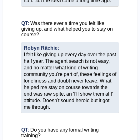
half. But the idea came a long time ago.
QT:
Was there ever a time you felt like
giving up, and what helped you to stay on
course?
Robyn Ritchie:
I felt like giving up every day over the past
half year. The agent search is not easy,
and no matter what kind of writing
community you're part of, these feelings of
loneliness and doubt never leave. What
helped me stay on course towards the
end was raw spite, an 'I'll show them all!'
attitude. Doesn't sound heroic but it got
me through.
QT:
Do you have any formal writing
training?