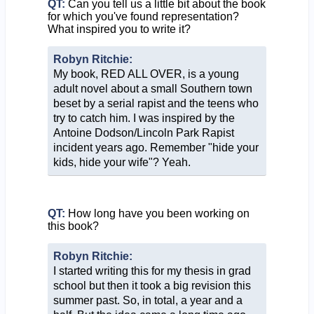
QT:
Can you tell us a little bit about the book
for which you've found representation?
What inspired you to write it?
Robyn Ritchie:
My book, RED ALL OVER, is a young
adult novel about a small Southern town
beset by a serial rapist and the teens who
try to catch him. I was inspired by the
Antoine Dodson/Lincoln Park Rapist
incident years ago. Remember "hide your
kids, hide your wife"? Yeah.
QT:
How long have you been working on
this book?
Robyn Ritchie:
I started writing this for my thesis in grad
school but then it took a big revision this
summer past. So, in total, a year and a