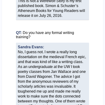
This is Not a Werewolf Story is my first
published book. Simon & Schuster’s
Atheneum Books for Young Readers will
release it on July 26, 2016.
QT:
Do you have any formal writing
training?
Sandra Evans:
No, I guess not. I wrote a really long
dissertation on the medieval French epic,
and that was kind of like a writing class.
As an undergraduate at the UW I took
poetry classes from Jan Wallace and one
from David Wagoner. The advice I got
from the anonymous reviewers of my
scholarly articles was invaluable. It
toughened me up and made me really
work to make sure the dots connected
between my thoughts. One of them wrote