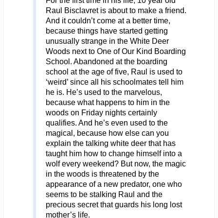
For the first time in his life, 10 year old
Raul Bisclavret is about to make a friend.
And it couldn’t come at a better time,
because things have started getting
unusually strange in the White Deer
Woods next to One of Our Kind Boarding
School. Abandoned at the boarding
school at the age of five, Raul is used to
‘weird’ since all his schoolmates tell him
he is. He’s used to the marvelous,
because what happens to him in the
woods on Friday nights certainly
qualifies. And he’s even used to the
magical, because how else can you
explain the talking white deer that has
taught him how to change himself into a
wolf every weekend? But now, the magic
in the woods is threatened by the
appearance of a new predator, one who
seems to be stalking Raul and the
precious secret that guards his long lost
mother’s life.