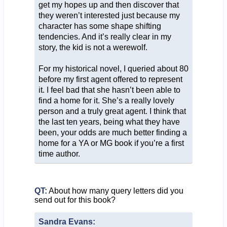
get my hopes up and then discover that
they weren’t interested just because my
character has some shape shifting
tendencies. And it’s really clear in my
story, the kid is not a werewolf.
For my historical novel, I queried about 80
before my first agent offered to represent
it. I feel bad that she hasn’t been able to
find a home for it. She’s a really lovely
person and a truly great agent. I think that
the last ten years, being what they have
been, your odds are much better finding a
home for a YA or MG book if you’re a first
time author.
QT:
About how many query letters did you
send out for this book?
Sandra Evans: