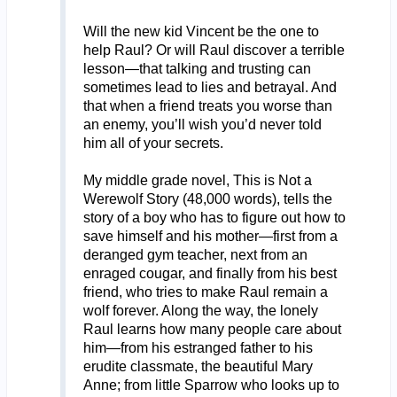
Will the new kid Vincent be the one to
help Raul? Or will Raul discover a terrible
lesson—that talking and trusting can
sometimes lead to lies and betrayal. And
that when a friend treats you worse than
an enemy, you’ll wish you’d never told
him all of your secrets.
My middle grade novel, This is Not a
Werewolf Story (48,000 words), tells the
story of a boy who has to figure out how to
save himself and his mother—first from a
deranged gym teacher, next from an
enraged cougar, and finally from his best
friend, who tries to make Raul remain a
wolf forever. Along the way, the lonely
Raul learns how many people care about
him—from his estranged father to his
erudite classmate, the beautiful Mary
Anne; from little Sparrow who looks up to