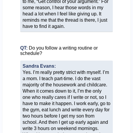
to me, “Get control of your argument.” For
some reason, I hear those words in my
head a lot when I feel like giving up. It
reminds me that the thread is there, I just
have to find it again.
QT:
Do you follow a writing routine or
schedule?
Sandra Evans:
Yes. I’m really pretty strict with myself. I’m
a mom. I teach part-time. I do the vast
majority of the housework and childcare.
When it comes down to it, I’m the only
one who really cares if I write or not, so I
have to make it happen. I work early, go to
the gym, eat lunch and write every day for
two hours before I get my son from
school. And then I get up early again and
write 3 hours on weekend mornings.