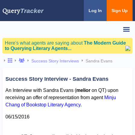
Query
Tracker
Log In
Sign Up
Here's what agents are saying about
The Modern Guide
to Querying Literary Agents...
Success Story Interviews
Sandra Evans
Success Story Interview - Sandra Evans
An Interview with Sandra Evans (
melior
on QT) upon
receiving an offer of representation from agent
Minju
Chang of Bookstop Literary Agency
.
06/15/2016