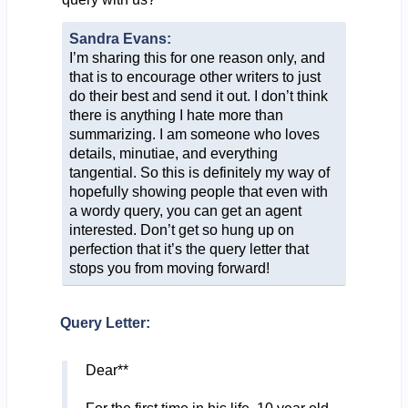
Sandra Evans:
I’m sharing this for one reason only, and
that is to encourage other writers to just
do their best and send it out. I don’t think
there is anything I hate more than
summarizing. I am someone who loves
details, minutiae, and everything
tangential. So this is definitely my way of
hopefully showing people that even with
a wordy query, you can get an agent
interested. Don’t get so hung up on
perfection that it’s the query letter that
stops you from moving forward!
Query Letter:
Dear**