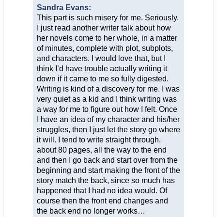
Sandra Evans:
This part is such misery for me. Seriously.
I just read another writer talk about how
her novels come to her whole, in a matter
of minutes, complete with plot, subplots,
and characters. I would love that, but I
think I’d have trouble actually writing it
down if it came to me so fully digested.
Writing is kind of a discovery for me. I was
very quiet as a kid and I think writing was
a way for me to figure out how I felt. Once
I have an idea of my character and his/her
struggles, then I just let the story go where
it will. I tend to write straight through,
about 80 pages, all the way to the end
and then I go back and start over from the
beginning and start making the front of the
story match the back, since so much has
happened that I had no idea would. Of
course then the front end changes and
the back end no longer works…