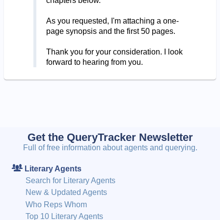
chapters below.
As you requested, I'm attaching a one-
page synopsis and the first 50 pages.
Thank you for your consideration. I look
forward to hearing from you.
Get the QueryTracker Newsletter
Full of free information about agents and querying.
Literary Agents
Search for Literary Agents
New & Updated Agents
Who Reps Whom
Top 10 Literary Agents