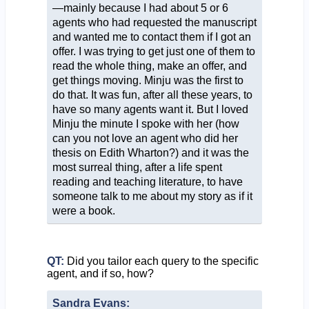
—mainly because I had about 5 or 6
agents who had requested the manuscript
and wanted me to contact them if I got an
offer. I was trying to get just one of them to
read the whole thing, make an offer, and
get things moving. Minju was the first to
do that. It was fun, after all these years, to
have so many agents want it. But I loved
Minju the minute I spoke with her (how
can you not love an agent who did her
thesis on Edith Wharton?) and it was the
most surreal thing, after a life spent
reading and teaching literature, to have
someone talk to me about my story as if it
were a book.
QT:
Did you tailor each query to the specific
agent, and if so, how?
Sandra Evans: