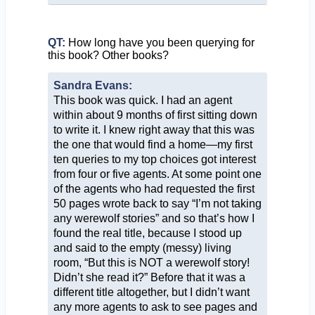
QT:
How long have you been querying for
this book? Other books?
Sandra Evans:
This book was quick. I had an agent
within about 9 months of first sitting down
to write it. I knew right away that this was
the one that would find a home—my first
ten queries to my top choices got interest
from four or five agents. At some point one
of the agents who had requested the first
50 pages wrote back to say “I’m not taking
any werewolf stories” and so that’s how I
found the real title, because I stood up
and said to the empty (messy) living
room, “But this is NOT a werewolf story!
Didn’t she read it?” Before that it was a
different title altogether, but I didn’t want
any more agents to ask to see pages and