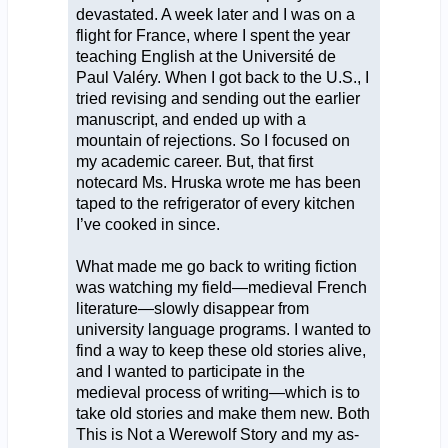
devastated. A week later and I was on a
flight for France, where I spent the year
teaching English at the Université de
Paul Valéry. When I got back to the U.S., I
tried revising and sending out the earlier
manuscript, and ended up with a
mountain of rejections. So I focused on
my academic career. But, that first
notecard Ms. Hruska wrote me has been
taped to the refrigerator of every kitchen
I’ve cooked in since.
What made me go back to writing fiction
was watching my field—medieval French
literature—slowly disappear from
university language programs. I wanted to
find a way to keep these old stories alive,
and I wanted to participate in the
medieval process of writing—which is to
take old stories and make them new. Both
This is Not a Werewolf Story and my as-