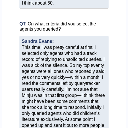
I think about 60.
QT:
On what criteria did you select the
agents you queried?
Sandra Evans:
This time I was pretty careful at first. I
selected only agents who had a track
record of replying to unsolicited queries. I
was sick of the silence. So my top twenty
agents were all ones who reportedly said
yes or no very quickly—within a month. I
read the comments left by querytracker
users really carefully. I’m not sure that
Minju was in that first group—I think there
might have been some comments that
she took a long time to respond. Initially I
only queried agents who did children’s
literature exclusively. At some point I
opened up and sent it out to more people