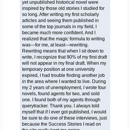
yet unpublished historical novel were
inspired by those old stories I studied for
so long. After writing my first scholarly
articles and seeing them published in
some of the top journals in my field, I
became much more confident. And I
realized that the magic formula to writing
was—for me, at least—rewriting.
Rewriting means that when I sit down to
write, I recognize that 90% of my first draft
will not appear in my final draft. When my
temporary position at one university
expired, I had trouble finding another job
in the area where I wanted to live. During
my 2 years of unemployment, I wrote four
novels, found agents for two, and sold
one. I found both of my agents through
querytracker. Thank you. I always told
myself that if I ever got published, I would
be sure to do one of these interviews, just
because the Success Stories I read on