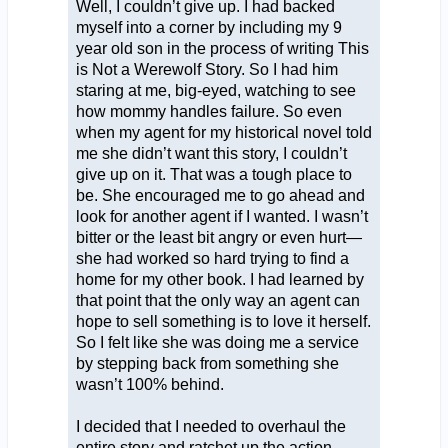
Well, I couldn’t give up. I had backed
myself into a corner by including my 9
year old son in the process of writing This
is Not a Werewolf Story. So I had him
staring at me, big-eyed, watching to see
how mommy handles failure. So even
when my agent for my historical novel told
me she didn’t want this story, I couldn’t
give up on it. That was a tough place to
be. She encouraged me to go ahead and
look for another agent if I wanted. I wasn’t
bitter or the least bit angry or even hurt—
she had worked so hard trying to find a
home for my other book. I had learned by
that point that the only way an agent can
hope to sell something is to love it herself.
So I felt like she was doing me a service
by stepping back from something she
wasn’t 100% behind.
I decided that I needed to overhaul the
entire story and ratchet up the action.