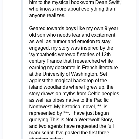
him to the mystical bookworm Dean Swift,
who knows more about everything than
anyone realizes.
Geared towards boys like my own 9 year
old son who needs fear and excitement
as well as humor and emotion to stay
engaged, my story was inspired by the
‘sympathetic werewolf’ stories of 12th
century France that I researched while
earning my doctorate in French literature
at the University of Washington. Set
against the magical backdrop of the
island woodlands where I grew up, the
story draws on myths from Celtic peoples
as well as tribes native to the Pacific
Northwest. My historical novel, **, is
represented by ***. I have just begun
querying This is Not a Werewolf Story,
and two agents have requested the full
manuscript. I’ve pasted the first three