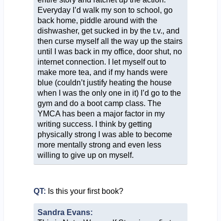
Everyday I’d walk my son to school, go
back home, piddle around with the
dishwasher, get sucked in by the t.v., and
then curse myself all the way up the stairs
until I was back in my office, door shut, no
internet connection. I let myself out to
make more tea, and if my hands were
blue (couldn’t justify heating the house
when I was the only one in it) I’d go to the
gym and do a boot camp class. The
YMCA has been a major factor in my
writing success. I think by getting
physically strong I was able to become
more mentally strong and even less
willing to give up on myself.
QT:
Is this your first book?
Sandra Evans: