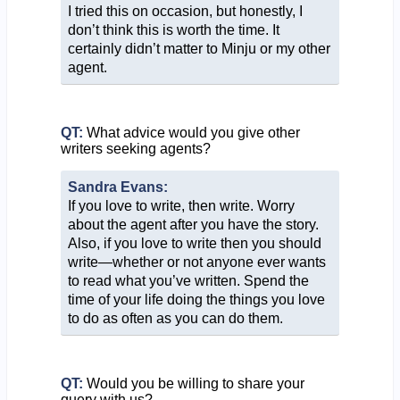
I tried this on occasion, but honestly, I
don’t think this is worth the time. It
certainly didn’t matter to Minju or my other
agent.
QT:
What advice would you give other
writers seeking agents?
Sandra Evans:
If you love to write, then write. Worry
about the agent after you have the story.
Also, if you love to write then you should
write—whether or not anyone ever wants
to read what you’ve written. Spend the
time of your life doing the things you love
to do as often as you can do them.
QT:
Would you be willing to share your
query with us?