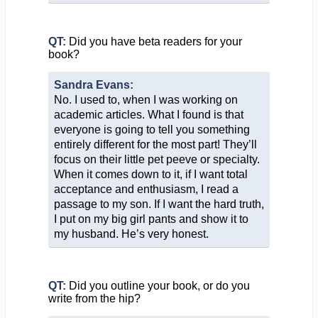
QT:
Did you have beta readers for your
book?
Sandra Evans:
No. I used to, when I was working on
academic articles. What I found is that
everyone is going to tell you something
entirely different for the most part! They’ll
focus on their little pet peeve or specialty.
When it comes down to it, if I want total
acceptance and enthusiasm, I read a
passage to my son. If I want the hard truth,
I put on my big girl pants and show it to
my husband. He’s very honest.
QT:
Did you outline your book, or do you
write from the hip?