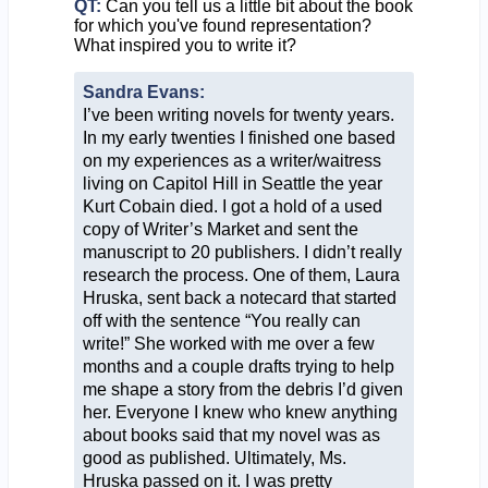
QT:
Can you tell us a little bit about the book
for which you've found representation?
What inspired you to write it?
Sandra Evans:
I’ve been writing novels for twenty years.
In my early twenties I finished one based
on my experiences as a writer/waitress
living on Capitol Hill in Seattle the year
Kurt Cobain died. I got a hold of a used
copy of Writer’s Market and sent the
manuscript to 20 publishers. I didn’t really
research the process. One of them, Laura
Hruska, sent back a notecard that started
off with the sentence “You really can
write!” She worked with me over a few
months and a couple drafts trying to help
me shape a story from the debris I’d given
her. Everyone I knew who knew anything
about books said that my novel was as
good as published. Ultimately, Ms.
Hruska passed on it. I was pretty