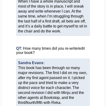
When I have a whole manuscript and
most of the story is in place, I will sneak
away and write whenever I can. At the
same time, when I’m struggling through
the last half of a first draft, all bets are off,
and it’s a daily battle to get myself to sit in
the chair and do the work.
QT:
How many times did you re-write/edit
your book?
Sandra Evans:
This book has been through so many
major revisions. The first I did on my own,
after my first agent passed on it. I picked
up the pace and tried to make a very
distinct voice for each character. The
second revision I did with Minju and the
other agents at Bookstop, and the
third/fourth/fifth with Reka.