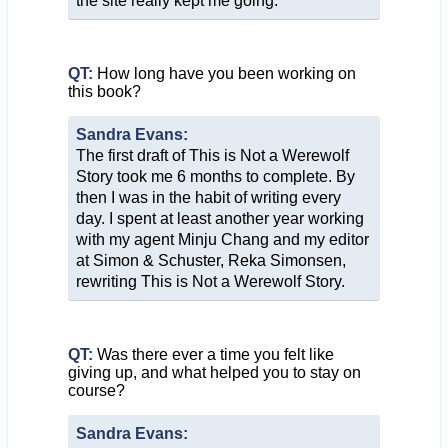
the site really kept me going.
QT:
How long have you been working on
this book?
Sandra Evans:
The first draft of This is Not a Werewolf
Story took me 6 months to complete. By
then I was in the habit of writing every
day. I spent at least another year working
with my agent Minju Chang and my editor
at Simon & Schuster, Reka Simonsen,
rewriting This is Not a Werewolf Story.
QT:
Was there ever a time you felt like
giving up, and what helped you to stay on
course?
Sandra Evans: