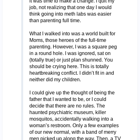
it was time to make a change. I quit my
job, not realizing that one day I would
think going into meth labs was easier
than parenting full time.
What I walked into was a world built for
Moms, those heroes of the full-time
parenting. However, I was a square peg
in a round hole. I was ignored, sat on
(totally true) or just plan shunned. You
should be crying here. This is totally
heartbreaking conflict. I didn’t fit in and
neither did my children.
I could give up the thought of being the
father that I wanted to be, or I could
decide that there are no rules. The
haunted psychiatric museum, killer
mosquitos, accidentally walking into a
woman’s restroom. Only a few examples
of our new normal, with a band of merry
men picked up along the way. Then, a TV