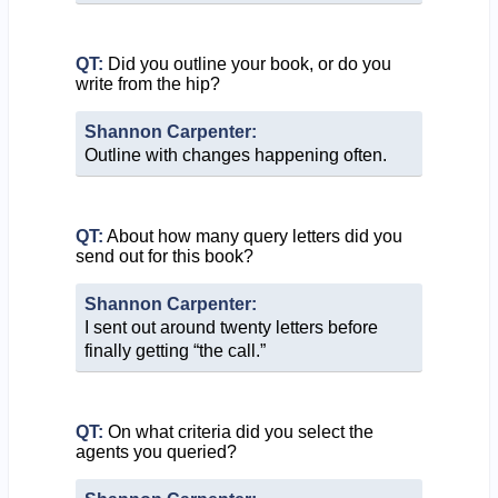
QT:
Did you outline your book, or do you
write from the hip?
Shannon Carpenter:
Outline with changes happening often.
QT:
About how many query letters did you
send out for this book?
Shannon Carpenter:
I sent out around twenty letters before
finally getting “the call.”
QT:
On what criteria did you select the
agents you queried?