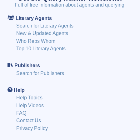
Full of free information about agents and querying.
Literary Agents
Search for Literary Agents
New & Updated Agents
Who Reps Whom
Top 10 Literary Agents
Publishers
Search for Publishers
Help
Help Topics
Help Videos
FAQ
Contact Us
Privacy Policy