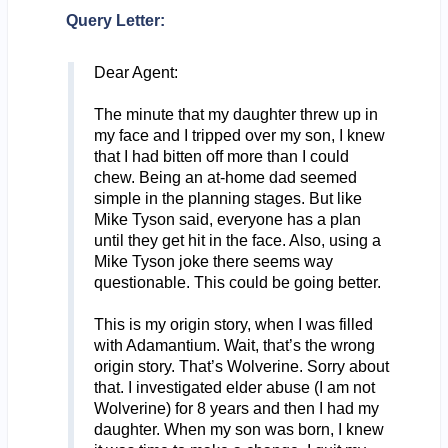
Query Letter:
Dear Agent:
The minute that my daughter threw up in
my face and I tripped over my son, I knew
that I had bitten off more than I could
chew. Being an at-home dad seemed
simple in the planning stages. But like
Mike Tyson said, everyone has a plan
until they get hit in the face. Also, using a
Mike Tyson joke there seems way
questionable. This could be going better.
This is my origin story, when I was filled
with Adamantium. Wait, that’s the wrong
origin story. That’s Wolverine. Sorry about
that. I investigated elder abuse (I am not
Wolverine) for 8 years and then I had my
daughter. When my son was born, I knew