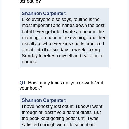
schedule?
Shannon Carpenter:
Like everyone else says, routine is the
most important and hands down the best
habit I ever got into. I write an hour in the
morning, an hour in the evening, and then
usually at whatever kids sports practice I
am at. I do that six days a week, taking
Sunday to refresh myself and eat a lot of
donuts.
QT:
How many times did you re-write/edit
your book?
Shannon Carpenter:
I have honestly lost count. I know I went
through at least five different drafts. But
the book kept getting better until I was
satisfied enough with it to send it out.