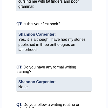
cursing me with fat fingers and poor
grammar.
QT:
Is this your first book?
Shannon Carpenter:
Yes, it is although I have had my stories
published in three anthologies on
fatherhood.
QT:
Do you have any formal writing
training?
Shannon Carpenter:
Nope.
QT:
Do you follow a writing routine or