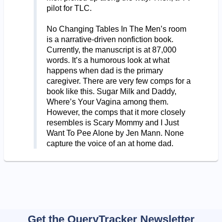
pilot for TLC.
No Changing Tables In The Men’s room
is a narrative-driven nonfiction book.
Currently, the manuscript is at 87,000
words. It’s a humorous look at what
happens when dad is the primary
caregiver. There are very few comps for a
book like this. Sugar Milk and Daddy,
Where’s Your Vagina among them.
However, the comps that it more closely
resembles is Scary Mommy and I Just
Want To Pee Alone by Jen Mann. None
capture the voice of an at home dad.
Get the QueryTracker Newsletter