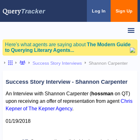
Query
Tracker
Log In
Sign Up
Here's what agents are saying about
The Modern Guide
to Querying Literary Agents...
Success Story Interviews
Shannon Carpenter
Success Story Interview - Shannon Carpenter
An Interview with Shannon Carpenter (
hossman
on QT)
upon receiving an offer of representation from agent
Chris
Kepner of The Kepner Agency
.
01/19/2018