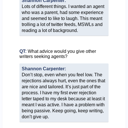
Shannon Carpenter:
Lots of different things. I wanted an agent
who was a parent, had some experience
and seemed to like to laugh. This meant
trolling a lot of twitter feeds, MSWLs and
reading a lot of background.
QT:
What advice would you give other
writers seeking agents?
Shannon Carpenter:
Don’t stop, even when you feel low. The
rejections always hurt, even the ones that
are nice and tailored. It’s just part of the
process. I have my first ever rejection
letter taped to my desk because at least it
meant I was active. I have a problem with
being passive. Keep going, keep writing,
don’t give up.