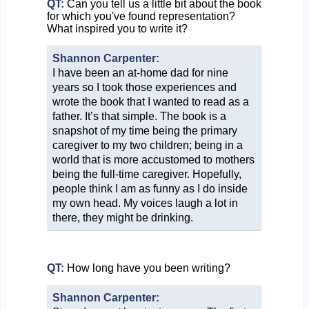
QT:
Can you tell us a little bit about the book
for which you've found representation?
What inspired you to write it?
Shannon Carpenter:
I have been an at-home dad for nine
years so I took those experiences and
wrote the book that I wanted to read as a
father. It’s that simple. The book is a
snapshot of my time being the primary
caregiver to my two children; being in a
world that is more accustomed to mothers
being the full-time caregiver. Hopefully,
people think I am as funny as I do inside
my own head. My voices laugh a lot in
there, they might be drinking.
QT:
How long have you been writing?
Shannon Carpenter: