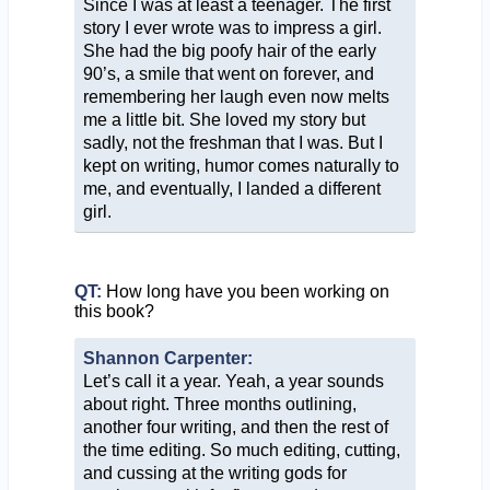
Since I was at least a teenager. The first
story I ever wrote was to impress a girl.
She had the big poofy hair of the early
90’s, a smile that went on forever, and
remembering her laugh even now melts
me a little bit. She loved my story but
sadly, not the freshman that I was. But I
kept on writing, humor comes naturally to
me, and eventually, I landed a different
girl.
QT:
How long have you been working on
this book?
Shannon Carpenter:
Let’s call it a year. Yeah, a year sounds
about right. Three months outlining,
another four writing, and then the rest of
the time editing. So much editing, cutting,
and cussing at the writing gods for