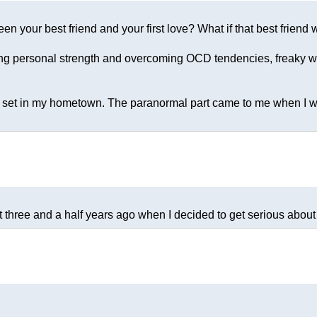
en your best friend and your first love? What if that best frien
nding personal strength and overcoming OCD tendencies, freaky w
s set in my hometown. The paranormal part came to me when I was 
t three and a half years ago when I decided to get serious about 