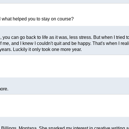
nd what helped you to stay on course?
ou can go back to life as it was, less stress. But when I tried to 
 me, and I knew I couldn't quit and be happy. That's when I reali
ears. Luckily it only took one more year.
more.
illings, Montana. She sparked my interest in creative writing a