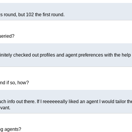
s round, but 102 the first round.
ueried?
initely checked out profiles and agent preferences with the help o
and if so, how?
 info out there. If I reeeeeeally liked an agent I would tailor 
evant.
ng agents?