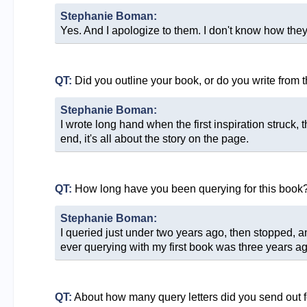
Stephanie Boman:
Yes. And I apologize to them. I don't know how they 
QT:
Did you outline your book, or do you write from 
Stephanie Boman:
I wrote long hand when the first inspiration struck, 
end, it's all about the story on the page.
QT:
How long have you been querying for this book
Stephanie Boman:
I queried just under two years ago, then stopped, a
ever querying with my first book was three years ag
QT:
About how many query letters did you send out f