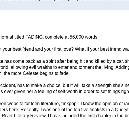
anormal titled FADING, complete at 56,000 words.
our best friend and your first love? What if your best friend w
has come back as a spirit after being hit and killed by a car, s
 world, allowing evil wraiths to enter and torment the living. Add
im, the more Celeste begins to fade.
dent, has to make a choice, but it will take a strength she's 
s ever given her a feeling of self-worth in order to set things righ
website for teen literature, "inkpop". I know the opinion of ran
s here. Recently, I was one of the top five finalists in a Query
iver Literary Review. I have included the first chapter in the bod