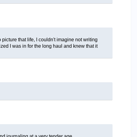
picture that life, I couldn't imagine not writing
zed I was in for the long haul and knew that it
nd journaling at a very tender age.