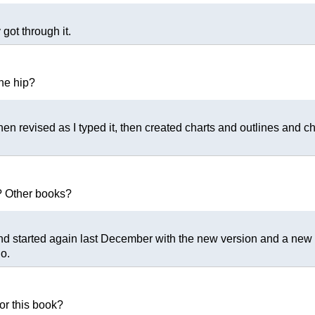
got through it.
the hip?
then revised as I typed it, then created charts and outlines and c
? Other books?
nd started again last December with the new version and a new ti
o.
or this book?