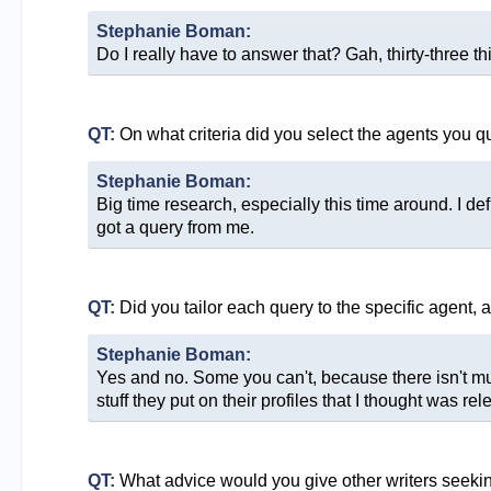
Stephanie Boman:
Do I really have to answer that? Gah, thirty-three thi
QT:
On what criteria did you select the agents you q
Stephanie Boman:
Big time research, especially this time around. I def
got a query from me.
QT:
Did you tailor each query to the specific agent, 
Stephanie Boman:
Yes and no. Some you can't, because there isn't much
stuff they put on their profiles that I thought was rel
QT:
What advice would you give other writers seeki