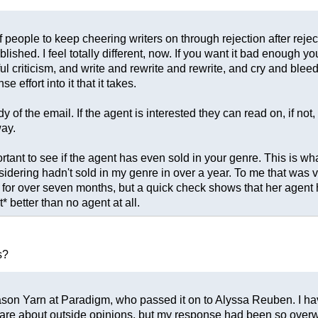
of people to keep cheering writers on through rejection after rej
blished. I feel totally different, now. If you want it bad enough 
l criticism, and write and rewrite and rewrite, and cry and bleed 
ffort into it that it takes.
 the email. If the agent is interested they can read on, if not, the
ay.
rtant to see if the agent has even sold in your genre. This is w
sidering hadn't sold in my genre in over a year. To me that was 
for over seven months, but a quick check shows that her agent h
 better than no agent at all.
s?
o Jason Yarn at Paradigm, who passed it on to Alyssa Reuben. I hav
t care about outside opinions, but my response had been so overwh