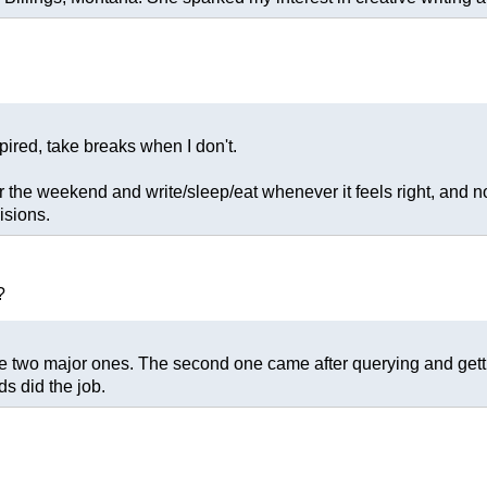
pired, take breaks when I don't.
 the weekend and write/sleep/eat whenever it feels right, and no
isions.
?
re two major ones. The second one came after querying and getti
ds did the job.