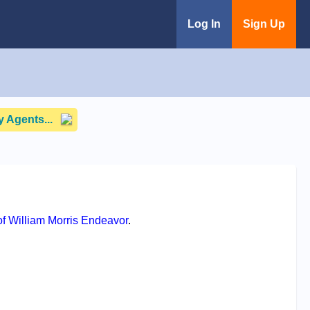
Log In
Sign Up
 Agents...
f William Morris Endeavor
.