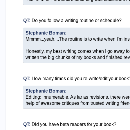
QT:
Do you follow a writing routine or schedule?
Stephanie Boman:
Mmmm...yeah....The routine is to write when I'm ins
Honestly, my best writing comes when I go away for
written the big chunks of my books and finished rev
QT:
How many times did you re-write/edit your book
Stephanie Boman:
Editing: innumerable. As far as revisions, there we
help of awesome critiques from trusted writing frien
QT:
Did you have beta readers for your book?