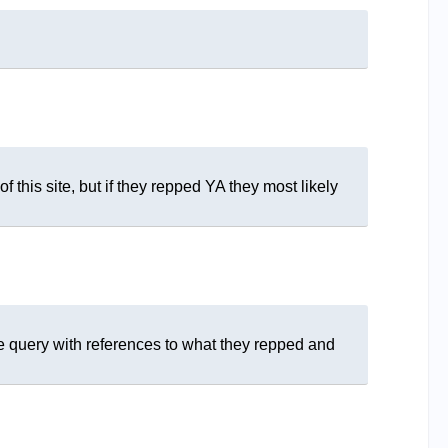
f this site, but if they repped YA they most likely
the query with references to what they repped and