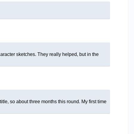
haracter sketches. They really helped, but in the
tle, so about three months this round. My first time