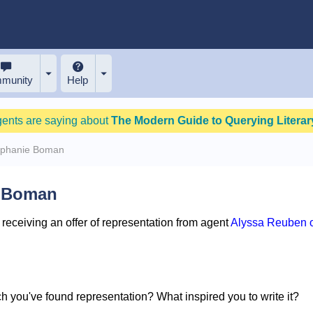
munity
Help
gents are saying about
The Modern Guide to Querying Literary
ephanie Boman
e Boman
eceiving an offer of representation from agent
Alyssa Reuben o
ich you've found representation? What inspired you to write it?