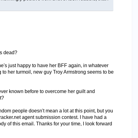
as dead?
he's just happy to have her BFF again, in whatever
ing to her turmoil, new guy Troy Armstrong seems to be
never known before to overcome her guilt and
t?
dom people doesn't mean a lot at this point, but you
tracker.net agent submission contest. I have had a
y of this email. Thanks for your time, I look forward