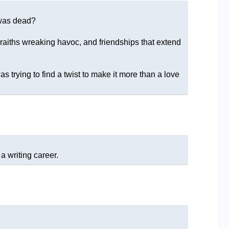
d was dead?
raiths wreaking havoc, and friendships that extend
trying to find a twist to make it more than a love
a writing career.