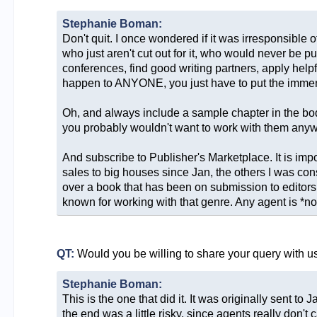
Stephanie Boman:
Don't quit. I once wondered if it was irresponsible 
who just aren't cut out for it, who would never be pu
conferences, find good writing partners, apply helpfu
happen to ANYONE, you just have to put the immense e
Oh, and always include a sample chapter in the body of
you probably wouldn't want to work with them anyw
And subscribe to Publisher's Marketplace. It is impo
sales to big houses since Jan, the others I was con
over a book that has been on submission to editors 
known for working with that genre. Any agent is *not*
QT:
Would you be willing to share your query with u
Stephanie Boman:
This is the one that did it. It was originally sent t
the end was a little risky, since agents really don'