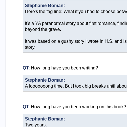
Stephanie Boman:
Here's the tag line: What if you had to choose betwe
It's a YA paranormal story about first romance, fi
beyond the grave.
It was based on a gushy story I wrote in H.S. and i
story.
QT:
How long have you been writing?
Stephanie Boman:
A looooooong time. But I took big breaks until abou
QT:
How long have you been working on this book?
Stephanie Boman:
Two years.