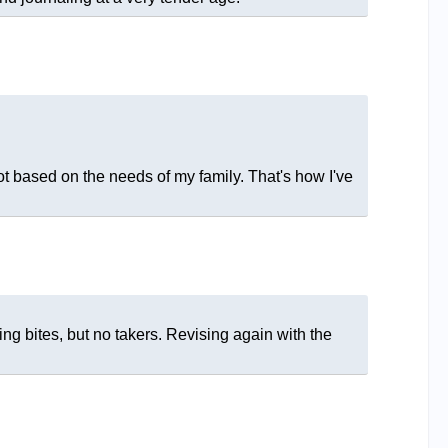
t based on the needs of my family. That's how I've
ng bites, but no takers. Revising again with the