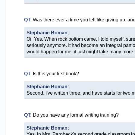
QT:
Was there ever a time you felt like giving up, a
Stephanie Boman:
Oi. Yes. When rock bottom came, I told myself, sure, y
seriously anymore. It had become an integral part of
would happen for me, it just might take many more y
QT:
Is this your first book?
Stephanie Boman:
Second. I've written three, and have starts for two 
QT:
Do you have any formal writing training?
Stephanie Boman:
Yes, in Mrs. Parobeck's second grade classroom in B