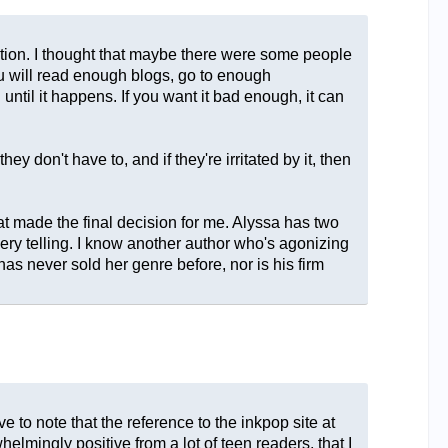
ection. I thought that maybe there were some people
you will read enough blogs, go to enough
until it happens. If you want it bad enough, it can
y don't have to, and if they're irritated by it, then
hat made the final decision for me. Alyssa has two
very telling. I know another author who's agonizing
as never sold her genre before, nor is his firm
e to note that the reference to the inkpop site at
elmingly positive from a lot of teen readers, that I