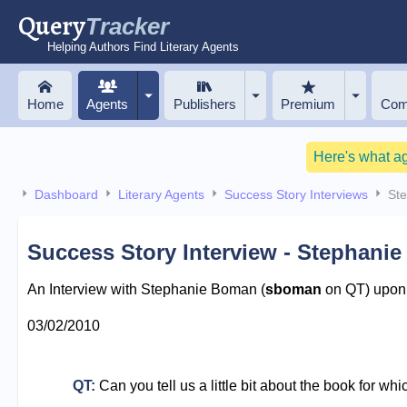
Query
Tracker
Helping Authors Find Literary Agents
Home
Agents
Publishers
Premium
Com
Here's what a
Dashboard
Literary Agents
Success Story Interviews
St
Success Story Interview - Stephani
An Interview with Stephanie Boman (
sboman
on QT) upon r
03/02/2010
QT:
Can you tell us a little bit about the book for wh