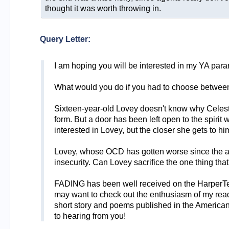
thought it was worth throwing in.
Query Letter:
I am hoping you will be interested in my YA par
What would you do if you had to choose between y
Sixteen-year-old Lovey doesn't know why Celeste 
form. But a door has been left open to the spirit
interested in Lovey, but the closer she gets to h
Lovey, whose OCD has gotten worse since the acci
insecurity. Can Lovey sacrifice the one thing that'
FADING has been well received on the HarperTeen 
may want to check out the enthusiasm of my reader
short story and poems published in the American R
to hearing from you!