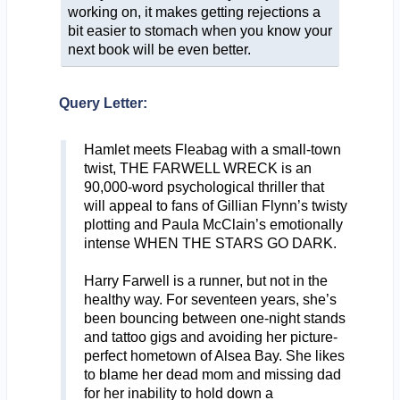
working on, it makes getting rejections a
bit easier to stomach when you know your
next book will be even better.
Query Letter:
Hamlet meets Fleabag with a small-town
twist, THE FARWELL WRECK is an
90,000-word psychological thriller that
will appeal to fans of Gillian Flynn’s twisty
plotting and Paula McClain’s emotionally
intense WHEN THE STARS GO DARK.
Harry Farwell is a runner, but not in the
healthy way. For seventeen years, she’s
been bouncing between one-night stands
and tattoo gigs and avoiding her picture-
perfect hometown of Alsea Bay. She likes
to blame her dead mom and missing dad
for her inability to hold down a