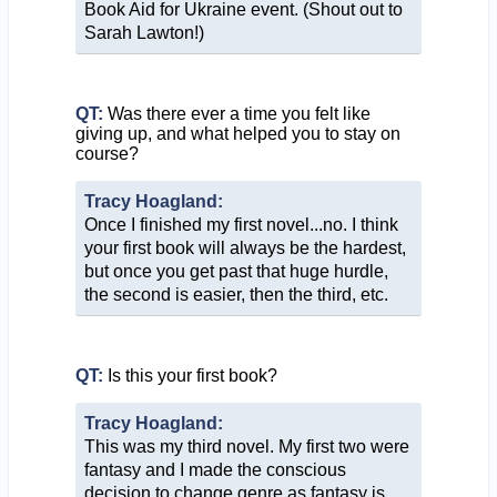
Book Aid for Ukraine event. (Shout out to
Sarah Lawton!)
QT:
Was there ever a time you felt like
giving up, and what helped you to stay on
course?
Tracy Hoagland:
Once I finished my first novel...no. I think
your first book will always be the hardest,
but once you get past that huge hurdle,
the second is easier, then the third, etc.
QT:
Is this your first book?
Tracy Hoagland:
This was my third novel. My first two were
fantasy and I made the conscious
decision to change genre as fantasy is