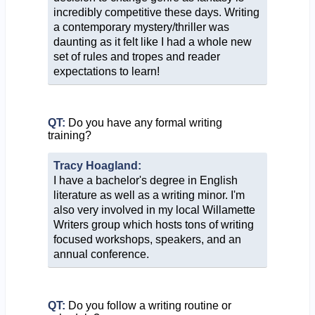
incredibly competitive these days. Writing
a contemporary mystery/thriller was
daunting as it felt like I had a whole new
set of rules and tropes and reader
expectations to learn!
QT:
Do you have any formal writing
training?
Tracy Hoagland:
I have a bachelor's degree in English
literature as well as a writing minor. I'm
also very involved in my local Willamette
Writers group which hosts tons of writing
focused workshops, speakers, and an
annual conference.
QT:
Do you follow a writing routine or