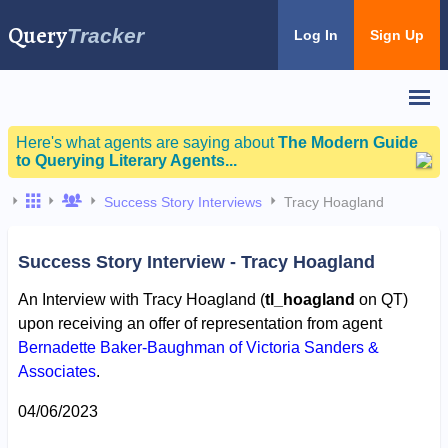
Query
Tracker
Log In
Sign Up
Here's what agents are saying about
The Modern Guide
to Querying Literary Agents...
Success Story Interviews
Tracy Hoagland
Success Story Interview - Tracy Hoagland
An Interview with Tracy Hoagland (
tl_hoagland
on QT)
upon receiving an offer of representation from agent
Bernadette Baker-Baughman of Victoria Sanders &
Associates
.
04/06/2023