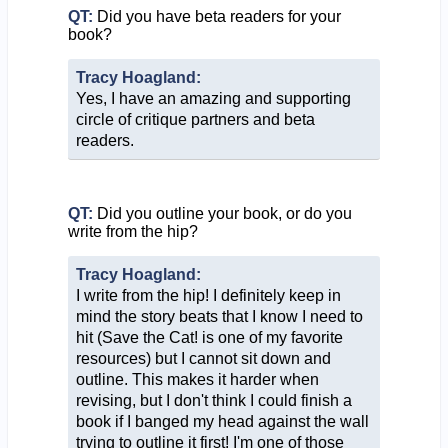
QT:
Did you have beta readers for your
book?
Tracy Hoagland:
Yes, I have an amazing and supporting
circle of critique partners and beta
readers.
QT:
Did you outline your book, or do you
write from the hip?
Tracy Hoagland:
I write from the hip! I definitely keep in
mind the story beats that I know I need to
hit (Save the Cat! is one of my favorite
resources) but I cannot sit down and
outline. This makes it harder when
revising, but I don't think I could finish a
book if I banged my head against the wall
trying to outline it first! I'm one of those