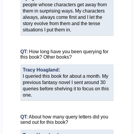
people whose characters get away from
them in surprising ways. My characters
always, always come first and I let the
story evolve from them and the tense
situations I put them in.
QT:
How long have you been querying for
this book? Other books?
Tracy Hoagland:
I queried this book for about a month. My
previous fantasy novel I sent around 30
queries before shelving it to focus on this
one.
QT:
About how many query letters did you
send out for this book?