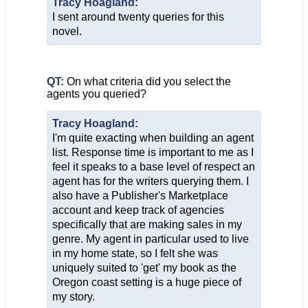
Tracy Hoagland:
I sent around twenty queries for this
novel.
QT:
On what criteria did you select the
agents you queried?
Tracy Hoagland:
I'm quite exacting when building an agent
list. Response time is important to me as I
feel it speaks to a base level of respect an
agent has for the writers querying them. I
also have a Publisher's Marketplace
account and keep track of agencies
specifically that are making sales in my
genre. My agent in particular used to live
in my home state, so I felt she was
uniquely suited to 'get' my book as the
Oregon coast setting is a huge piece of
my story.