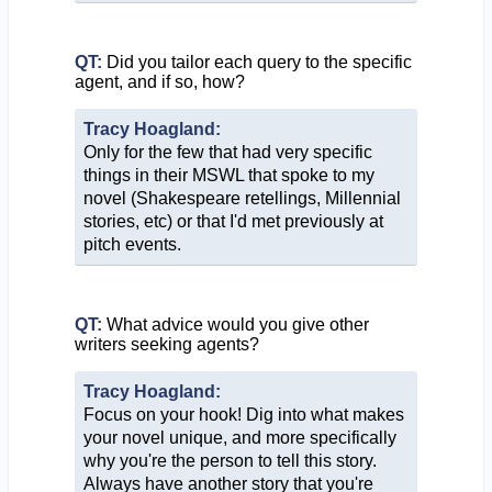
QT:
Did you tailor each query to the specific
agent, and if so, how?
Tracy Hoagland:
Only for the few that had very specific
things in their MSWL that spoke to my
novel (Shakespeare retellings, Millennial
stories, etc) or that I'd met previously at
pitch events.
QT:
What advice would you give other
writers seeking agents?
Tracy Hoagland:
Focus on your hook! Dig into what makes
your novel unique, and more specifically
why you're the person to tell this story.
Always have another story that you're