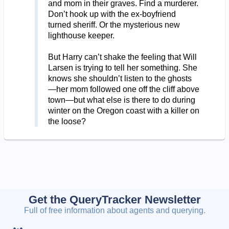
and mom in their graves. Find a murderer.
Don’t hook up with the ex-boyfriend
turned sheriff. Or the mysterious new
lighthouse keeper.
But Harry can’t shake the feeling that Will
Larsen is trying to tell her something. She
knows she shouldn’t listen to the ghosts
—her mom followed one off the cliff above
town—but what else is there to do during
winter on the Oregon coast with a killer on
the loose?
Get the QueryTracker Newsletter
Full of free information about agents and querying.