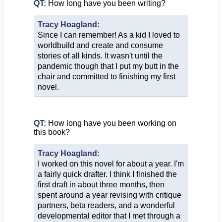
QT:
How long have you been writing?
Tracy Hoagland:
Since I can remember! As a kid I loved to
worldbuild and create and consume
stories of all kinds. It wasn't until the
pandemic though that I put my butt in the
chair and committed to finishing my first
novel.
QT:
How long have you been working on
this book?
Tracy Hoagland:
I worked on this novel for about a year. I'm
a fairly quick drafter. I think I finished the
first draft in about three months, then
spent around a year revising with critique
partners, beta readers, and a wonderful
developmental editor that I met through a