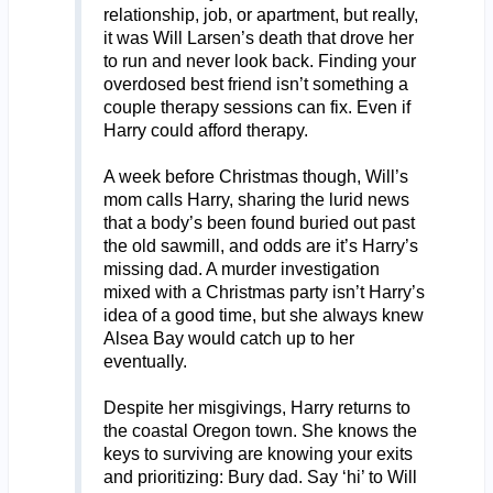
relationship, job, or apartment, but really,
it was Will Larsen’s death that drove her
to run and never look back. Finding your
overdosed best friend isn’t something a
couple therapy sessions can fix. Even if
Harry could afford therapy.
A week before Christmas though, Will’s
mom calls Harry, sharing the lurid news
that a body’s been found buried out past
the old sawmill, and odds are it’s Harry’s
missing dad. A murder investigation
mixed with a Christmas party isn’t Harry’s
idea of a good time, but she always knew
Alsea Bay would catch up to her
eventually.
Despite her misgivings, Harry returns to
the coastal Oregon town. She knows the
keys to surviving are knowing your exits
and prioritizing: Bury dad. Say ‘hi’ to Will