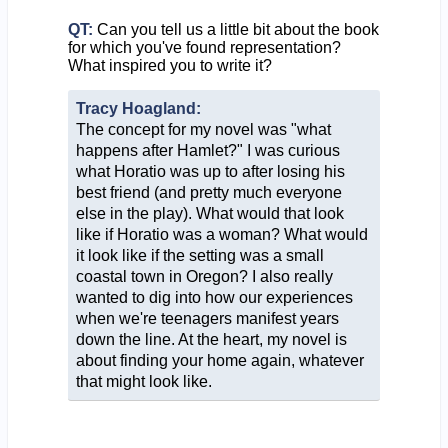
QT:
Can you tell us a little bit about the book
for which you've found representation?
What inspired you to write it?
Tracy Hoagland:
The concept for my novel was "what
happens after Hamlet?" I was curious
what Horatio was up to after losing his
best friend (and pretty much everyone
else in the play). What would that look
like if Horatio was a woman? What would
it look like if the setting was a small
coastal town in Oregon? I also really
wanted to dig into how our experiences
when we're teenagers manifest years
down the line. At the heart, my novel is
about finding your home again, whatever
that might look like.