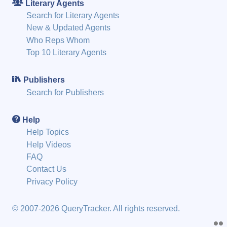
Literary Agents
Search for Literary Agents
New & Updated Agents
Who Reps Whom
Top 10 Literary Agents
Publishers
Search for Publishers
Help
Help Topics
Help Videos
FAQ
Contact Us
Privacy Policy
© 2007-2026 QueryTracker. All rights reserved.