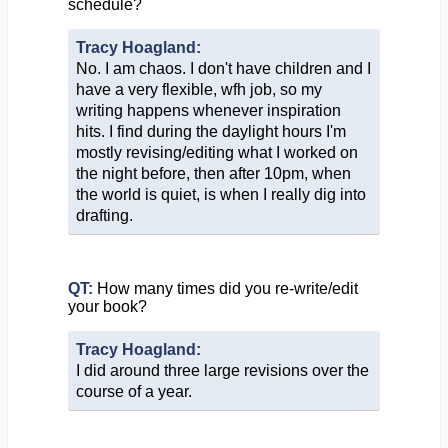
schedule?
Tracy Hoagland:
No. I am chaos. I don't have children and I
have a very flexible, wfh job, so my
writing happens whenever inspiration
hits. I find during the daylight hours I'm
mostly revising/editing what I worked on
the night before, then after 10pm, when
the world is quiet, is when I really dig into
drafting.
QT:
How many times did you re-write/edit
your book?
Tracy Hoagland:
I did around three large revisions over the
course of a year.