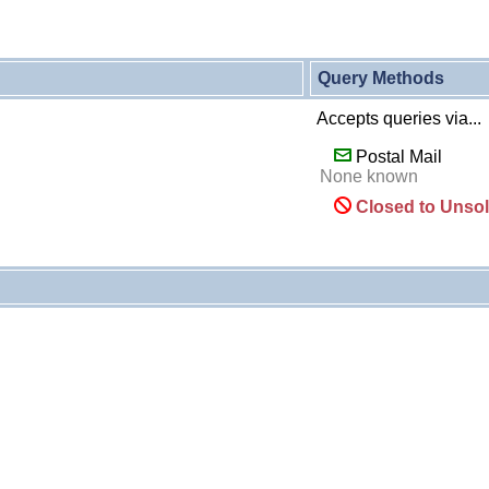
Query Methods
Accepts queries via...
Postal Mail
None known
Closed to Unsol