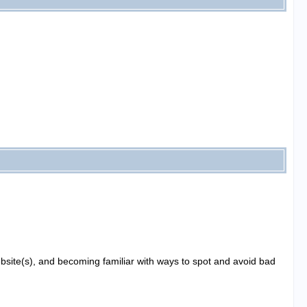
website(s), and becoming familiar with ways to spot and avoid bad