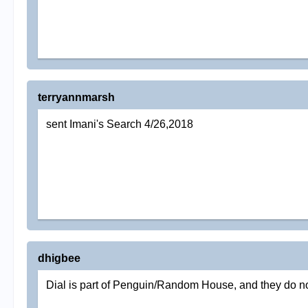
terryannmarsh
sent Imani's Search 4/26,2018
dhigbee
Dial is part of Penguin/Random House, and they do no