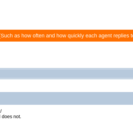
(Such as how often and how quickly each agent replies t
/
 does not.