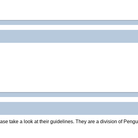
e take a look at their guidelines. They are a division of Pengu