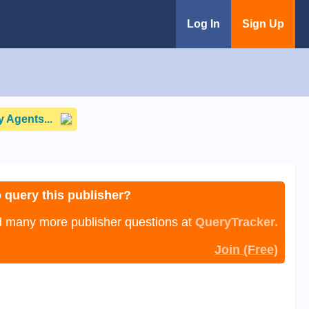
Log In
Sign Up
 Agents...
 query this publisher?
nd many more publisher questions at
QueryTracker.
Join (Free)