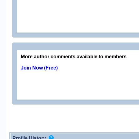
More author comments available to members.
Join Now (Free)
Profile History