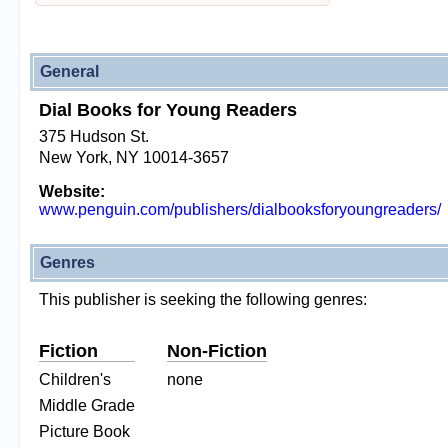
General
Dial Books for Young Readers
375 Hudson St.
New York, NY 10014-3657
Website:
www.penguin.com/publishers/dialbooksforyoungreaders/
Genres
This publisher is seeking the following genres:
Fiction
Non-Fiction
Children's
none
Middle Grade
Picture Book