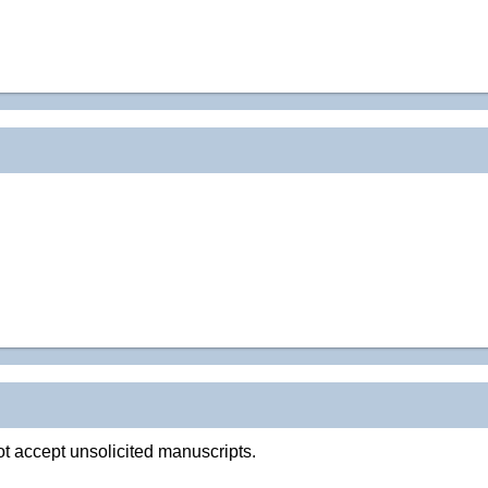
t accept unsolicited manuscripts.