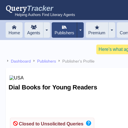
Query
Tracker
Helping Authors Find Literary Agents
Home
Agents
Publishers
Premium
Com
Here's what a
Dashboard
Publishers
Publisher's Profile
Dial Books for Young Readers
Closed to Unsolicited Queries