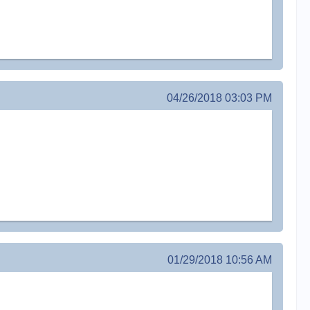
04/26/2018 03:03 PM
01/29/2018 10:56 AM