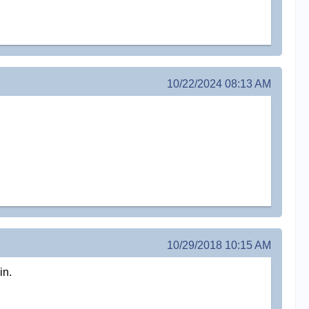
10/22/2024 08:13 AM
10/29/2018 10:15 AM
in.