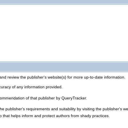
and review the publisher's website(s) for more up-to-date information.
uracy of any information provided.
commendation of that publisher by QueryTracker.
he publisher's requirements and suitability by visiting the publisher's 
p that helps inform and protect authors from shady practices.