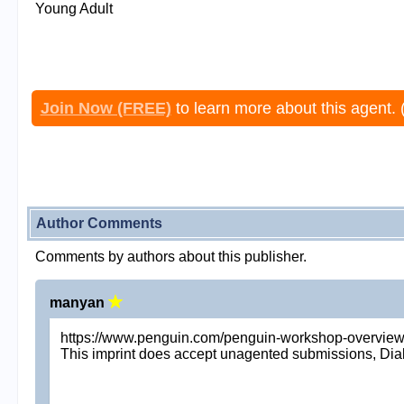
Young Adult
Join Now (FREE)
to learn more about this agent. 
Author Comments
Comments by authors about this publisher.
manyan
https://www.penguin.com/penguin-workshop-overview
This imprint does accept unagented submissions, Dial