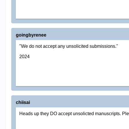
goingbyrenee
"We do not accept any unsolicited submissions."
2024
chiisai
Heads up they DO accept unsolicted manuscripts. Pleas