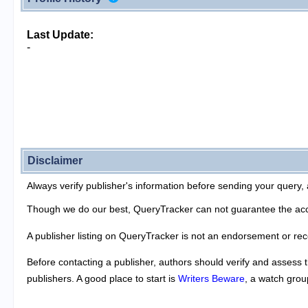
Last Update:
-
Disclaimer
Always verify publisher's information before sending your query, 
Though we do our best, QueryTracker can not guarantee the acc
A publisher listing on QueryTracker is not an endorsement or re
Before contacting a publisher, authors should verify and assess t
publishers. A good place to start is
Writers Beware
, a watch grou