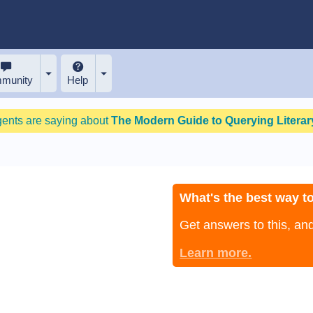
munity
Help
gents are saying about
The Modern Guide to Querying Literary
What's the best way to
Get answers to this, a
Learn more.