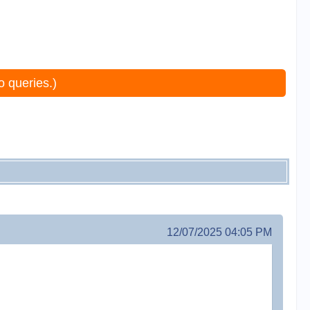
o queries.)
12/07/2025 04:05 PM