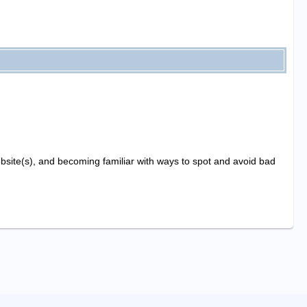
website(s), and becoming familiar with ways to spot and avoid bad