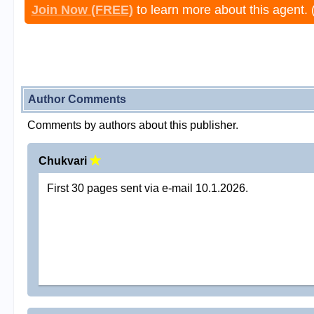
Join Now (FREE)
to learn more about this agent. 
Author Comments
Comments by authors about this publisher.
Chukvari
First 30 pages sent via e-mail 10.1.2026.