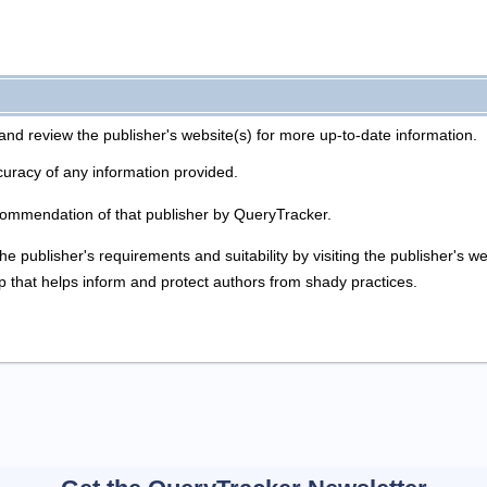
and review the publisher's website(s) for more up-to-date information.
uracy of any information provided.
commendation of that publisher by QueryTracker.
he publisher's requirements and suitability by visiting the publisher's 
p that helps inform and protect authors from shady practices.