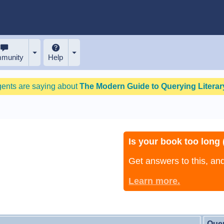
munity
Help
gents are saying about
The Modern Guide to Querying Literary
Is your book too long (
Get answers to this, a
Learn more.
Que