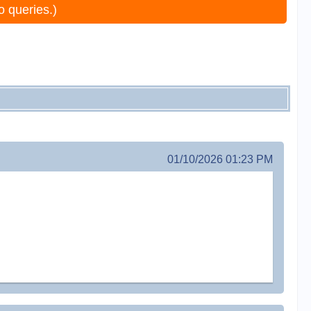
o queries.)
01/10/2026 01:23 PM