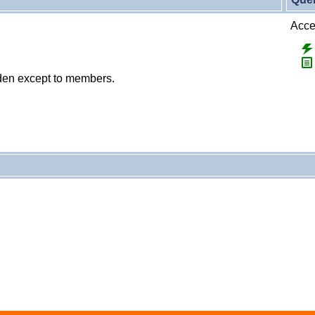
Accep
dden except to members.