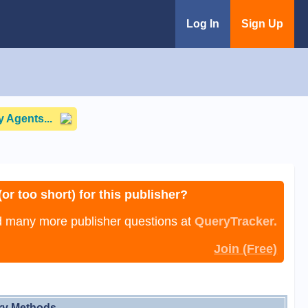
Log In
Sign Up
 Agents...
or too short) for this publisher?
nd many more publisher questions at
QueryTracker.
Join (Free)
ry Methods