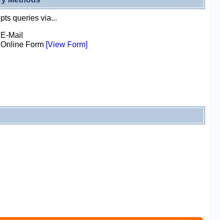
ts queries via...
E-Mail
Online Form
[View Form]