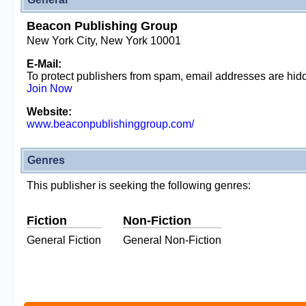
Beacon Publishing Group
New York City, New York 10001
E-Mail:
To protect publishers from spam, email addresses are hi
Join Now
Website:
www.beaconpublishinggroup.com/
Genres
This publisher is seeking the following genres:
Fiction
Non-Fiction
General Fiction
General Non-Fiction