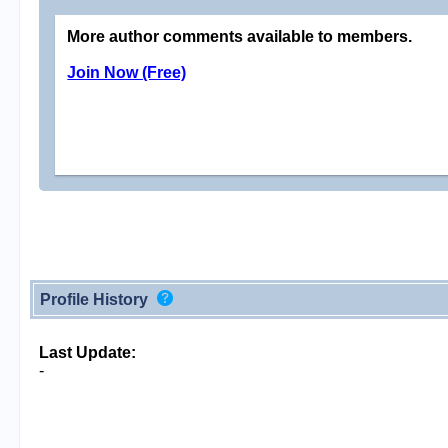
More author comments available to members.
Join Now (Free)
Profile History
Last Update:
-