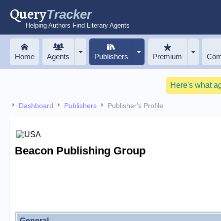
Query
Tracker
Helping Authors Find Literary Agents
Home
Agents
Publishers
Premium
Com
Here's what a
Dashboard
Publishers
Publisher's Profile
Beacon Publishing Group
General