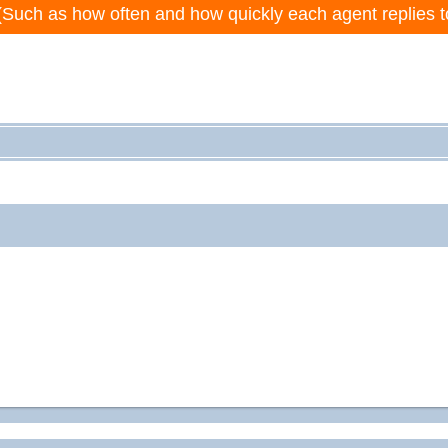
(Such as how often and how quickly each agent replies t