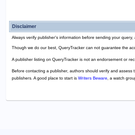
Disclaimer
Always verify publisher's information before sending your query, 
Though we do our best, QueryTracker can not guarantee the acc
A publisher listing on QueryTracker is not an endorsement or re
Before contacting a publisher, authors should verify and assess t
publishers. A good place to start is
Writers Beware
, a watch grou