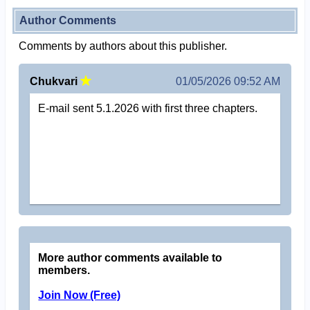
Author Comments
Comments by authors about this publisher.
Chukvari
01/05/2026 09:52 AM
E-mail sent 5.1.2026 with first three chapters.
More author comments available to
members.
Join Now (Free)