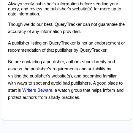
Always verify publisher's information before sending your
query, and review the publisher's website(s) for more up-to-
date information.
Though we do our best, QueryTracker can not guarantee the
accuracy of any information provided.
A publisher listing on QueryTracker is not an endorsement or
recommendation of that publisher by QueryTracker.
Before contacting a publisher, authors should verify and
assess the publisher's requirements and suitability by
visiting the publisher's website(s), and becoming familiar
with ways to spot and avoid bad publishers. A good place to
start is
Writers Beware
, a watch group that helps inform and
protect authors from shady practices.