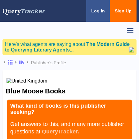
Query
Tracker
Log In
Sign Up
Here's what agents are saying about
The Modern Guide
to Querying Literary Agents...
Publisher's Profile
Blue Moose Books
What kind of books is this publisher
seeking?
Get answers to this, and many more publisher
questions at
QueryTracker.