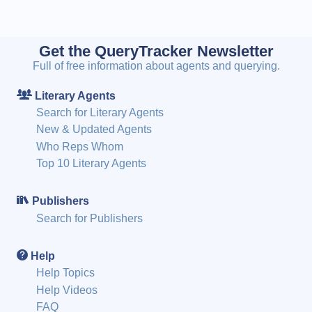
Get the QueryTracker Newsletter
Full of free information about agents and querying.
Literary Agents
Search for Literary Agents
New & Updated Agents
Who Reps Whom
Top 10 Literary Agents
Publishers
Search for Publishers
Help
Help Topics
Help Videos
FAQ