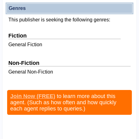
Genres
This publisher is seeking the following genres:
Fiction
General Fiction
Non-Fiction
General Non-Fiction
Join Now (FREE)
to learn more about this
agent. (Such as how often and how quickly
each agent replies to queries.)