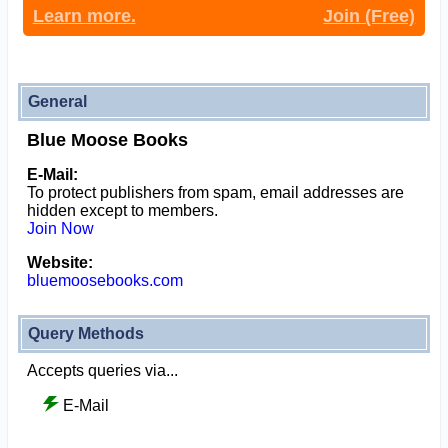
Learn more.
Join (Free)
General
Blue Moose Books
E-Mail:
To protect publishers from spam, email addresses are
hidden except to members.
Join Now
Website:
bluemoosebooks.com
Query Methods
Accepts queries via...
E-Mail