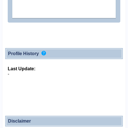
Profile History
Last Update:
-
Disclaimer