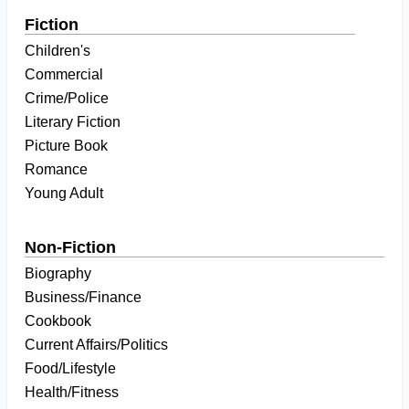
Fiction
Children's
Commercial
Crime/Police
Literary Fiction
Picture Book
Romance
Young Adult
Non-Fiction
Biography
Business/Finance
Cookbook
Current Affairs/Politics
Food/Lifestyle
Health/Fitness