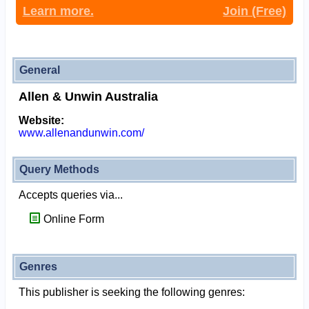
Learn more.
Join (Free)
General
Allen & Unwin Australia
Website:
www.allenandunwin.com/
Query Methods
Accepts queries via...
Online Form
Genres
This publisher is seeking the following genres: