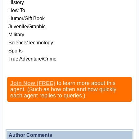
History
How To
Humor/Gift Book
Juvenile/Graphic
Military
Science/Technology
Sports
True Adventure/Crime
Join Now (FREE)
to learn more about this
agent. (Such as how often and how quickly
each agent replies to queries.)
Author Comments