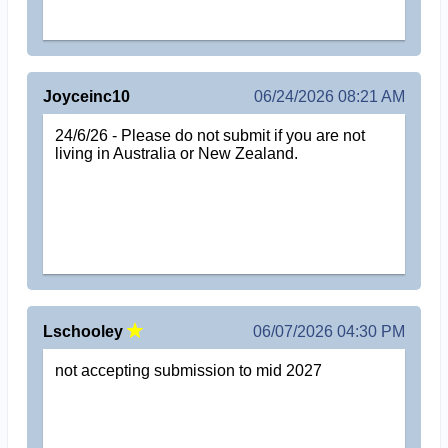
Joyceinc10
06/24/2026 08:21 AM
24/6/26 - Please do not submit if you are not
living in Australia or New Zealand.
Lschooley
06/07/2026 04:30 PM
not accepting submission to mid 2027