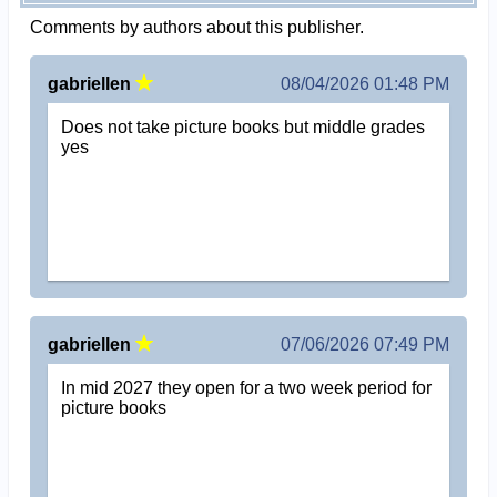
Comments by authors about this publisher.
gabriellen
08/04/2026 01:48 PM
Does not take picture books but middle grades
yes
gabriellen
07/06/2026 07:49 PM
In mid 2027 they open for a two week period for
picture books