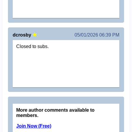
dcrosby
05/01/2026 06:39 PM
Closed to subs.
More author comments available to
members.
Join Now (Free)