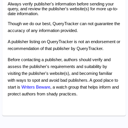
Always verify publisher's information before sending your
query, and review the publisher's website(s) for more up-to-
date information.
Though we do our best, QueryTracker can not guarantee the
accuracy of any information provided.
A publisher listing on QueryTracker is not an endorsement or
recommendation of that publisher by QueryTracker.
Before contacting a publisher, authors should verify and
assess the publisher's requirements and suitability by
visiting the publisher's website(s), and becoming familiar
with ways to spot and avoid bad publishers. A good place to
start is
Writers Beware
, a watch group that helps inform and
protect authors from shady practices.