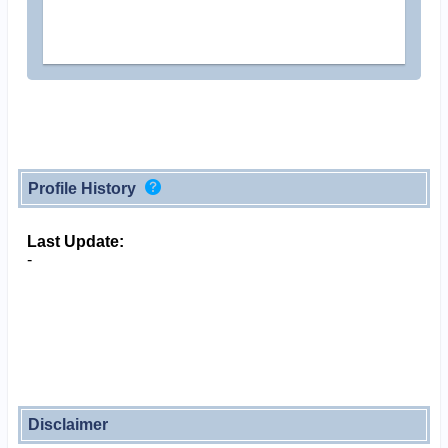
Profile History
Last Update:
-
Disclaimer