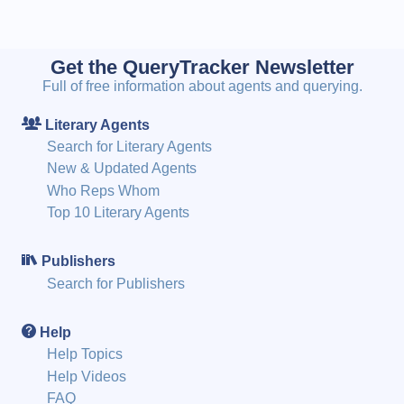
Get the QueryTracker Newsletter
Full of free information about agents and querying.
Literary Agents
Search for Literary Agents
New & Updated Agents
Who Reps Whom
Top 10 Literary Agents
Publishers
Search for Publishers
Help
Help Topics
Help Videos
FAQ