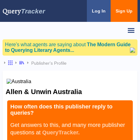
Query
Tracker
Log In
Sign Up
Here's what agents are saying about
The Modern Guide
to Querying Literary Agents...
Publisher's Profile
Allen & Unwin Australia
How often does this publisher reply to
queries?
Get answers to this, and many more publisher
questions at
QueryTracker.