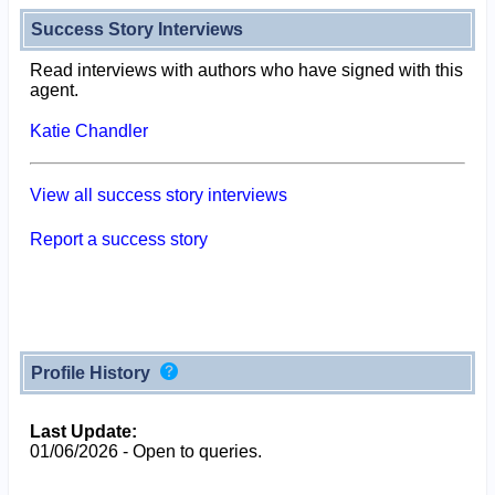
Success Story Interviews
Read interviews with authors who have signed with this
agent.
Katie Chandler
View all success story interviews
Report a success story
Profile History
Last Update:
01/06/2026 - Open to queries.