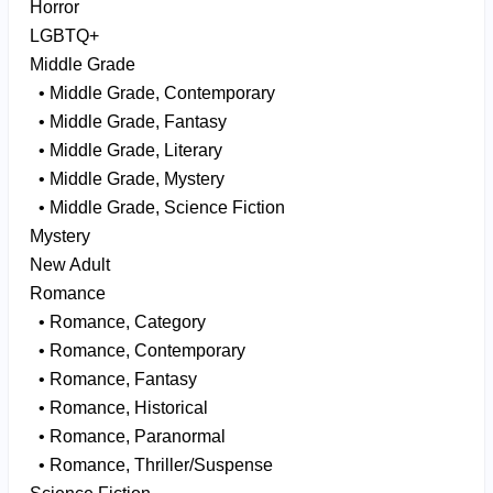
Horror
LGBTQ+
Middle Grade
• Middle Grade, Contemporary
• Middle Grade, Fantasy
• Middle Grade, Literary
• Middle Grade, Mystery
• Middle Grade, Science Fiction
Mystery
New Adult
Romance
• Romance, Category
• Romance, Contemporary
• Romance, Fantasy
• Romance, Historical
• Romance, Paranormal
• Romance, Thriller/Suspense