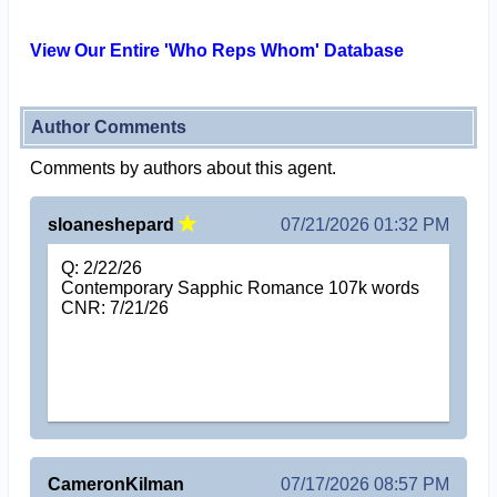
View Our Entire 'Who Reps Whom' Database
Author Comments
Comments by authors about this agent.
sloaneshepard
07/21/2026 01:32 PM
Q: 2/22/26
Contemporary Sapphic Romance 107k words
CNR: 7/21/26
CameronKilman
07/17/2026 08:57 PM