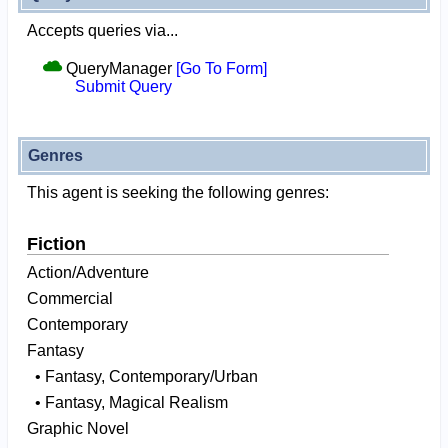
Accepts queries via...
QueryManager
[Go To Form]
Submit Query
Genres
This agent is seeking the following genres:
Fiction
Action/Adventure
Commercial
Contemporary
Fantasy
• Fantasy, Contemporary/Urban
• Fantasy, Magical Realism
Graphic Novel