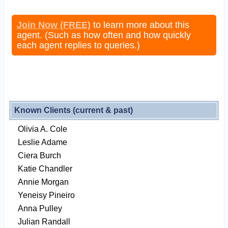
Join Now (FREE)
to learn more about this
agent. (Such as how often and how quickly
each agent replies to queries.)
Known Clients (current & past)
Olivia A. Cole
Leslie Adame
Ciera Burch
Katie Chandler
Annie Morgan
Yeneisy Pineiro
Anna Pulley
Julian Randall