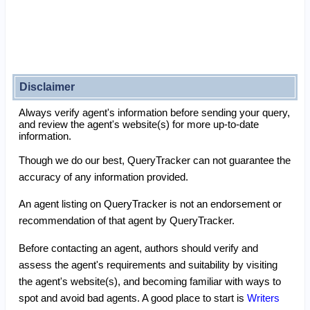
Disclaimer
Always verify agent's information before sending your query,
and review the agent's website(s) for more up-to-date
information.
Though we do our best, QueryTracker can not guarantee the
accuracy of any information provided.
An agent listing on QueryTracker is not an endorsement or
recommendation of that agent by QueryTracker.
Before contacting an agent, authors should verify and
assess the agent's requirements and suitability by visiting
the agent's website(s), and becoming familiar with ways to
spot and avoid bad agents. A good place to start is
Writers