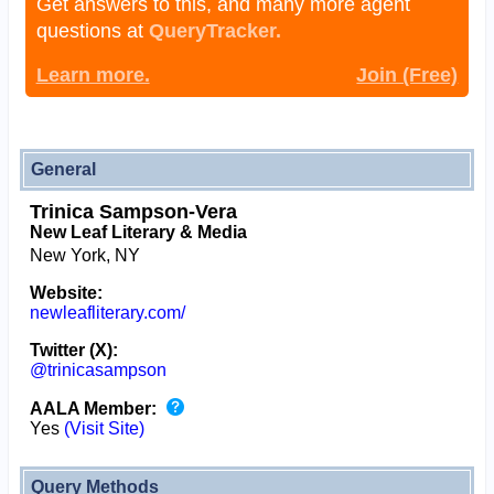
Get answers to this, and many more agent
questions at
QueryTracker.
Learn more.
Join (Free)
General
Trinica Sampson-Vera
New Leaf Literary & Media
New York, NY
Website:
newleafliterary.com/
Twitter (X):
@trinicasampson
AALA Member:
Yes
(Visit Site)
Query Methods