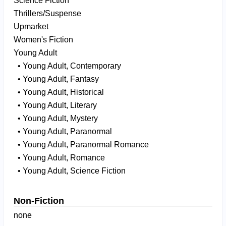
Science Fiction
Thrillers/Suspense
Upmarket
Women's Fiction
Young Adult
• Young Adult, Contemporary
• Young Adult, Fantasy
• Young Adult, Historical
• Young Adult, Literary
• Young Adult, Mystery
• Young Adult, Paranormal
• Young Adult, Paranormal Romance
• Young Adult, Romance
• Young Adult, Science Fiction
Non-Fiction
none