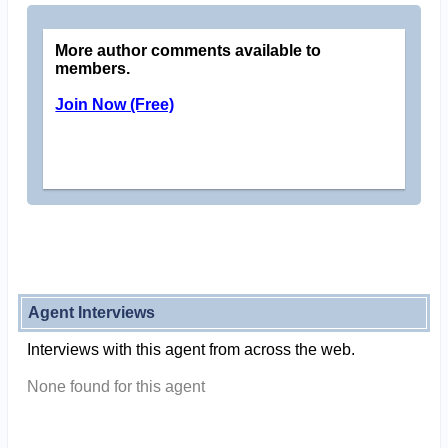
More author comments available to
members.
Join Now (Free)
Agent Interviews
Interviews with this agent from across the web.
None found for this agent