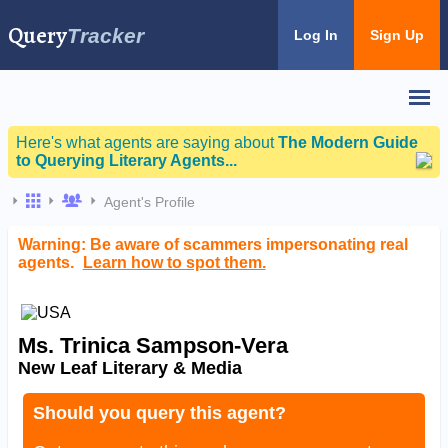
Query
Tracker
Log In
Sign Up
Here's what agents are saying about
The Modern Guide
to Querying Literary Agents...
Agent's Profile
Warning: Be aware of scammers impersonating real
agents.
Learn how to spot them.
Ms. Trinica Sampson-Vera
New Leaf Literary & Media
Should you query this agent?