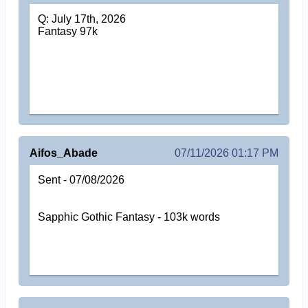
Q: July 17th, 2026
Fantasy 97k
Aifos_Abade
07/11/2026 01:17 PM
Sent - 07/08/2026
Sapphic Gothic Fantasy - 103k words