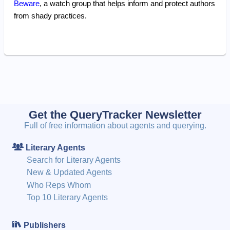
Beware
, a watch group that helps inform and protect authors
from shady practices.
Get the QueryTracker Newsletter
Full of free information about agents and querying.
Literary Agents
Search for Literary Agents
New & Updated Agents
Who Reps Whom
Top 10 Literary Agents
Publishers