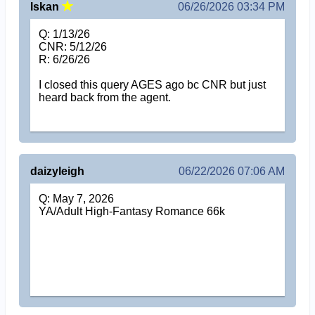
lskan
06/26/2026 03:34 PM
Q: 1/13/26
CNR: 5/12/26
R: 6/26/26
I closed this query AGES ago bc CNR but just
heard back from the agent.
daizyleigh
06/22/2026 07:06 AM
Q: May 7, 2026
YA/Adult High-Fantasy Romance 66k