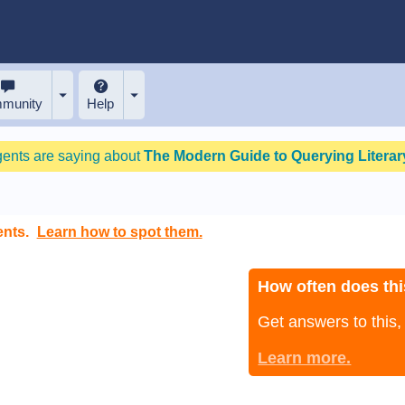
munity
Help
gents are saying about
The Modern Guide to Querying Literary
ents.
Learn how to spot them.
How often does thi
Get answers to this
Learn more.