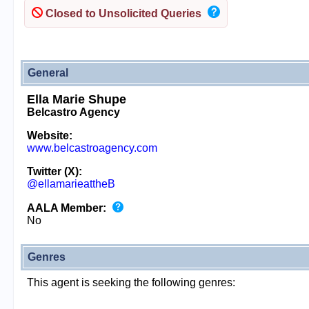
Closed to Unsolicited Queries
General
Ella Marie Shupe
Belcastro Agency
Website:
www.belcastroagency.com
Twitter (X):
@ellamarieattheB
AALA Member:
No
Genres
This agent is seeking the following genres: