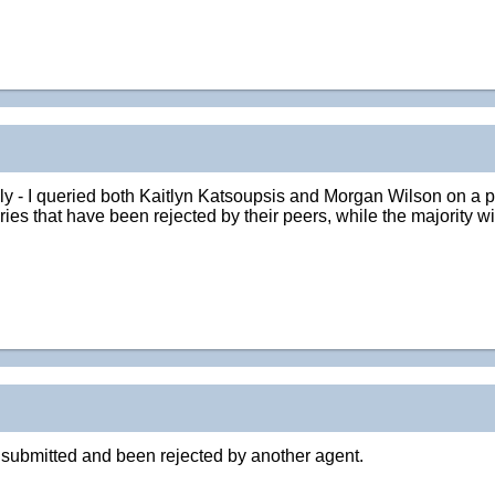
lly - I queried both Kaitlyn Katsoupsis and Morgan Wilson on a pr
es that have been rejected by their peers, while the majority wil
y submitted and been rejected by another agent.