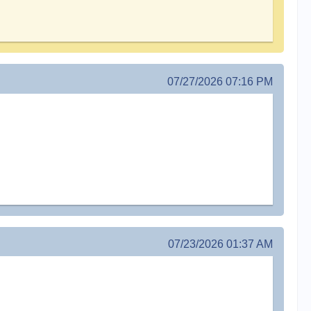
07/27/2026 07:16 PM
07/23/2026 01:37 AM