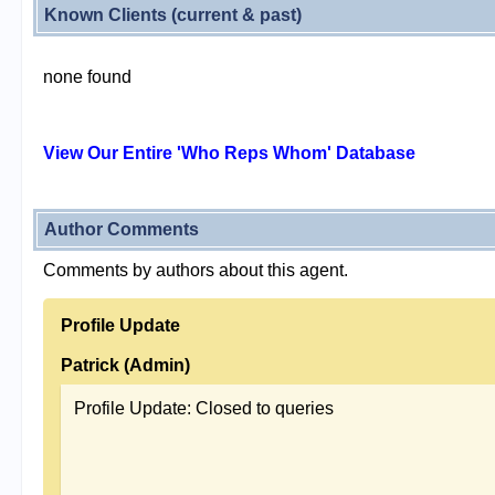
Known Clients (current & past)
none found
View Our Entire 'Who Reps Whom' Database
Author Comments
Comments by authors about this agent.
Profile Update
Patrick (Admin)
Profile Update: Closed to queries