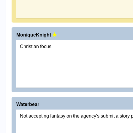
MoniqueKnight
Christian focus
Waterbear
Not accepting fantasy on the agency's submit a story 