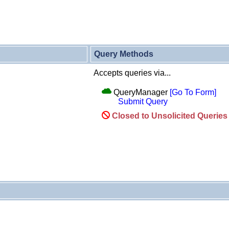
Query Methods
Accepts queries via...
QueryManager
[Go To Form]
Submit Query
Closed to Unsolicited Querie