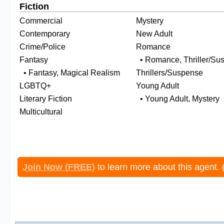
Fiction
Commercial
Mystery
Contemporary
New Adult
Crime/Police
Romance
Fantasy
• Romance, Thriller/Su
• Fantasy, Magical Realism
Thrillers/Suspense
LGBTQ+
Young Adult
Literary Fiction
• Young Adult, Mystery
Multicultural
Join Now (FREE)
to learn more about this agent. 