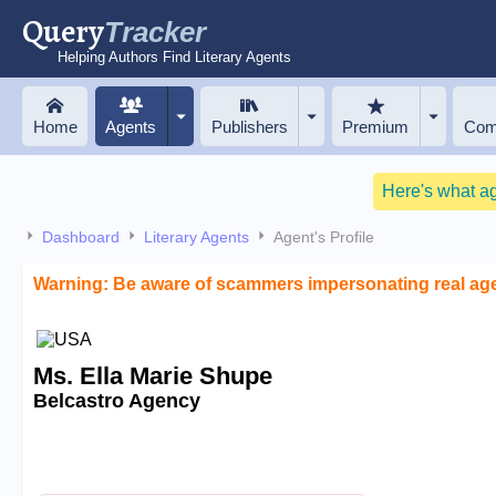
Query
Tracker
Helping Authors Find Literary Agents
Home
Agents
Publishers
Premium
Com
Here's what a
Dashboard
Literary Agents
Agent's Profile
Warning: Be aware of scammers impersonating real ag
Ms. Ella Marie Shupe
Belcastro Agency