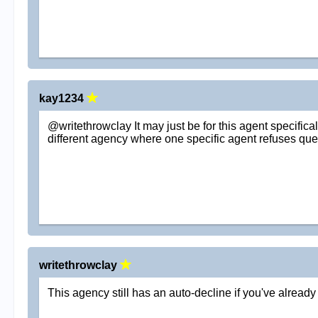
kay1234
@writethrowclay It may just be for this agent specifica
different agency where one specific agent refuses queri
writethrowclay
This agency still has an auto-decline if you've alread