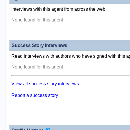
Interviews with this agent from across the web.
None found for this agent
Success Story Interviews
Read interviews with authors who have signed with this a
None found for this agent
View all success story interviews
Report a success story