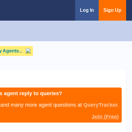
Log In
Sign Up
 Agents...
s agent reply to queries?
, and many more agent questions at
QueryTracker.
Join (Free)