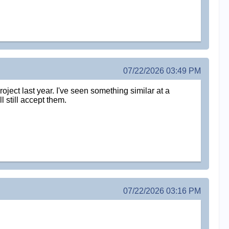
07/22/2026 03:49 PM
oject last year. I've seen something similar at a
l still accept them.
07/22/2026 03:16 PM