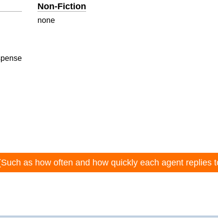
Non-Fiction
none
spense
(Such as how often and how quickly each agent replies t