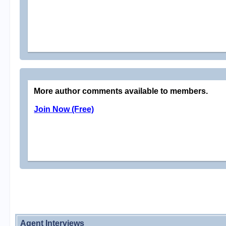
More author comments available to members.
Join Now (Free)
Agent Interviews