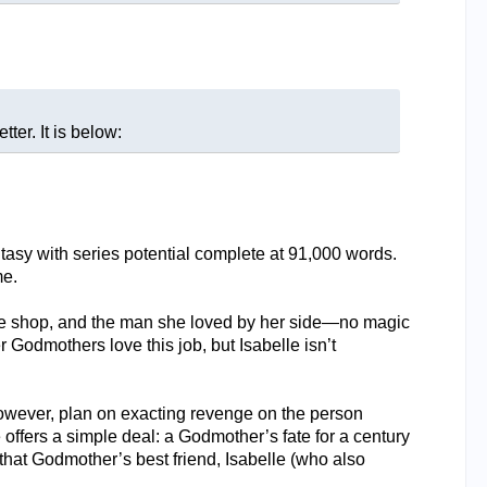
ter. It is below:
sy with series potential complete at 91,000 words.
me.
oe shop, and the man she loved by her side—no magic
 Godmothers love this job, but Isabelle isn’t
however, plan on exacting revenge on the person
ffers a simple deal: a Godmother’s fate for a century
hat Godmother’s best friend, Isabelle (who also