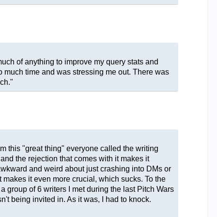
 much of anything to improve my query stats and
y too much time and was stressing me out. There was
ch."
m this "great thing" everyone called the writing
g and the rejection that comes with it makes it
nd awkward and weird about just crashing into DMs or
at makes it even more crucial, which sucks. To the
 a group of 6 writers I met during the last Pitch Wars
t being invited in. As it was, I had to knock.