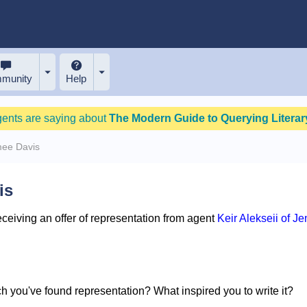
munity
Help
gents are saying about
The Modern Guide to Querying Literary
mee Davis
is
eiving an offer of representation from agent
Keir Alekseii of J
ich you've found representation? What inspired you to write it?