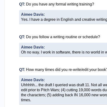
QT:
Do you have any formal writing training?
Aimee Davis:
Yes. I have a degree in English and creative writing
QT:
Do you follow a writing routine or schedule?
Aimee Davis:
Oh no way. I work in software, there is no world in 
QT:
How many times did you re-write/edit your book
Aimee Davis:
Uhhhhh... the draft I queried was draft 11. Not all 
edit prior to Pitch Wars; (4) cutting 19,000 words du
the characters; (5) adding back IN 16,000 new words
times.