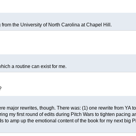
 from the University of North Carolina at Chapel Hill.
which a routine can exist for me.
?
were major rewrites, though. There was: (1) one rewrite from YA to
ring my first round of edits during Pitch Wars to tighten pacing an
 to amp up the emotional content of the book for my next big Pi