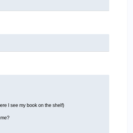
here I see my book on the shelf)
r me?