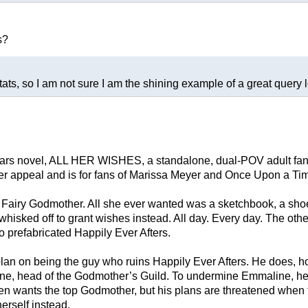
s?
tats, so I am not sure I am the shining example of a great query let
Wars novel, ALL HER WISHES, a standalone, dual-POV adult fanta
ver appeal and is for fans of Marissa Meyer and Once Upon a Ti
a Fairy Godmother. All she ever wanted was a sketchbook, a sh
isked off to grant wishes instead. All day. Every day. The other
o prefabricated Happily Ever Afters.
 plan on being the guy who ruins Happily Ever Afters. He does, 
ne, head of the Godmother’s Guild. To undermine Emmaline, he o
en wants the top Godmother, but his plans are threatened when t
herself instead.