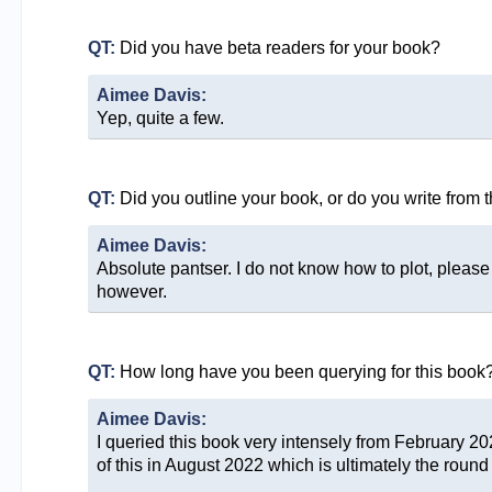
QT:
Did you have beta readers for your book?
Aimee Davis:
Yep, quite a few.
QT:
Did you outline your book, or do you write from 
Aimee Davis:
Absolute pantser. I do not know how to plot, pleas
however.
QT:
How long have you been querying for this book
Aimee Davis:
I queried this book very intensely from February 2022
of this in August 2022 which is ultimately the round