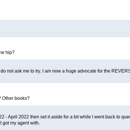
the hip?
e do not ask me to try. I am now a huge advocate for the REVER
? Other books?
 - April 2022 then set it aside for a bit while I went back to que
 I got my agent with.