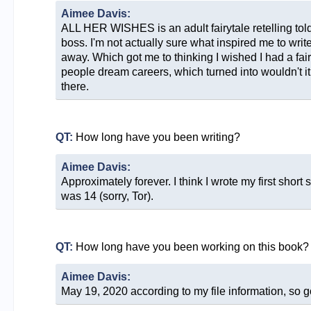
Aimee Davis:
ALL HER WISHES is an adult fairytale retelling told
boss. I'm not actually sure what inspired me to write
away. Which got me to thinking I wished I had a fai
people dream careers, which turned into wouldn't it b
there.
QT:
How long have you been writing?
Aimee Davis:
Approximately forever. I think I wrote my first shor
was 14 (sorry, Tor).
QT:
How long have you been working on this book?
Aimee Davis:
May 19, 2020 according to my file information, so g