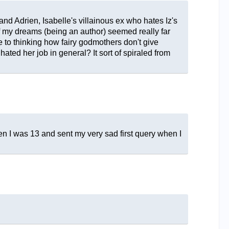
nd Adrien, Isabelle's villainous ex who hates Iz's
b of my dreams (being an author) seemed really far
e to thinking how fairy godmothers don't give
hated her job in general? It sort of spiraled from
when I was 13 and sent my very sad first query when I