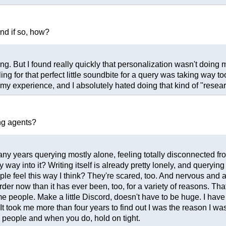
and if so, how?
ing. But I found really quickly that personalization wasn't doing
lling for that perfect little soundbite for a query was taking wa
n my experience, and I absolutely hated doing that kind of "resear
ng agents?
any years querying mostly alone, feeling totally disconnected fro
y way into it? Writing itself is already pretty lonely, and queryin
people feel this way I think? They're scared, too. And nervous a
der now than it has ever been, too, for a variety of reasons. Th
some people. Make a little Discord, doesn't have to be huge. I have
 took me more than four years to find out I was the reason I wasn'
 people and when you do, hold on tight.