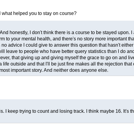
nd what helped you to stay on course?
. And honestly, I don't think there is a course to be stayed upon. 
rm to your mental health, and there's no story more important tha
o advice I could give to answer this question that hasn't either 
ll leave to people who have better query statistics than I do an
wever, that giving up and giving myself the grace to go on and li
a life outside and that I'll be just fine makes all the rejection th
most important story. And neither does anyone else.
 I keep trying to count and losing track. I think maybe 16. It's t