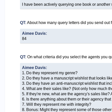
I have been actively querying one book or another 
QT:
About how many query letters did you send out f
Aimee Davis:
84
QT:
On what criteria did you select the agents you q
Aimee Davis:
1. Do they represent my genre?
2. Do they have a manuscript wishlist that looks like
3. Do they have an anti-manuscript wishlist that i
4. What are their sales like? (Not only how much the
5. If they're new, what are the agency's sales like?
6. Is there anything about them or their agency tha
7. Will they represent me with integrity?
8. Bonus: Might they represent some of those othe