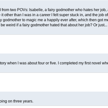
 from two POVs: Isabelle, a fairy godmother who hates her job, a
 it other than I was in a career I felt super stuck in, and the jo
ry godmother to magic me a happily ever after, which then got m
e weird if a fairy godmother hated that about her job? Or just... 
t story when I was about four or five. I completed my first novel 
oing on three years.