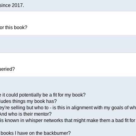
since 2017.
or this book?
ueried?
 it could potentially be a fit for my book?
ncludes things my book has?
y're selling but who to - is this in alignment with my goals of w
 And who is their mentor?
t is known in whisper networks that might make them a bad fit fo
r books I have on the backburner?