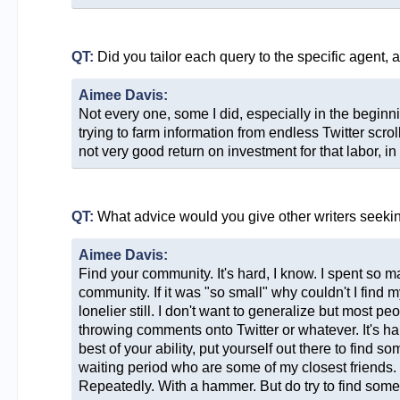
QT:
Did you tailor each query to the specific agent, 
Aimee Davis:
Not every one, some I did, especially in the beginn
trying to farm information from endless Twitter scro
not very good return on investment for that labor, i
QT:
What advice would you give other writers seeki
Aimee Davis:
Find your community. It's hard, I know. I spent so m
community. If it was "so small" why couldn't I find m
lonelier still. I don't want to generalize but most 
throwing comments onto Twitter or whatever. It's har
best of your ability, put yourself out there to find 
waiting period who are some of my closest friends. It
Repeatedly. With a hammer. But do try to find some