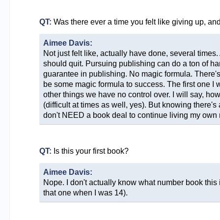
QT:
Was there ever a time you felt like giving up, a
Aimee Davis:
Not just felt like, actually have done, several times
should quit. Pursuing publishing can do a ton of ha
guarantee in publishing. No magic formula. There's n
be some magic formula to success. The first one I wi
other things we have no control over. I will say, ho
(difficult at times as well, yes). But knowing there's 
don't NEED a book deal to continue living my own 
QT:
Is this your first book?
Aimee Davis:
Nope. I don't actually know what number book this is.
that one when I was 14).