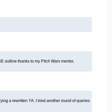
SE outline thanks to my Pitch Wars mentor,
rying a rewritten YA. I tried another round of queries