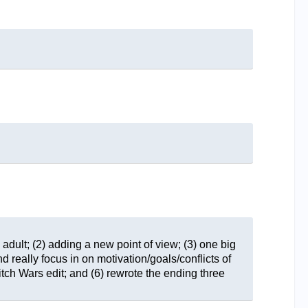
 adult; (2) adding a new point of view; (3) one big
d really focus in on motivation/goals/conflicts of
tch Wars edit; and (6) rewrote the ending three