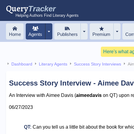
Query
Tracker
Helping Authors Find Literary Agents
Home
Agents
Publishers
Premium
Com
Here's what a
Dashboard
Literary Agents
Success Story Interviews
Ai
Success Story Interview - Aimee Dav
An Interview with Aimee Davis (
aimeedavis
on QT) upon rec
06/27/2023
QT:
Can you tell us a little bit about the book for wh