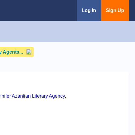
Log In
Sign Up
 Agents...
ennifer Azantian Literary Agency
.