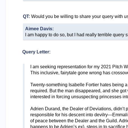
QT:
Would you be willing to share your query with u
Aimee Davis:
I am happy to do so, but I had really terrible query s
Query Letter:
I am seeking representation for my 2021 Pitch 
This inclusive, fairytale gone wrong has crosso
Twenty-something Isabelle Fortier hates being 
required. But the man disappeared, and she got wh
interested in forcing unsuspecting princesses int
Adrien Durand, the Dealer of Deviations, didn’t
responsible for his descent into devilry—Emmali
of peace between the Dealer and the Guild. Adri
happens to be Adrien’s ex), steps in to sacrifice 