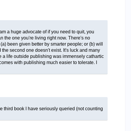
I am a huge advocate of if you need to quit, you
n the one you're living right now. There's no
(a) been given better by smarter people; or (b) will
d the second one doesn't exist. It's luck and many
ve a life outside publishing was immensely cathartic
at comes with publishing much easier to tolerate. I
he third book I have seriously queried (not counting