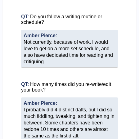
QT:
Do you follow a writing routine or
schedule?
Amber Pierce:
Not currently, because of work. I would
love to get on a more set schedule, and
also have dedicated time for reading and
critiquing.
QT:
How many times did you re-write/edit
your book?
Amber Pierce:
I probably did 4 distinct dafts, but I did so
much fiddling, tweaking, and tightening in
between. Some chapters have been
redone 10 times and others are almost
the same as the first draft.