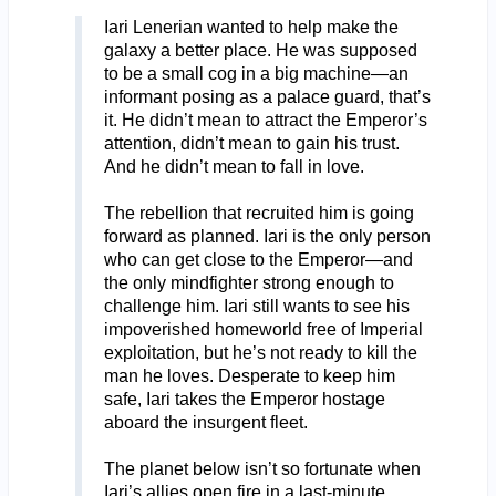
Iari Lenerian wanted to help make the
galaxy a better place. He was supposed
to be a small cog in a big machine—an
informant posing as a palace guard, that’s
it. He didn’t mean to attract the Emperor’s
attention, didn’t mean to gain his trust.
And he didn’t mean to fall in love.
The rebellion that recruited him is going
forward as planned. Iari is the only person
who can get close to the Emperor—and
the only mindfighter strong enough to
challenge him. Iari still wants to see his
impoverished homeworld free of Imperial
exploitation, but he’s not ready to kill the
man he loves. Desperate to keep him
safe, Iari takes the Emperor hostage
aboard the insurgent fleet.
The planet below isn’t so fortunate when
Iari’s allies open fire in a last-minute