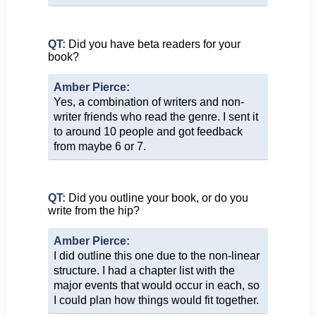
QT:
Did you have beta readers for your
book?
Amber Pierce:
Yes, a combination of writers and non-
writer friends who read the genre. I sent it
to around 10 people and got feedback
from maybe 6 or 7.
QT:
Did you outline your book, or do you
write from the hip?
Amber Pierce:
I did outline this one due to the non-linear
structure. I had a chapter list with the
major events that would occur in each, so
I could plan how things would fit together.