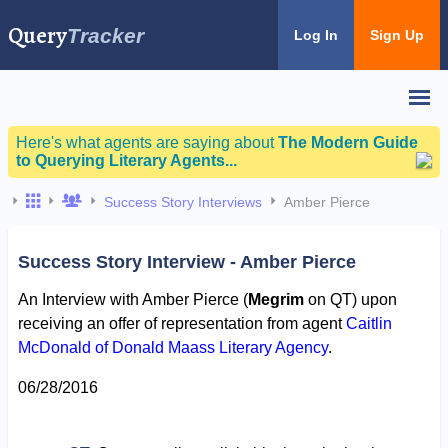
Query
Tracker
Log In
Sign Up
Here's what agents are saying about
The Modern Guide
to Querying Literary Agents...
Success Story Interviews
Amber Pierce
Success Story Interview - Amber Pierce
An Interview with Amber Pierce (
Megrim
on QT) upon
receiving an offer of representation from agent
Caitlin
McDonald of Donald Maass Literary Agency
.
06/28/2016