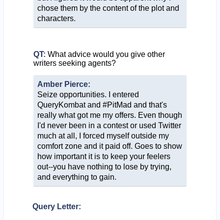
chose them by the content of the plot and
characters.
QT:
What advice would you give other
writers seeking agents?
Amber Pierce:
Seize opportunities. I entered
QueryKombat and #PitMad and that's
really what got me my offers. Even though
I'd never been in a contest or used Twitter
much at all, I forced myself outside my
comfort zone and it paid off. Goes to show
how important it is to keep your feelers
out--you have nothing to lose by trying,
and everything to gain.
Query Letter: