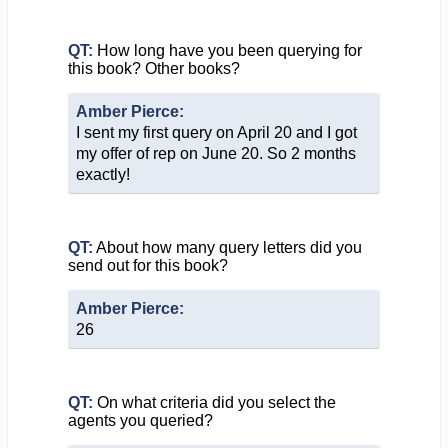
QT:
How long have you been querying for
this book? Other books?
Amber Pierce:
I sent my first query on April 20 and I got
my offer of rep on June 20. So 2 months
exactly!
QT:
About how many query letters did you
send out for this book?
Amber Pierce:
26
QT:
On what criteria did you select the
agents you queried?