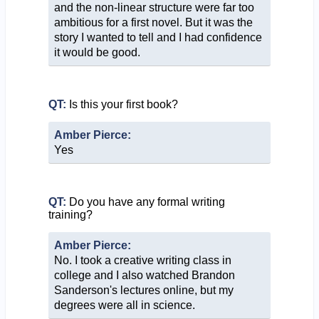
and the non-linear structure were far too
ambitious for a first novel. But it was the
story I wanted to tell and I had confidence
it would be good.
QT:
Is this your first book?
Amber Pierce:
Yes
QT:
Do you have any formal writing
training?
Amber Pierce:
No. I took a creative writing class in
college and I also watched Brandon
Sanderson's lectures online, but my
degrees were all in science.