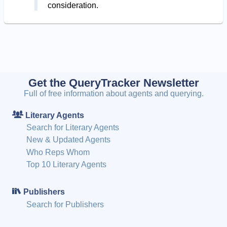
consideration.
Get the QueryTracker Newsletter
Full of free information about agents and querying.
Literary Agents
Search for Literary Agents
New & Updated Agents
Who Reps Whom
Top 10 Literary Agents
Publishers
Search for Publishers