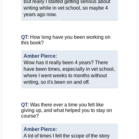
But really I started getting serious about
writing while in vet school, so maybe 4
years ago now.
QT:
How long have you been working on
this book?
Amber Pierce:
Wow has it really been 4 years? There
have been times, especially in vet school,
where I went weeks to months without
writing, so it's been on and off.
QT:
Was there ever a time you felt like
giving up, and what helped you to stay on
course?
Amber Pierce:
A lot of times I felt the scope of the story