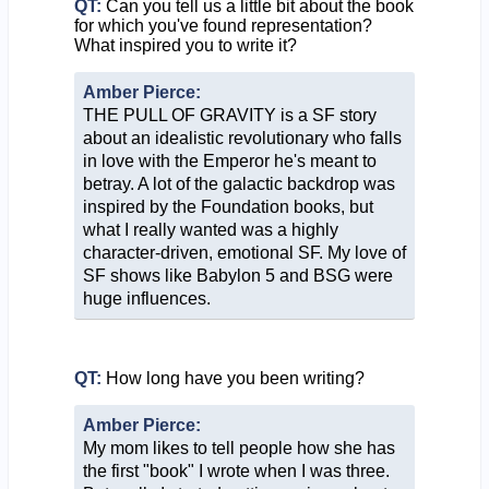
QT:
Can you tell us a little bit about the book
for which you've found representation?
What inspired you to write it?
Amber Pierce:
THE PULL OF GRAVITY is a SF story
about an idealistic revolutionary who falls
in love with the Emperor he's meant to
betray. A lot of the galactic backdrop was
inspired by the Foundation books, but
what I really wanted was a highly
character-driven, emotional SF. My love of
SF shows like Babylon 5 and BSG were
huge influences.
QT:
How long have you been writing?
Amber Pierce:
My mom likes to tell people how she has
the first "book" I wrote when I was three.