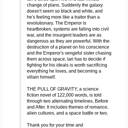
change of plans. Suddenly the galaxy
doesn't seem so black and white, and
he's feeling more like a traitor than a
revolutionary. The Emperor is
heartbroken, systems are falling into civil
war, and the insurgent leaders are as
dangerous as they are powerful. With the
destruction of a planet on his conscience
and the Emperor's vengeful sister chasing
them across space, Iari has to decide if
fighting for his ideals is worth sacrificing
everything he loves, and becoming a
villain himself.
THE PULL OF GRAVITY, a science
fiction novel of 122,000 words, is told
through two alternating timelines, Before
and After. It includes themes of romance,
alien cultures, and a space battle or two.
Thank you for your time and