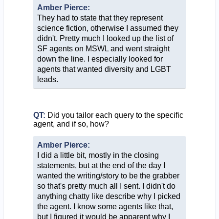
Amber Pierce:
They had to state that they represent
science fiction, otherwise I assumed they
didn't. Pretty much I looked up the list of
SF agents on MSWL and went straight
down the line. I especially looked for
agents that wanted diversity and LGBT
leads.
QT:
Did you tailor each query to the specific
agent, and if so, how?
Amber Pierce:
I did a little bit, mostly in the closing
statements, but at the end of the day I
wanted the writing/story to be the grabber
so that's pretty much all I sent. I didn't do
anything chatty like describe why I picked
the agent. I know some agents like that,
but I figured it would be apparent why I