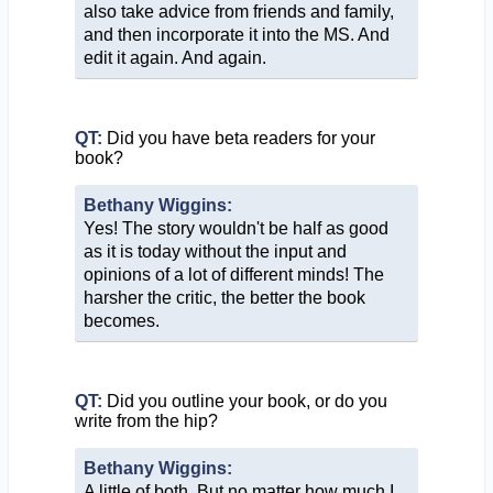
also take advice from friends and family,
and then incorporate it into the MS. And
edit it again. And again.
QT:
Did you have beta readers for your
book?
Bethany Wiggins:
Yes! The story wouldn't be half as good
as it is today without the input and
opinions of a lot of different minds! The
harsher the critic, the better the book
becomes.
QT:
Did you outline your book, or do you
write from the hip?
Bethany Wiggins:
A little of both. But no matter how much I