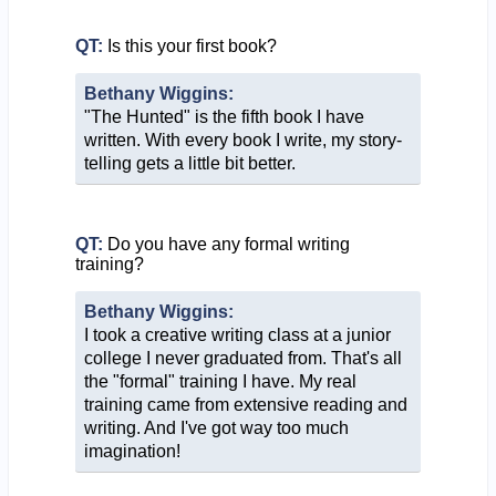
QT:
Is this your first book?
Bethany Wiggins:
"The Hunted" is the fifth book I have
written. With every book I write, my story-
telling gets a little bit better.
QT:
Do you have any formal writing
training?
Bethany Wiggins:
I took a creative writing class at a junior
college I never graduated from. That's all
the "formal" training I have. My real
training came from extensive reading and
writing. And I've got way too much
imagination!