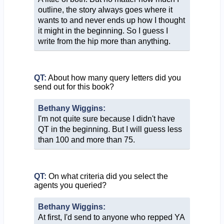
outline, the story always goes where it
wants to and never ends up how I thought
it might in the beginning. So I guess I
write from the hip more than anything.
QT:
About how many query letters did you
send out for this book?
Bethany Wiggins:
I'm not quite sure because I didn't have
QT in the beginning. But I will guess less
than 100 and more than 75.
QT:
On what criteria did you select the
agents you queried?
Bethany Wiggins:
At first, I'd send to anyone who repped YA