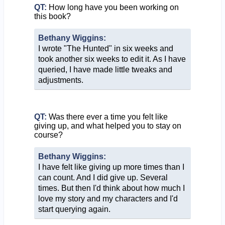
QT:
How long have you been working on
this book?
Bethany Wiggins:
I wrote "The Hunted" in six weeks and
took another six weeks to edit it. As I have
queried, I have made little tweaks and
adjustments.
QT:
Was there ever a time you felt like
giving up, and what helped you to stay on
course?
Bethany Wiggins:
I have felt like giving up more times than I
can count. And I did give up. Several
times. But then I'd think about how much I
love my story and my characters and I'd
start querying again.