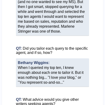
(and no one wanted to see my MS). But
then I got smart, stopped querying for a
while and went through and selected the
top ten agents I would want to represent
me based on sales, reputation and who
they already represented. Marlene
Stringer was one of those.
QT:
Did you tailor each query to the specific
agent, and if so, how?
Bethany Wiggins:
When I queried my top ten, I knew
enough about each one to tailor it. But it
was nothing big... "I love your blog," or
"You represent so-and-so..."
QT:
What advice would you give other
writers seeking agents?