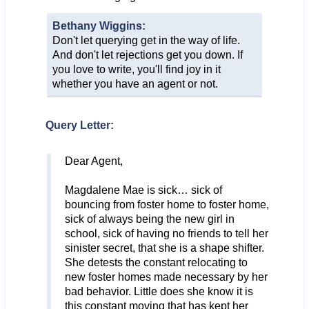
Bethany Wiggins:
Don't let querying get in the way of life.
And don't let rejections get you down. If
you love to write, you'll find joy in it
whether you have an agent or not.
Query Letter:
Dear Agent,
Magdalene Mae is sick… sick of
bouncing from foster home to foster home,
sick of always being the new girl in
school, sick of having no friends to tell her
sinister secret, that she is a shape shifter.
She detests the constant relocating to
new foster homes made necessary by her
bad behavior. Little does she know it is
this constant moving that has kept her