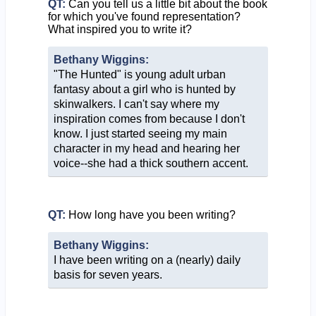
QT:
Can you tell us a little bit about the book
for which you've found representation?
What inspired you to write it?
Bethany Wiggins:
"The Hunted" is young adult urban
fantasy about a girl who is hunted by
skinwalkers. I can't say where my
inspiration comes from because I don't
know. I just started seeing my main
character in my head and hearing her
voice--she had a thick southern accent.
QT:
How long have you been writing?
Bethany Wiggins:
I have been writing on a (nearly) daily
basis for seven years.