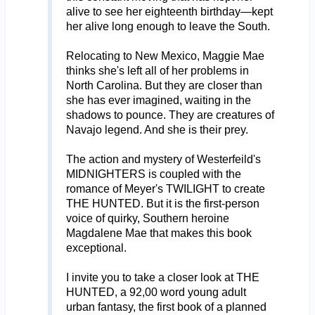
alive to see her eighteenth birthday—kept
her alive long enough to leave the South.
Relocating to New Mexico, Maggie Mae
thinks she's left all of her problems in
North Carolina. But they are closer than
she has ever imagined, waiting in the
shadows to pounce. They are creatures of
Navajo legend. And she is their prey.
The action and mystery of Westerfeild's
MIDNIGHTERS is coupled with the
romance of Meyer's TWILIGHT to create
THE HUNTED. But it is the first-person
voice of quirky, Southern heroine
Magdalene Mae that makes this book
exceptional.
I invite you to take a closer look at THE
HUNTED, a 92,00 word young adult
urban fantasy, the first book of a planned