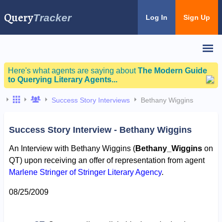
Query
Tracker
Log In
Sign Up
Here's what agents are saying about
The Modern Guide
to Querying Literary Agents...
Success Story Interviews
Bethany Wiggins
Success Story Interview - Bethany Wiggins
An Interview with Bethany Wiggins (
Bethany_Wiggins
on
QT) upon receiving an offer of representation from agent
Marlene Stringer of Stringer Literary Agency
.
08/25/2009