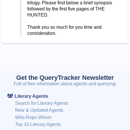
trilogy. Please find below a brief synopsis
followed by the first five pages of THE
HUNTED.
Thank you so much for you time and
consideration.
Get the QueryTracker Newsletter
Full of free information about agents and querying.
Literary Agents
Search for Literary Agents
New & Updated Agents
Who Reps Whom
Top 10 Literary Agents