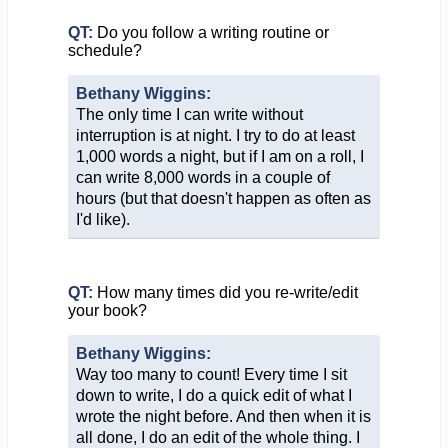
QT:
Do you follow a writing routine or
schedule?
Bethany Wiggins:
The only time I can write without
interruption is at night. I try to do at least
1,000 words a night, but if I am on a roll, I
can write 8,000 words in a couple of
hours (but that doesn't happen as often as
I'd like).
QT:
How many times did you re-write/edit
your book?
Bethany Wiggins:
Way too many to count! Every time I sit
down to write, I do a quick edit of what I
wrote the night before. And then when it is
all done, I do an edit of the whole thing. I