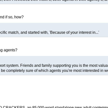
and if so, how?
ific match, and started with, 'Because of your interest in...'
ng agents?
port system. Friends and family supporting you is the most valuab
e completely sure of which agents you're most interested in wo
CRACKERS, an 85,000-word standalone new adult contemporar