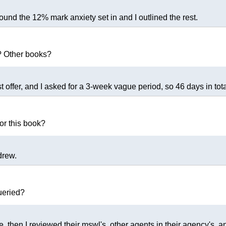
ound the 12% mark anxiety set in and I outlined the rest.
? Other books?
st offer, and I asked for a 3-week vague period, so 46 days in tota
or this book?
drew.
ueried?
, then I reviewed their mswl's, other agents in their agency's, a