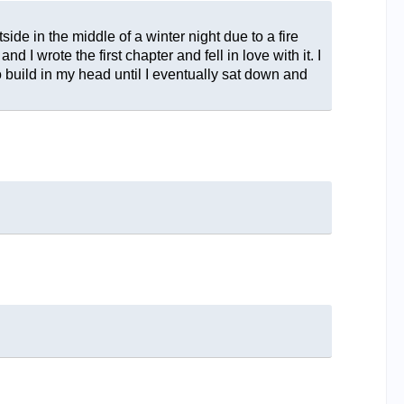
ide in the middle of a winter night due to a fire
d I wrote the first chapter and fell in love with it. I
to build in my head until I eventually sat down and