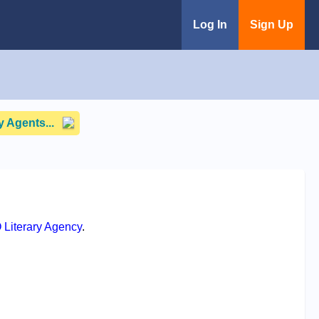
Log In
Sign Up
 Agents...
 Literary Agency
.