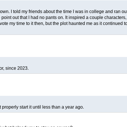
wn. I told my friends about the time I was in college and ran outs
 point out that I had no pants on. It inspired a couple characters, an
vote my time to it then, but the plot haunted me as it continued 
or, since 2023.
properly start it until less than a year ago.