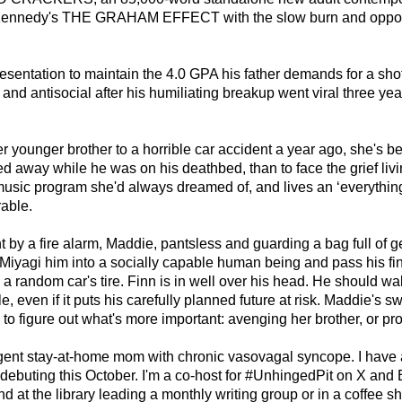
le Kennedy's THE GRAHAM EFFECT with the slow burn and oppos
resentation to maintain the 4.0 GPA his father demands for a sh
 and antisocial after his humiliating breakup went viral three y
younger brother to a horrible car accident a year ago, she's bee
ed away while he was on his deathbed, than to face the grief li
 music program she'd always dreamed of, and lives an ‘everything
able.
y a fire alarm, Maddie, pantsless and guarding a bag full of gerb
 Miyagi him into a socially capable human being and pass his fin
h a random car's tire. Finn is in well over his head. He should w
, even if it puts his carefully planned future at risk. Maddie's s
 to figure out what's more important: avenging her brother, or pr
rgent stay-at-home mom with chronic vasovagal syncope. I have a
s debuting this October. I'm a co-host for #UnhingedPit on X and
d at the library leading a monthly writing group or in a coffee s