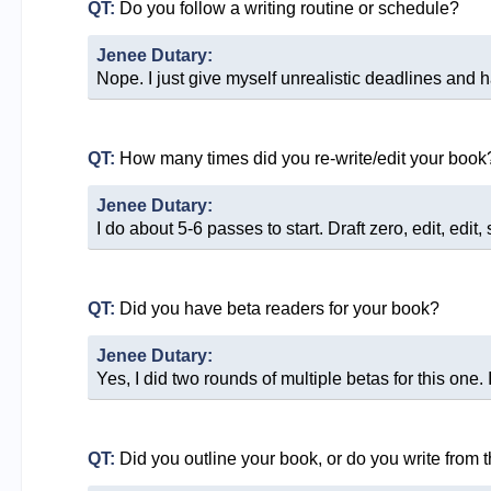
QT:
Do you follow a writing routine or schedule?
Jenee Dutary:
Nope. I just give myself unrealistic deadlines and h
QT:
How many times did you re-write/edit your book
Jenee Dutary:
I do about 5-6 passes to start. Draft zero, edit, edit
QT:
Did you have beta readers for your book?
Jenee Dutary:
Yes, I did two rounds of multiple betas for this one
QT:
Did you outline your book, or do you write from 