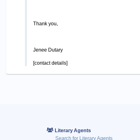
Thank you,
Jenee Dutary
[contact details]
Literary Agents
Search for Literary Agents