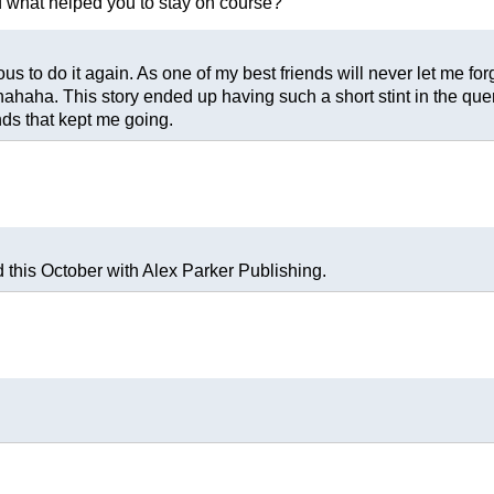
nd what helped you to stay on course?
 to do it again. As one of my best friends will never let me forg
ahaha. This story ended up having such a short stint in the query
nds that kept me going.
this October with Alex Parker Publishing.