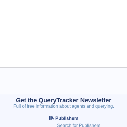
Get the QueryTracker Newsletter
Full of free information about agents and querying.
Publishers
Search for Publishers