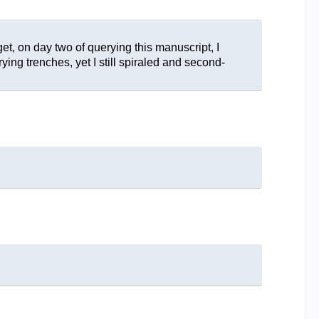
et, on day two of querying this manuscript, I
ing trenches, yet I still spiraled and second-