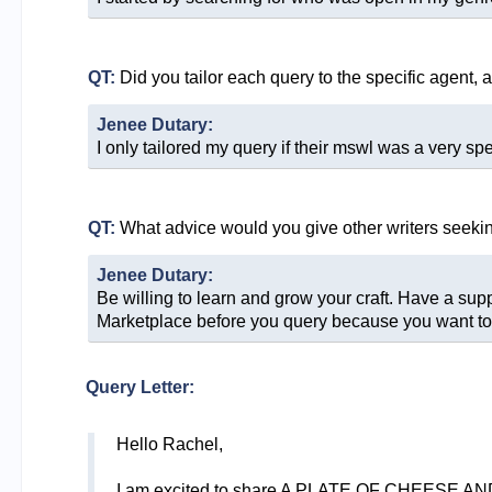
QT:
Did you tailor each query to the specific agent, 
Jenee Dutary:
I only tailored my query if their mswl was a very spec
QT:
What advice would you give other writers seeki
Jenee Dutary:
Be willing to learn and grow your craft. Have a sup
Marketplace before you query because you want to b
Query Letter:
Hello Rachel,
I am excited to share A PLATE OF CHEESE AND 