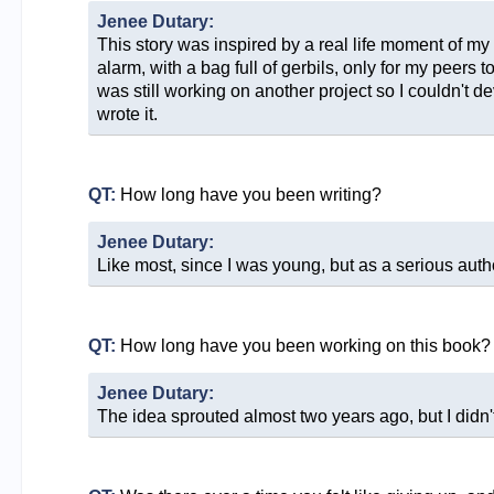
Jenee Dutary:
This story was inspired by a real life moment of my o
alarm, with a bag full of gerbils, only for my peers to
was still working on another project so I couldn't de
wrote it.
QT:
How long have you been writing?
Jenee Dutary:
Like most, since I was young, but as a serious auth
QT:
How long have you been working on this book?
Jenee Dutary:
The idea sprouted almost two years ago, but I didn't 