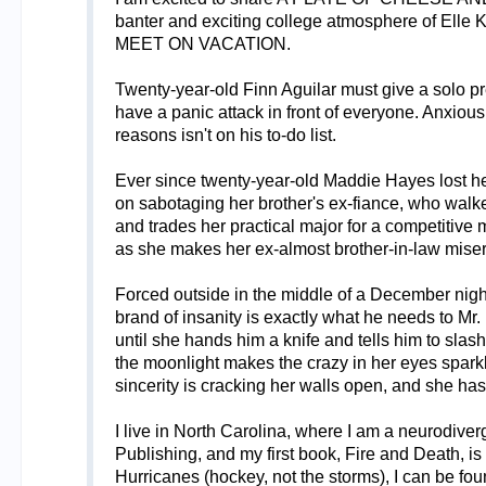
banter and exciting college atmosphere of El
MEET ON VACATION.
Twenty-year-old Finn Aguilar must give a solo p
have a panic attack in front of everyone. Anxious
reasons isn't on his to-do list.
Ever since twenty-year-old Maddie Hayes lost her 
on sabotaging her brother's ex-fiance, who walk
and trades her practical major for a competitive
as she makes her ex-almost brother-in-law miser
Forced outside in the middle of a December night b
brand of insanity is exactly what he needs to Mr.
until she hands him a knife and tells him to slas
the moonlight makes the crazy in her eyes sparkle
sincerity is cracking her walls open, and she has
I live in North Carolina, where I am a neurodive
Publishing, and my first book, Fire and Death, i
Hurricanes (hockey, not the storms), I can be foun