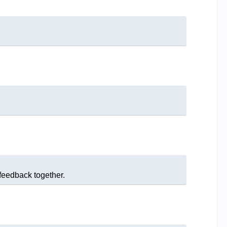
 feedback together.