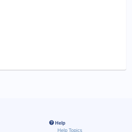
Help
Help Topics