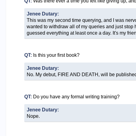
QT:
Was there ever a time you felt like giving up, a
Jenee Dutary:
This was my second time querying, and I was nervous
wanted to withdraw all of my queries and just stop h
guessed everything at least once a day. It's my frie
QT:
Is this your first book?
Jenee Dutary:
No. My debut, FIRE AND DEATH, will be published 
QT:
Do you have any formal writing training?
Jenee Dutary:
Nope.