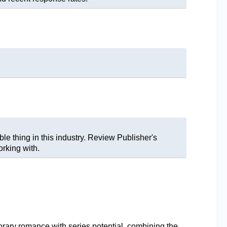
le thing in this industry. Review Publisher's
rking with.
y romance with series potential, combining the