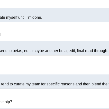
ate myself until I'm done.
?
, send to betas, edit, maybe another beta, edit, final read-through.
. I tend to curate my team for specific reasons and then blend the
the hip?