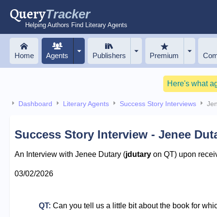
Query
Tracker
Helping Authors Find Literary Agents
Home
Agents
Publishers
Premium
Com
Here's what a
Dashboard
Literary Agents
Success Story Interviews
Je
Success Story Interview - Jenee Dut
An Interview with Jenee Dutary (
jdutary
on QT) upon receiv
03/02/2026
QT:
Can you tell us a little bit about the book for wh