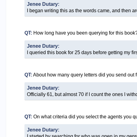
Jenee Dutary:
I began writing this as the words came, and then ar
QT:
How long have you been querying for this book
Jenee Dutary:
I queried this book for 25 days before getting my fir
QT:
About how many query letters did you send out f
Jenee Dutary:
Officially 61, but almost 70 if I count the ones I with
QT:
On what criteria did you select the agents you q
Jenee Dutary:
I started by searching for who was open in my genre