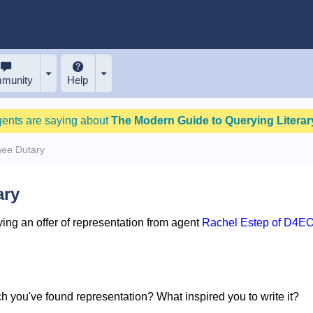
munity
Help
gents are saying about
The Modern Guide to Querying Literary
nee Dutary
ary
ing an offer of representation from agent
Rachel Estep of D4EO
ich you've found representation? What inspired you to write it?