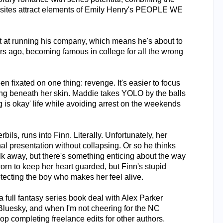
ites attract elements of Emily Henry's PEOPLE WE
ot at running his company, which means he's about to
ears ago, becoming famous in college for all the wrong
n fixated on one thing: revenge. It's easier to focus
ving beneath her skin. Maddie takes YOLO by the balls
 is okay' life while avoiding arrest on the weekends
ils, runs into Finn. Literally. Unfortunately, her
al presentation without collapsing. Or so he thinks
alk away, but there's something enticing about the way
worn to keep her heart guarded, but Finn's stupid
otecting the boy who makes her feel alive.
 full fantasy series book deal with Alex Parker
 Bluesky, and when I'm not cheering for the NC
hop completing freelance edits for other authors.