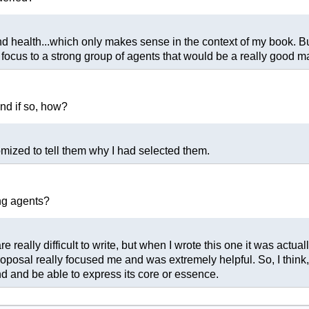
nd health...which only makes sense in the context of my book. But
 focus to a strong group of agents that would be a really good m
and if so, how?
mized to tell them why I had selected them.
ng agents?
re really difficult to write, but when I wrote this one it was actual
osal really focused me and was extremely helpful. So, I think, if
 and be able to express its core or essence.