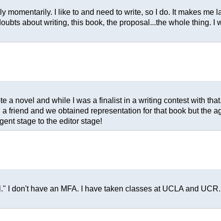
only momentarily. I like to and need to write, so I do. It makes m
doubts about writing, this book, the proposal...the whole thing. 
 a novel and while I was a finalist in a writing contest with that, I
h a friend and we obtained representation for that book but the agen
ent stage to the editor stage!
al." I don't have an MFA. I have taken classes at UCLA and UCR.