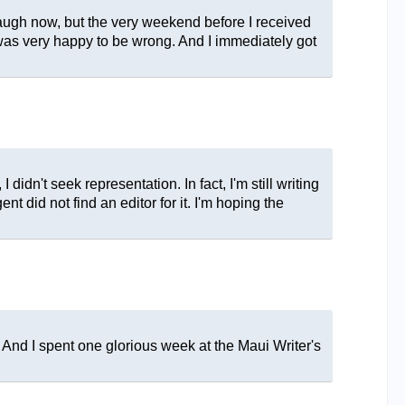
e laugh now, but the very weekend before I received
I was very happy to be wrong. And I immediately got
 didn't seek representation. In fact, I'm still writing
t did not find an editor for it. I'm hoping the
 And I spent one glorious week at the Maui Writer's