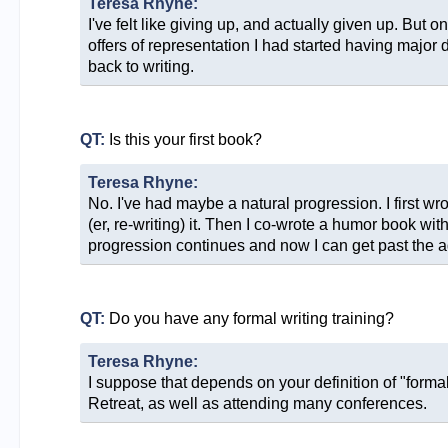
Teresa Rhyne:
I've felt like giving up, and actually given up. But 
offers of representation I had started having major 
back to writing.
QT:
Is this your first book?
Teresa Rhyne:
No. I've had maybe a natural progression. I first wrote
(er, re-writing) it. Then I co-wrote a humor book wit
progression continues and now I can get past the ag
QT:
Do you have any formal writing training?
Teresa Rhyne:
I suppose that depends on your definition of "form
Retreat, as well as attending many conferences.