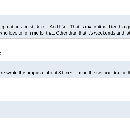
routine and stick to it. And I fail. That is my routine. I tend to 
ho love to join me for that. Other than that it's weekends and lat
?
 re-wrote the proposal about 3 times. I'm on the second draft of the