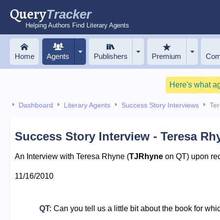
Query
Tracker
Helping Authors Find Literary Agents
Home
Agents
Publishers
Premium
Com
Here's what a
Dashboard
Literary Agents
Success Story Interviews
Te
Success Story Interview - Teresa Rh
An Interview with Teresa Rhyne (
TJRhyne
on QT) upon rece
11/16/2010
QT:
Can you tell us a little bit about the book for wh