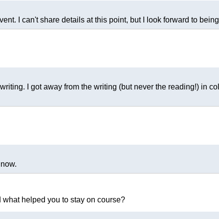
ent. I can't share details at this point, but I look forward to being
iting. I got away from the writing (but never the reading!) in col
 now.
nd what helped you to stay on course?