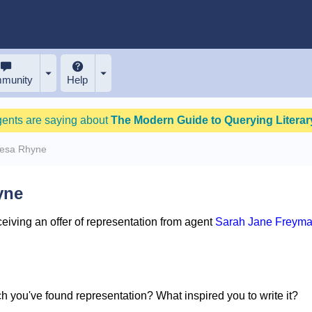
munity
Help
gents are saying about
The Modern Guide to Querying Literary
resa Rhyne
yne
iving an offer of representation from agent
Sarah Jane Freyma
ich you've found representation? What inspired you to write it?