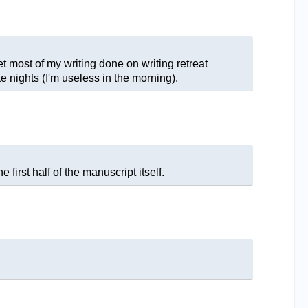
get most of my writing done on writing retreat
e nights (I'm useless in the morning).
 first half of the manuscript itself.