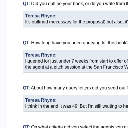
QT:
Did you outline your book, or do you write from 
Teresa Rhyne:
It's outlined (necessary for the proposal) but also, it
QT:
How long have you been querying for this book
Teresa Rhyne:
I queried for just under 7 weeks from start to offe
the agent at a pitch session at the San Francisco W
QT:
About how many query letters did you send out f
Teresa Rhyne:
I think in the end it was 49. But I'm still waiting to 
QT:
On what criteria did you select the agents you q