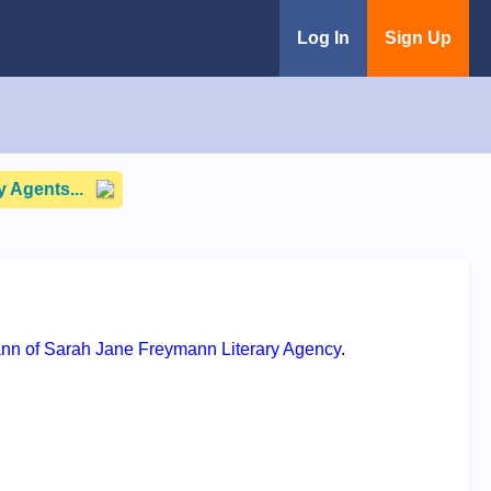
Log In
Sign Up
 Agents...
nn of Sarah Jane Freymann Literary Agency
.