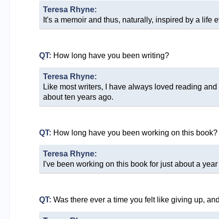
Teresa Rhyne:
It's a memoir and thus, naturally, inspired by a life ev
QT:
How long have you been writing?
Teresa Rhyne:
Like most writers, I have always loved reading and wr
about ten years ago.
QT:
How long have you been working on this book?
Teresa Rhyne:
I've been working on this book for just about a year
QT:
Was there ever a time you felt like giving up, a