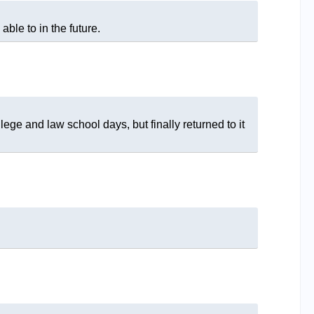
 able to in the future.
lege and law school days, but finally returned to it