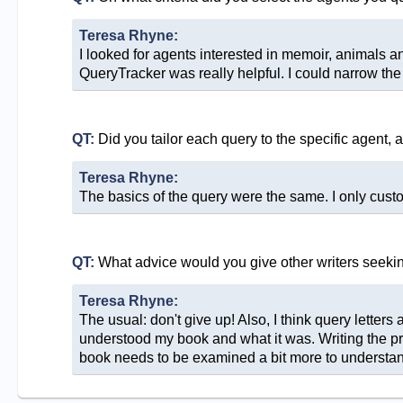
Teresa Rhyne:
I looked for agents interested in memoir, animals a
QueryTracker was really helpful. I could narrow the
QT:
Did you tailor each query to the specific agent, 
Teresa Rhyne:
The basics of the query were the same. I only custo
QT:
What advice would you give other writers seeki
Teresa Rhyne:
The usual: don't give up! Also, I think query letters a
understood my book and what it was. Writing the prop
book needs to be examined a bit more to understand