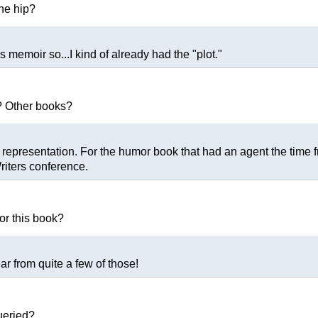
the hip?
's memoir so...I kind of already had the "plot."
? Other books?
r of representation. For the humor book that had an agent the ti
riters conference.
or this book?
hear from quite a few of those!
ueried?