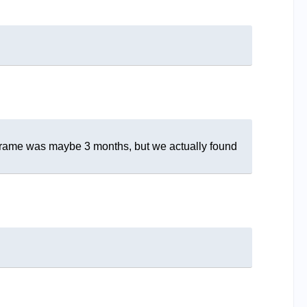
me frame was maybe 3 months, but we actually found