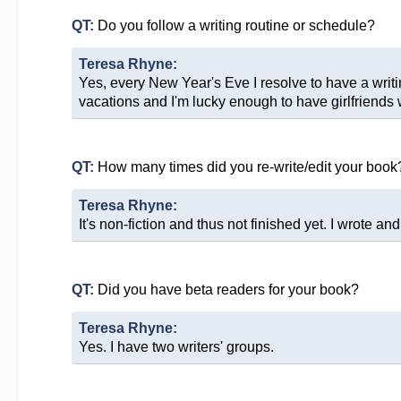
QT:
Do you follow a writing routine or schedule?
Teresa Rhyne:
Yes, every New Year's Eve I resolve to have a writing 
vacations and I'm lucky enough to have girlfriends w
QT:
How many times did you re-write/edit your book
Teresa Rhyne:
It's non-fiction and thus not finished yet. I wrote and
QT:
Did you have beta readers for your book?
Teresa Rhyne:
Yes. I have two writers' groups.