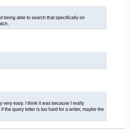
 being able to search that specifically on
atch.
ly very easy. I think it was because I really
 the query letter is too hard for a writer, maybe the