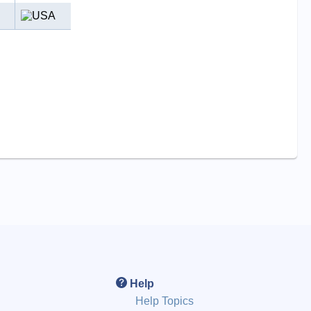
Help
Help Topics