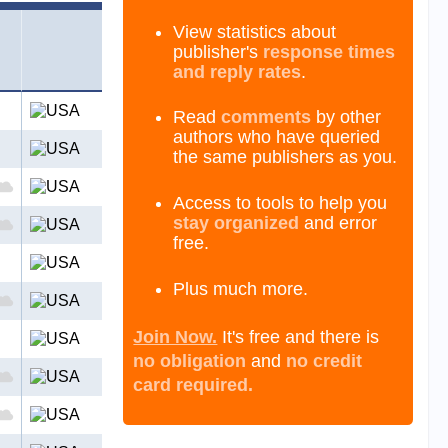
View statistics about
publisher's
response times
and reply rates
.
Read
comments
by other
authors who have queried
the same publishers as you.
Access to tools to help you
stay organized
and error
free.
Plus much more.
Join Now.
It's free and there is
no obligation
and
no credit
card required.