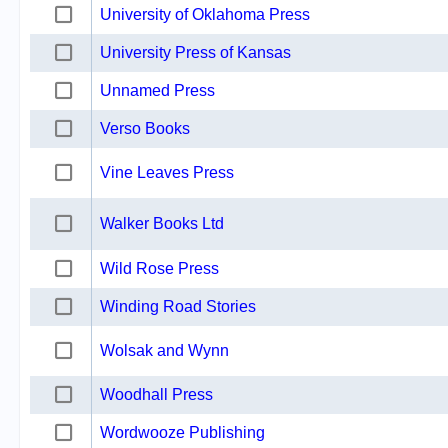
University of Oklahoma Press
University Press of Kansas
Unnamed Press
Verso Books
Vine Leaves Press
Walker Books Ltd
Wild Rose Press
Winding Road Stories
Wolsak and Wynn
Woodhall Press
Wordwooze Publishing