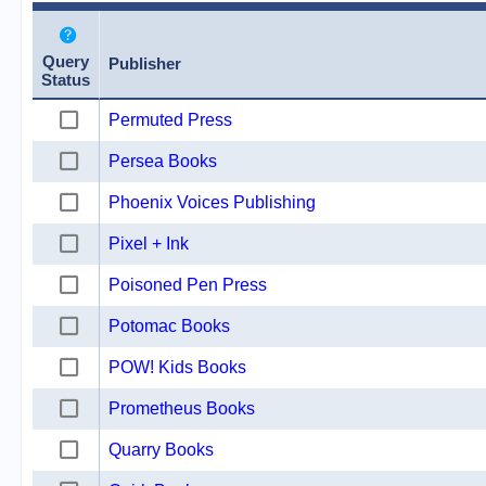
Query
Publisher
Status
Permuted Press
Persea Books
Phoenix Voices Publishing
Pixel + Ink
Poisoned Pen Press
Potomac Books
POW! Kids Books
Prometheus Books
Quarry Books