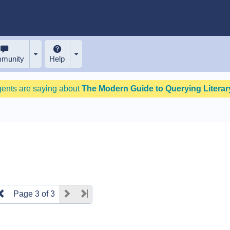
munity
Help
gents are saying about
The Modern Guide to Querying Literary
Page 3 of 3