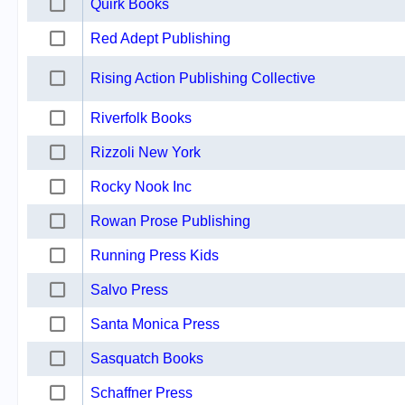
Quirk Books
Red Adept Publishing
Rising Action Publishing Collective
Riverfolk Books
Rizzoli New York
Rocky Nook Inc
Rowan Prose Publishing
Running Press Kids
Salvo Press
Santa Monica Press
Sasquatch Books
Schaffner Press