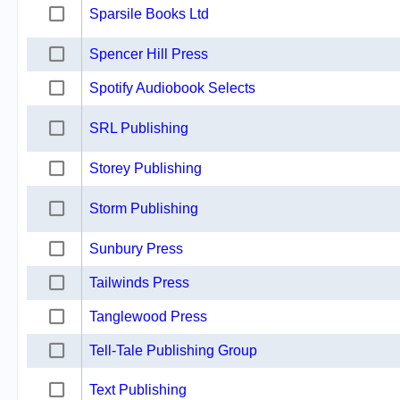
Sparsile Books Ltd
Spencer Hill Press
Spotify Audiobook Selects
SRL Publishing
Storey Publishing
Storm Publishing
Sunbury Press
Tailwinds Press
Tanglewood Press
Tell-Tale Publishing Group
Text Publishing