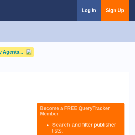
Log In
Sign Up
 Agents...
Become a FREE QueryTracker
Member
Search
and filter publisher
lists.