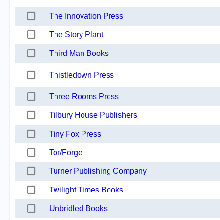
The Innovation Press
The Story Plant
Third Man Books
Thistledown Press
Three Rooms Press
Tilbury House Publishers
Tiny Fox Press
Tor/Forge
Turner Publishing Company
Twilight Times Books
Unbridled Books