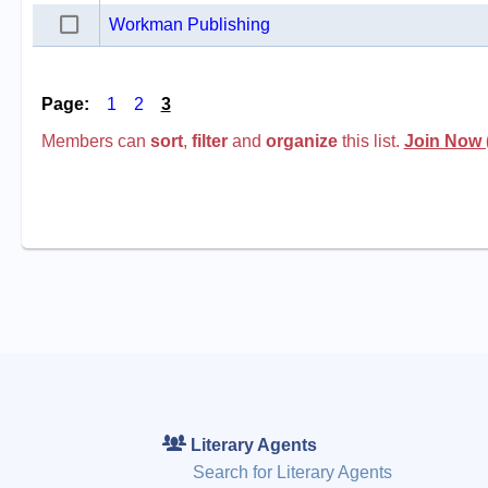
Workman Publishing
Page:
1
2
3
Members can
sort
,
filter
and
organize
this list.
Join Now 
Literary Agents
Search for Literary Agents