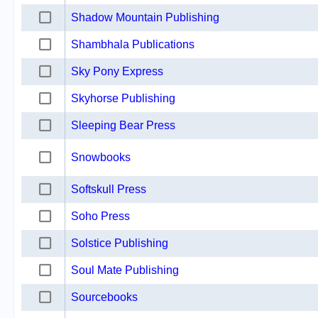
Shadow Mountain Publishing
Shambhala Publications
Sky Pony Express
Skyhorse Publishing
Sleeping Bear Press
Snowbooks
Softskull Press
Soho Press
Solstice Publishing
Soul Mate Publishing
Sourcebooks