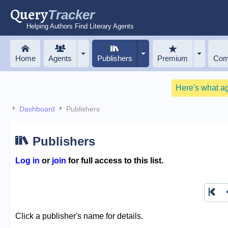
Query
Tracker
Helping Authors Find Literary Agents
Home
Agents
Publishers
Premium
Com
Here's what a
Dashboard
Publishers
Publishers
Log in
or
join
for full access to this list.
Click a publisher's name for details.