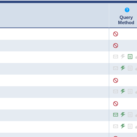
Query
Method