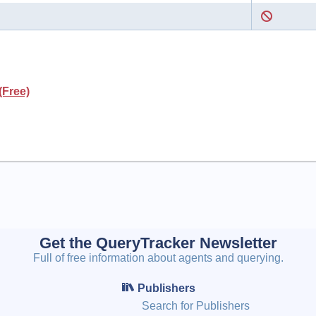
(Free)
Get the QueryTracker Newsletter
Full of free information about agents and querying.
Publishers
Search for Publishers