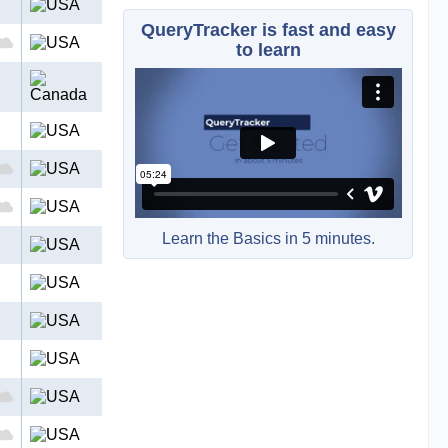
QueryTracker is fast and easy
to learn
Learn the Basics in 5 minutes.