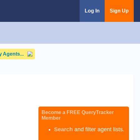
Log In
Sign Up
 Agents...
Become a FREE QueryTracker
Member
Search
and filter agent lists.