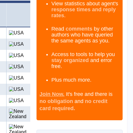
View statistics about agent's
response times and reply
rates
.
Read
comments
by other
authors who have queried
the same agents as you.
Access to tools to help you
stay organized
and error
free.
Plus much more.
Join Now.
It's free and there is
no obligation
and
no credit
card required.