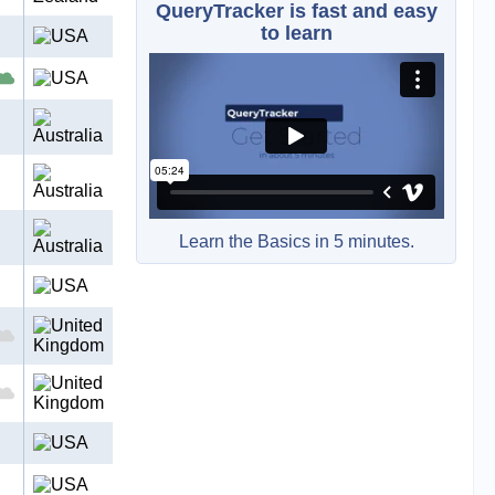
QueryTracker is fast and easy
to learn
Learn the Basics in 5 minutes.