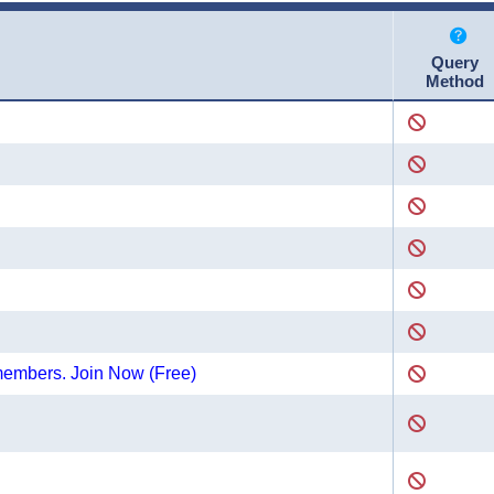
Query
Method
 members. Join Now (Free)