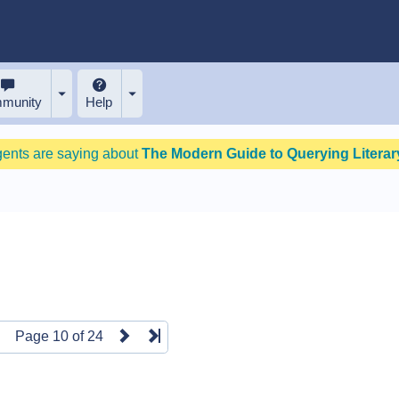
munity
Help
gents are saying about
The Modern Guide to Querying Literary
Page 10 of 24