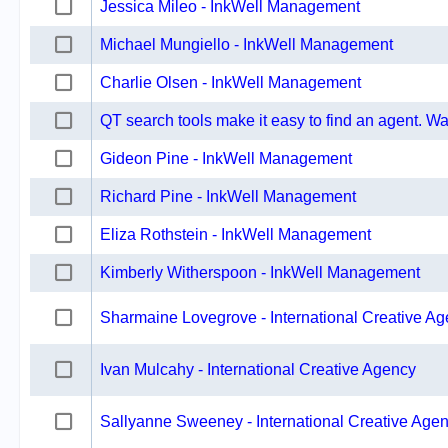
Jessica Mileo - InkWell Management
Michael Mungiello - InkWell Management
Charlie Olsen - InkWell Management
QT search tools make it easy to find an agent. Wat
Gideon Pine - InkWell Management
Richard Pine - InkWell Management
Eliza Rothstein - InkWell Management
Kimberly Witherspoon - InkWell Management
Sharmaine Lovegrove - International Creative A
Ivan Mulcahy - International Creative Agency
Sallyanne Sweeney - International Creative Age