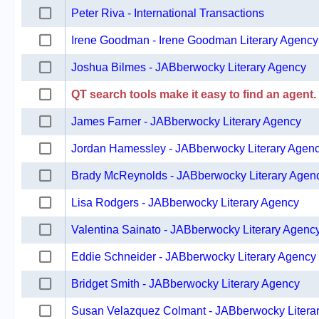
Peter Riva - International Transactions
Irene Goodman - Irene Goodman Literary Agency
Joshua Bilmes - JABberwocky Literary Agency
QT search tools make it easy to find an agent.
James Farner - JABberwocky Literary Agency
Jordan Hamessley - JABberwocky Literary Agen
Brady McReynolds - JABberwocky Literary Agen
Lisa Rodgers - JABberwocky Literary Agency
Valentina Sainato - JABberwocky Literary Agenc
Eddie Schneider - JABberwocky Literary Agency
Bridget Smith - JABberwocky Literary Agency
Susan Velazquez Colmant - JABberwocky Litera