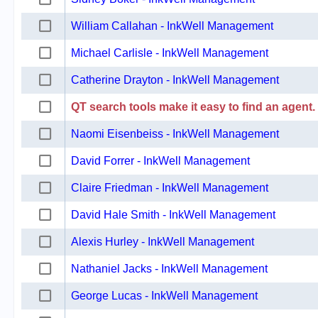
William Callahan - InkWell Management
Michael Carlisle - InkWell Management
Catherine Drayton - InkWell Management
QT search tools make it easy to find an agent.
Naomi Eisenbeiss - InkWell Management
David Forrer - InkWell Management
Claire Friedman - InkWell Management
David Hale Smith - InkWell Management
Alexis Hurley - InkWell Management
Nathaniel Jacks - InkWell Management
George Lucas - InkWell Management