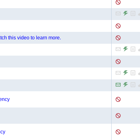
ch this video to learn more.
gency
ncy