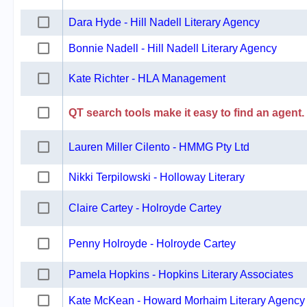
Dara Hyde - Hill Nadell Literary Agency
Bonnie Nadell - Hill Nadell Literary Agency
Kate Richter - HLA Management
QT search tools make it easy to find an agent.
Lauren Miller Cilento - HMMG Pty Ltd
Nikki Terpilowski - Holloway Literary
Claire Cartey - Holroyde Cartey
Penny Holroyde - Holroyde Cartey
Pamela Hopkins - Hopkins Literary Associates
Kate McKean - Howard Morhaim Literary Agency