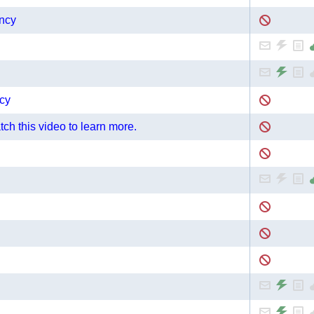
ncy
cy
ch this video to learn more.