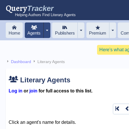
Query
Tracker
Helping Authors Find Literary Agents
Home
Agents
Publishers
Premium
Com
Here's what a
Dashboard
Literary Agents
Literary Agents
Log in
or
join
for full access to this list.
Click an agent's name for details.