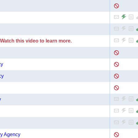
 Watch this video to learn more.
cy
cy
y
ry Agency