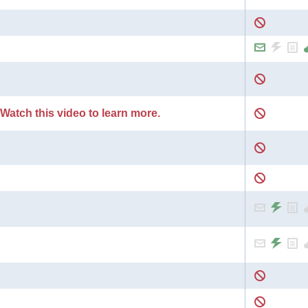
 Watch this video to learn more.