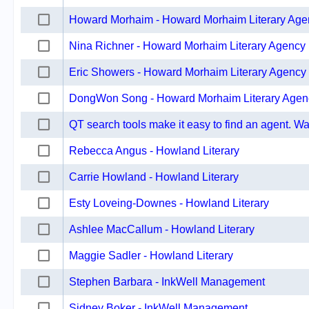
Howard Morhaim - Howard Morhaim Literary Age
Nina Richner - Howard Morhaim Literary Agency
Eric Showers - Howard Morhaim Literary Agency
DongWon Song - Howard Morhaim Literary Agen
QT search tools make it easy to find an agent. Wat
Rebecca Angus - Howland Literary
Carrie Howland - Howland Literary
Esty Loveing-Downes - Howland Literary
Ashlee MacCallum - Howland Literary
Maggie Sadler - Howland Literary
Stephen Barbara - InkWell Management
Sidney Boker - InkWell Management