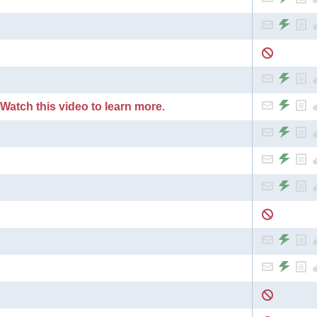
 Watch this video to learn more.