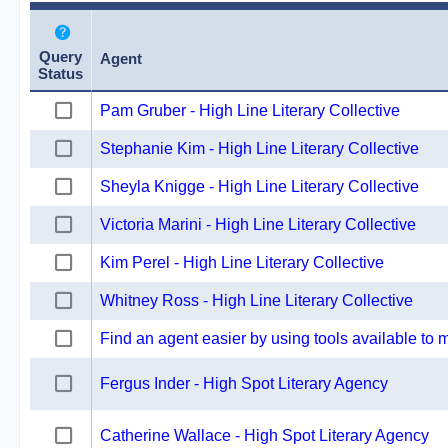
Query
Agent
Status
Pam Gruber - High Line Literary Collective
Stephanie Kim - High Line Literary Collective
Sheyla Knigge - High Line Literary Collective
Victoria Marini - High Line Literary Collective
Kim Perel - High Line Literary Collective
Whitney Ross - High Line Literary Collective
Find an agent easier by using tools available to
Fergus Inder - High Spot Literary Agency
Catherine Wallace - High Spot Literary Agency