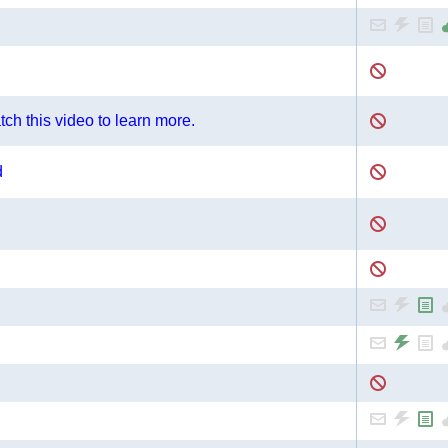
ch this video to learn more.
d