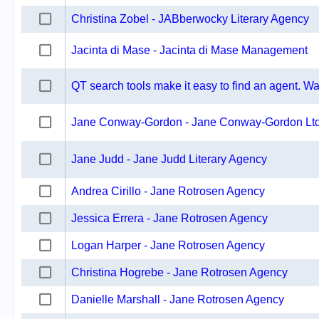
Christina Zobel - JABberwocky Literary Agency
Jacinta di Mase - Jacinta di Mase Management
QT search tools make it easy to find an agent. Wat
Jane Conway-Gordon - Jane Conway-Gordon Lt
Jane Judd - Jane Judd Literary Agency
Andrea Cirillo - Jane Rotrosen Agency
Jessica Errera - Jane Rotrosen Agency
Logan Harper - Jane Rotrosen Agency
Christina Hogrebe - Jane Rotrosen Agency
Danielle Marshall - Jane Rotrosen Agency