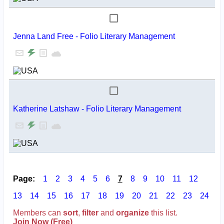
Jenna Land Free - Folio Literary Management
Katherine Latshaw - Folio Literary Management
Page:
1
2
3
4
5
6
7
8
9
10
11
12
13
14
15
16
17
18
19
20
21
22
23
24
Members can
sort
,
filter
and
organize
this list.
Join Now (Free)