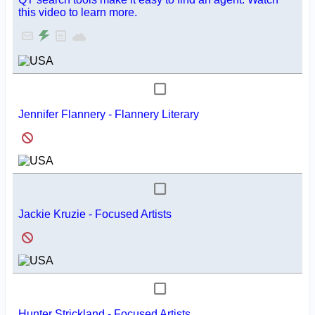
this video to learn more.
Jennifer Flannery - Flannery Literary
Jackie Kruzie - Focused Artists
Hunter Strickland - Focused Artists