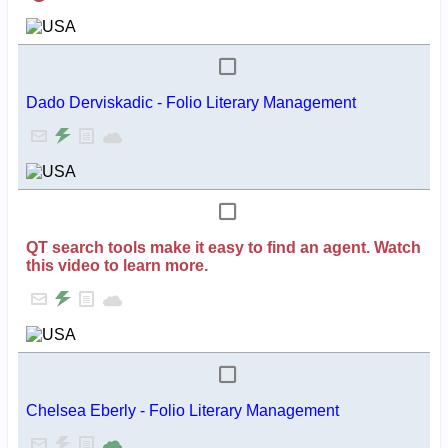
Dado Derviskadic - Folio Literary Management
QT search tools make it easy to find an agent. Watch
this video to learn more.
Chelsea Eberly - Folio Literary Management