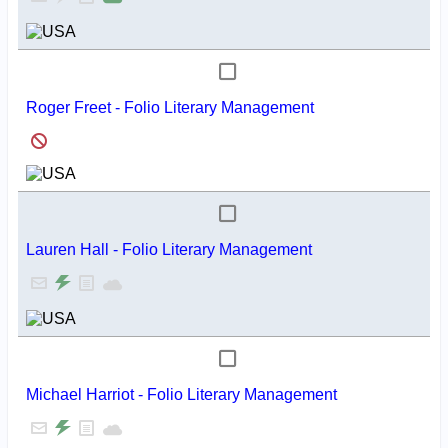
Roger Freet - Folio Literary Management
Lauren Hall - Folio Literary Management
Michael Harriot - Folio Literary Management