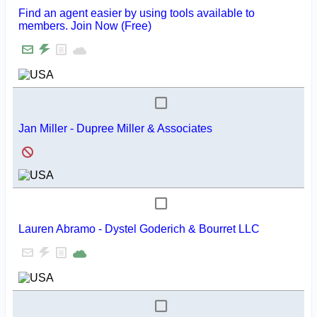
Find an agent easier by using tools available to
members. Join Now (Free)
Jan Miller - Dupree Miller & Associates
Lauren Abramo - Dystel Goderich & Bourret LLC