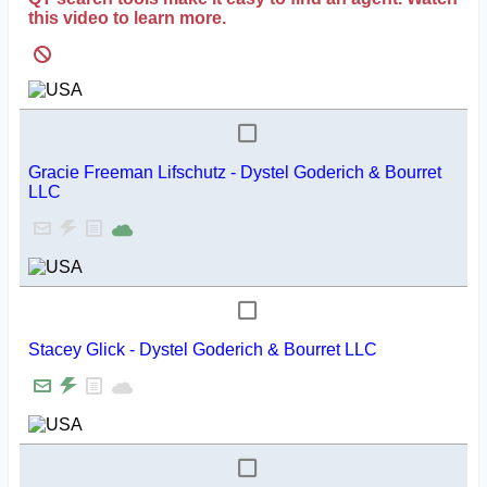
this video to learn more.
Gracie Freeman Lifschutz - Dystel Goderich & Bourret
LLC
Stacey Glick - Dystel Goderich & Bourret LLC