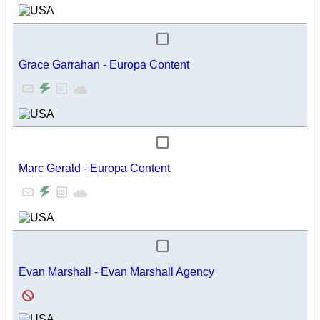
Grace Garrahan - Europa Content
Marc Gerald - Europa Content
Evan Marshall - Evan Marshall Agency