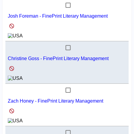
Josh Foreman - FinePrint Literary Management
Christine Goss - FinePrint Literary Management
Zach Honey - FinePrint Literary Management