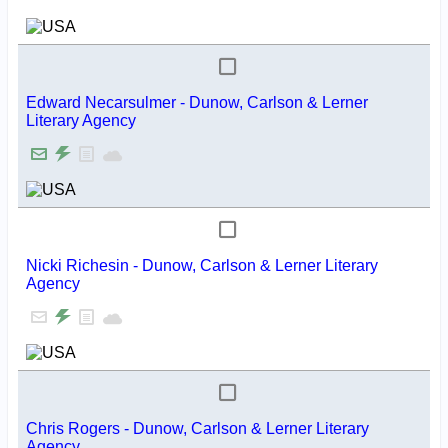
Edward Necarsulmer - Dunow, Carlson & Lerner
Literary Agency
Nicki Richesin - Dunow, Carlson & Lerner Literary
Agency
Chris Rogers - Dunow, Carlson & Lerner Literary
Agency