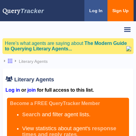
Query
Tracker
Log In
Sign Up
Here's what agents are saying about
The Modern Guide
to Querying Literary Agents...
Literary Agents
Literary Agents
Log in
or
join
for full access to this list.
Become a FREE QueryTracker Member
Search
and filter agent lists.
View statistics about agent's
response
times and reply rates
.