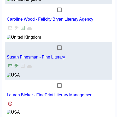
Caroline Wood - Felicity Bryan Literary Agency
Susan Finesman - Fine Literary
Lauren Bieker - FinePrint Literary Management