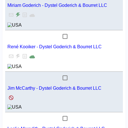
Miriam Goderich - Dystel Goderich & Bourret LLC
René Kooiker - Dystel Goderich & Bourret LLC
Jim McCarthy - Dystel Goderich & Bourret LLC