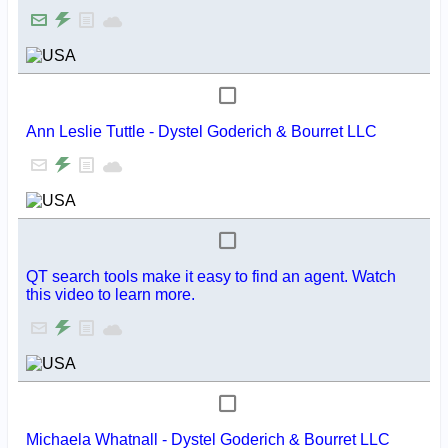
Ann Leslie Tuttle - Dystel Goderich & Bourret LLC
QT search tools make it easy to find an agent. Watch
this video to learn more.
Michaela Whatnall - Dystel Goderich & Bourret LLC