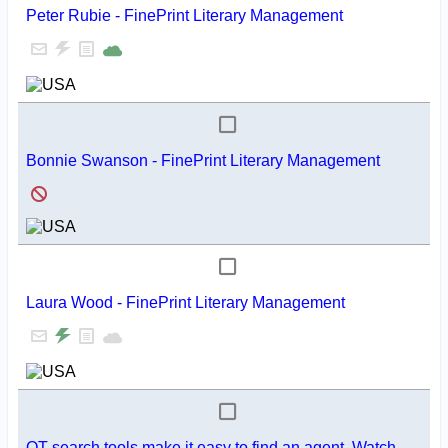
Peter Rubie - FinePrint Literary Management
Bonnie Swanson - FinePrint Literary Management
Laura Wood - FinePrint Literary Management
QT search tools make it easy to find an agent. Watch