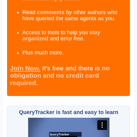
Read
comments
by other authors who
have queried the same agents as you.
Access to tools to help you
stay
organized
and error free.
Plus much more.
Join Now.
It's free and there is
no
obligation
and
no credit card
required.
QueryTracker is fast and easy to learn