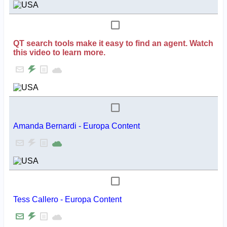
QT search tools make it easy to find an agent. Watch
this video to learn more.
Amanda Bernardi - Europa Content
Tess Callero - Europa Content