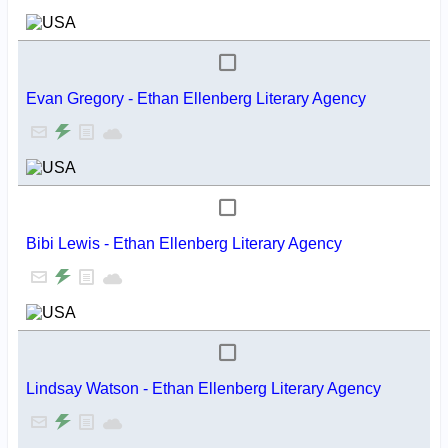
Evan Gregory - Ethan Ellenberg Literary Agency
Bibi Lewis - Ethan Ellenberg Literary Agency
Lindsay Watson - Ethan Ellenberg Literary Agency