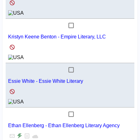
Kristyn Keene Benton - Empire Literary, LLC
Essie White - Essie White Literary
Ethan Ellenberg - Ethan Ellenberg Literary Agency