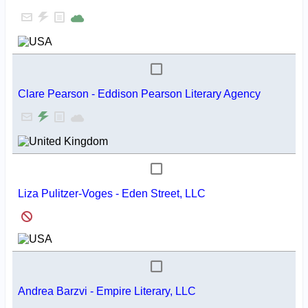
Clare Pearson - Eddison Pearson Literary Agency
Liza Pulitzer-Voges - Eden Street, LLC
Andrea Barzvi - Empire Literary, LLC