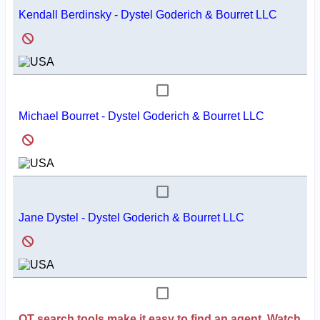
Kendall Berdinsky - Dystel Goderich & Bourret LLC
Michael Bourret - Dystel Goderich & Bourret LLC
Jane Dystel - Dystel Goderich & Bourret LLC
QT search tools make it easy to find an agent. Watch