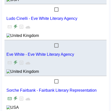
Ludo Cinelli - Eve White Literary Agency
Eve White - Eve White Literary Agency
Sorche Fairbank - Fairbank Literary Representation