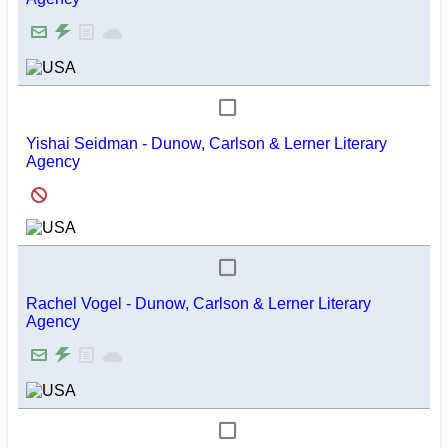
Yishai Seidman - Dunow, Carlson & Lerner Literary
Agency
Rachel Vogel - Dunow, Carlson & Lerner Literary
Agency