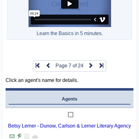
Learn the Basics in 5 minutes.
Page 7 of 24
Click an agent's name for details.
Agents
Betsy Lerner - Dunow, Carlson & Lerner Literary Agency