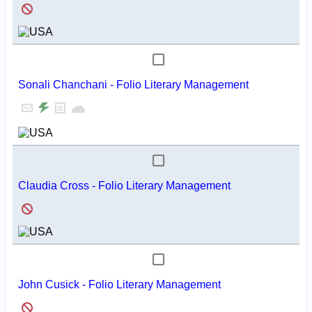
Sonali Chanchani - Folio Literary Management
Claudia Cross - Folio Literary Management
John Cusick - Folio Literary Management