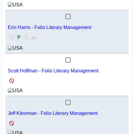
Erin Harris - Folio Literary Management
Scott Hoffman - Folio Literary Management
Jeff Kleinman - Folio Literary Management