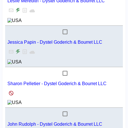
Leslie Meredith - Dystel Goderich & Bourret LLC
Jessica Papin - Dystel Goderich & Bourret LLC
Sharon Pelletier - Dystel Goderich & Bourret LLC
John Rudolph - Dystel Goderich & Bourret LLC