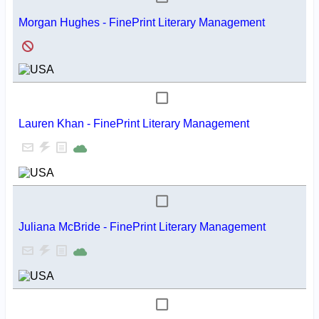
Morgan Hughes - FinePrint Literary Management
Lauren Khan - FinePrint Literary Management
Juliana McBride - FinePrint Literary Management