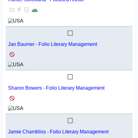
Jan Baumer - Folio Literary Management
Sharon Bowers - Folio Literary Management
Jamie Chambliss - Folio Literary Management