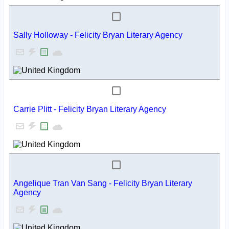
Sally Holloway - Felicity Bryan Literary Agency
Carrie Plitt - Felicity Bryan Literary Agency
Angelique Tran Van Sang - Felicity Bryan Literary
Agency