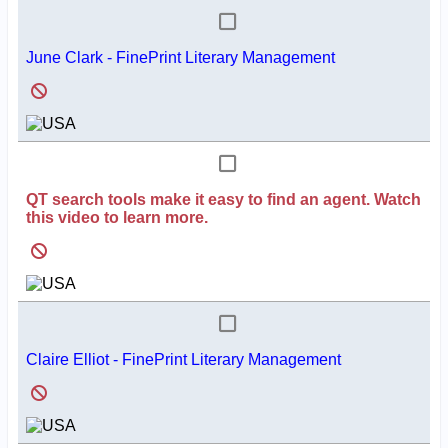
June Clark - FinePrint Literary Management
QT search tools make it easy to find an agent. Watch
this video to learn more.
Claire Elliot - FinePrint Literary Management