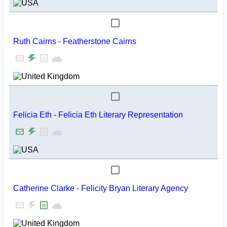
Ruth Cairns - Featherstone Cairns
Felicia Eth - Felicia Eth Literary Representation
Catherine Clarke - Felicity Bryan Literary Agency