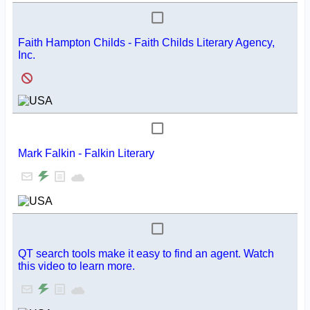
Faith Hampton Childs - Faith Childs Literary Agency,
Inc.
Mark Falkin - Falkin Literary
QT search tools make it easy to find an agent. Watch
this video to learn more.