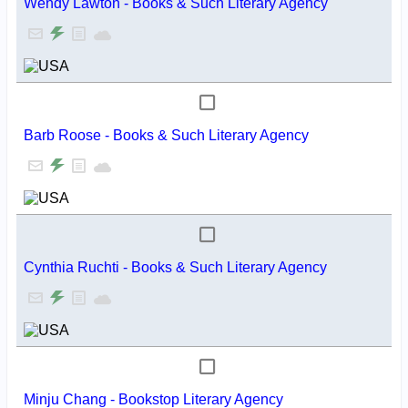
Wendy Lawton - Books & Such Literary Agency
Barb Roose - Books & Such Literary Agency
Cynthia Ruchti - Books & Such Literary Agency
Minju Chang - Bookstop Literary Agency