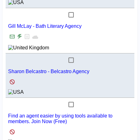
Gill McLay - Bath Literary Agency
Sharon Belcastro - Belcastro Agency
Find an agent easier by using tools available to
members. Join Now (Free)