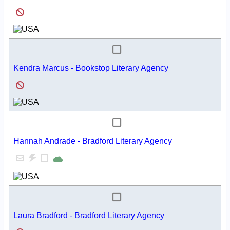
Kendra Marcus - Bookstop Literary Agency
Hannah Andrade - Bradford Literary Agency
Laura Bradford - Bradford Literary Agency