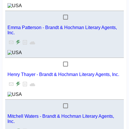
Emma Patterson - Brandt & Hochman Literary Agents,
Inc.
Henry Thayer - Brandt & Hochman Literary Agents, Inc.
Mitchell Waters - Brandt & Hochman Literary Agents,
Inc.