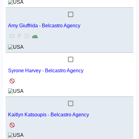
Amy Giuffrida - Belcastro Agency
Syrone Harvey - Belcastro Agency
Kaitlyn Katsoupis - Belcastro Agency