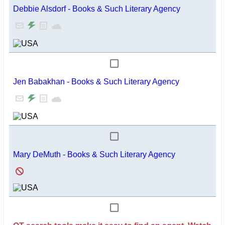
Debbie Alsdorf - Books & Such Literary Agency
Jen Babakhan - Books & Such Literary Agency
Mary DeMuth - Books & Such Literary Agency