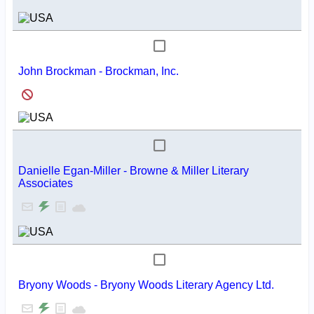
John Brockman - Brockman, Inc.
Danielle Egan-Miller - Browne & Miller Literary
Associates
Bryony Woods - Bryony Woods Literary Agency Ltd.