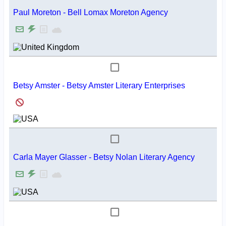
Paul Moreton - Bell Lomax Moreton Agency
Betsy Amster - Betsy Amster Literary Enterprises
Carla Mayer Glasser - Betsy Nolan Literary Agency