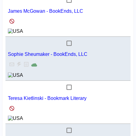
James McGowan - BookEnds, LLC
Sophie Sheumaker - BookEnds, LLC
Teresa Kietlinski - Bookmark Literary