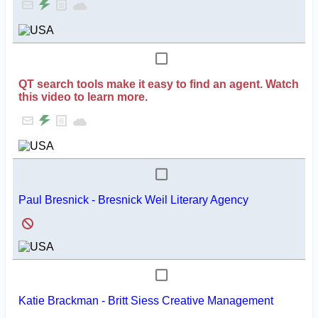
QT search tools make it easy to find an agent. Watch
this video to learn more.
Paul Bresnick - Bresnick Weil Literary Agency
Katie Brackman - Britt Siess Creative Management