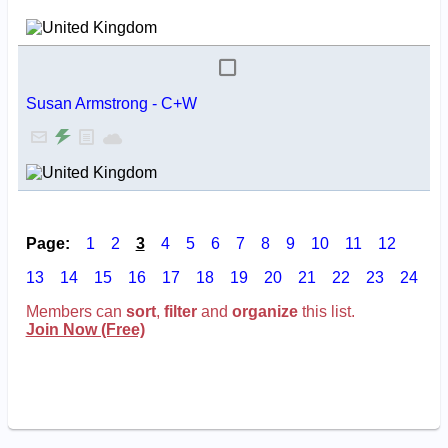
Susan Armstrong - C+W
Page:
1
2
3
4
5
6
7
8
9
10
11
12
13
14
15
16
17
18
19
20
21
22
23
24
Members can
sort
,
filter
and
organize
this list.
Join Now (Free)