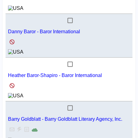
Danny Baror - Baror International
Heather Baror-Shapiro - Baror International
Barry Goldblatt - Barry Goldblatt Literary Agency, Inc.