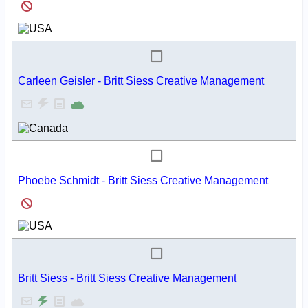
Carleen Geisler - Britt Siess Creative Management
Phoebe Schmidt - Britt Siess Creative Management
Britt Siess - Britt Siess Creative Management