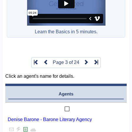
Learn the Basics in 5 minutes.
Page 3 of 24
Click an agent's name for details.
Agents
Denise Barone - Barone Literary Agency