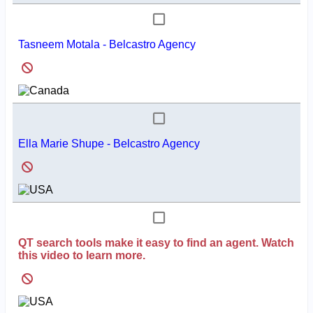
Tasneem Motala - Belcastro Agency
Ella Marie Shupe - Belcastro Agency
QT search tools make it easy to find an agent. Watch
this video to learn more.