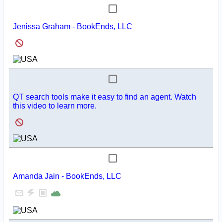
Jenissa Graham - BookEnds, LLC
QT search tools make it easy to find an agent. Watch
this video to learn more.
Amanda Jain - BookEnds, LLC