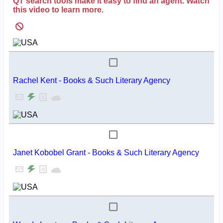
QT search tools make it easy to find an agent. Watch
this video to learn more.
Rachel Kent - Books & Such Literary Agency
Janet Kobobel Grant - Books & Such Literary Agency