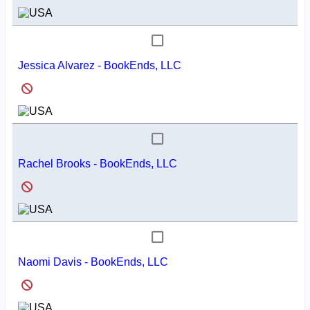
Jessica Alvarez - BookEnds, LLC
Rachel Brooks - BookEnds, LLC
Naomi Davis - BookEnds, LLC