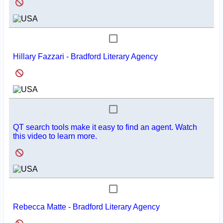
Hillary Fazzari - Bradford Literary Agency
QT search tools make it easy to find an agent. Watch
this video to learn more.
Rebecca Matte - Bradford Literary Agency