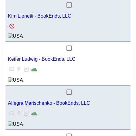
Kim Lionetti - BookEnds, LLC
Keifer Ludwig - BookEnds, LLC
Allegra Martschenko - BookEnds, LLC