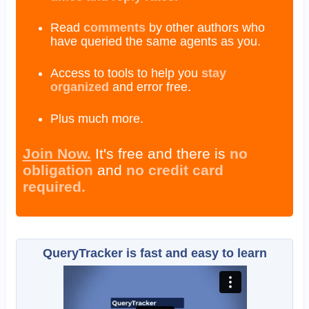
Read
comments
by other authors who
have queried the same agents as you.
Access to tools to help you
stay
organized
and error free.
Plus much more.
Join Now.
It's free and there is
no
obligation
and
no credit card
required.
QueryTracker is fast and easy to learn