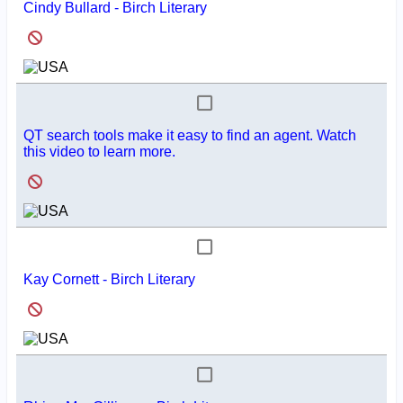
Cindy Bullard - Birch Literary
QT search tools make it easy to find an agent. Watch
this video to learn more.
Kay Cornett - Birch Literary