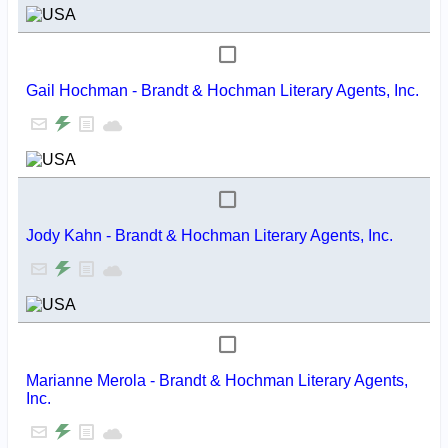
Gail Hochman - Brandt & Hochman Literary Agents, Inc.
Jody Kahn - Brandt & Hochman Literary Agents, Inc.
Marianne Merola - Brandt & Hochman Literary Agents,
Inc.