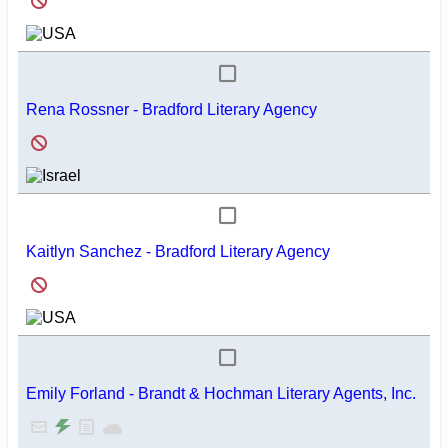
Rena Rossner - Bradford Literary Agency
Kaitlyn Sanchez - Bradford Literary Agency
Emily Forland - Brandt & Hochman Literary Agents, Inc.