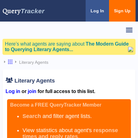
Query
Tracker
Log In
Sign Up
Here's what agents are saying about
The Modern Guide
to Querying Literary Agents...
Literary Agents
Literary Agents
Log in
or
join
for full access to this list.
Become a FREE QueryTracker Member
Search
and filter agent lists.
View statistics about agent's
response
times and reply rates
.