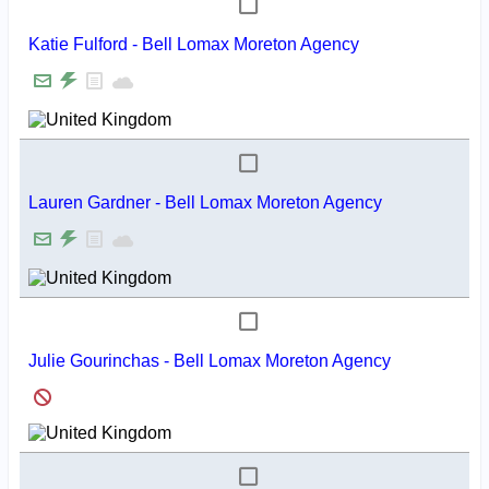
Katie Fulford - Bell Lomax Moreton Agency
Lauren Gardner - Bell Lomax Moreton Agency
Julie Gourinchas - Bell Lomax Moreton Agency