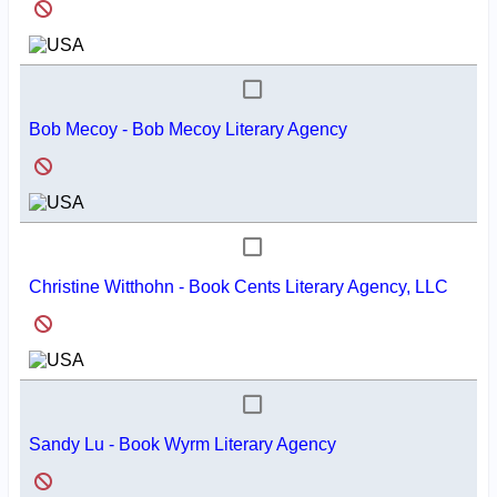
Bob Mecoy - Bob Mecoy Literary Agency
Christine Witthohn - Book Cents Literary Agency, LLC
Sandy Lu - Book Wyrm Literary Agency