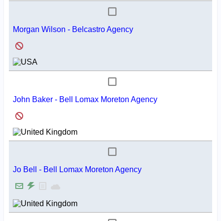
Morgan Wilson - Belcastro Agency
John Baker - Bell Lomax Moreton Agency
Jo Bell - Bell Lomax Moreton Agency