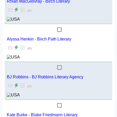
Rhian MacGillivray - Birch Literary
Alyssa Henkin - Birch Path Literary
BJ Robbins - BJ Robbins Literary Agency
Kate Burke - Blake Friedmann Literary