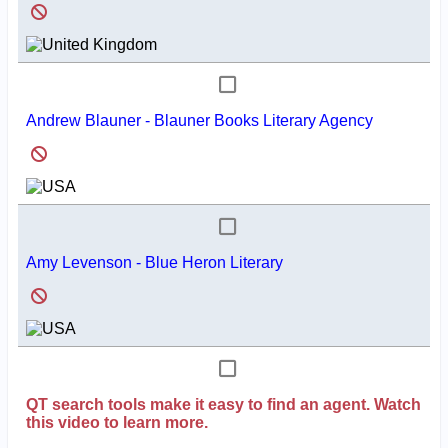
Andrew Blauner - Blauner Books Literary Agency
Amy Levenson - Blue Heron Literary
QT search tools make it easy to find an agent. Watch
this video to learn more.