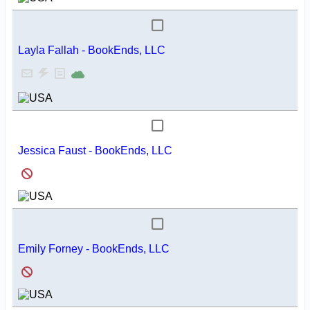
Layla Fallah - BookEnds, LLC
Jessica Faust - BookEnds, LLC
Emily Forney - BookEnds, LLC