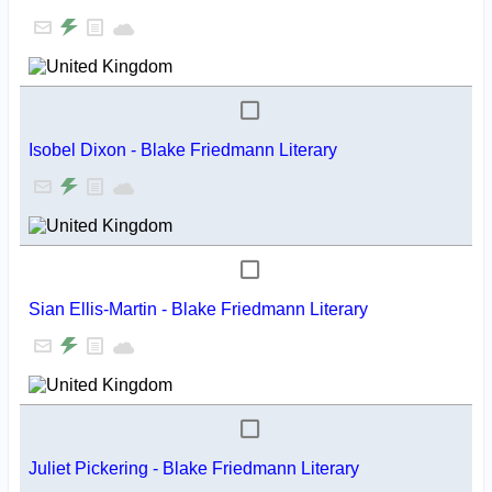
Isobel Dixon - Blake Friedmann Literary
Sian Ellis-Martin - Blake Friedmann Literary
Juliet Pickering - Blake Friedmann Literary